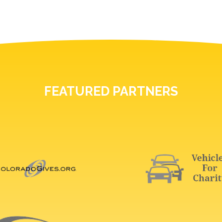
FEATURED PARTNERS