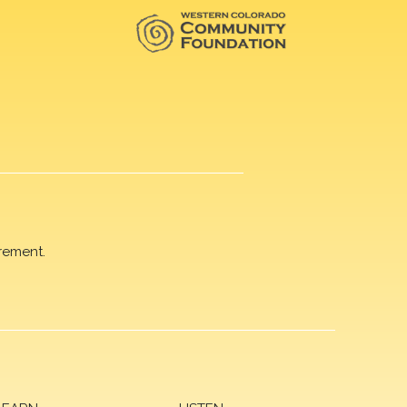
rement.