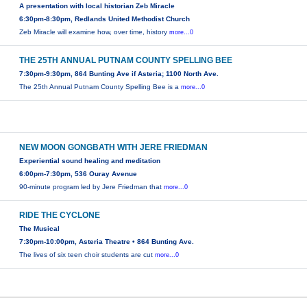
A presentation with local historian Zeb Miracle
6:30pm-8:30pm, Redlands United Methodist Church
Zeb Miracle will examine how, over time, history
more...0
THE 25TH ANNUAL PUTNAM COUNTY SPELLING BEE
7:30pm-9:30pm, 864 Bunting Ave if Asteria; 1100 North Ave.
The 25th Annual Putnam County Spelling Bee is a
more...0
NEW MOON GONGBATH WITH JERE FRIEDMAN
Experiential sound healing and meditation
6:00pm-7:30pm, 536 Ouray Avenue
90-minute program led by Jere Friedman that
more...0
RIDE THE CYCLONE
The Musical
7:30pm-10:00pm, Asteria Theatre • 864 Bunting Ave.
The lives of six teen choir students are cut
more...0