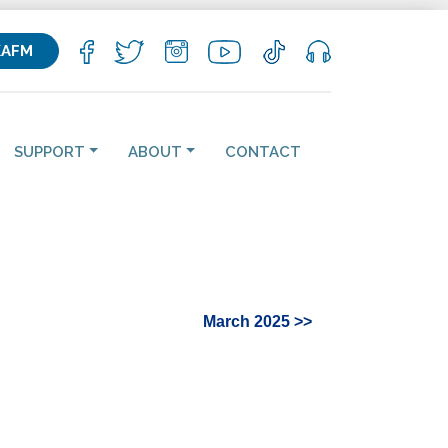
KAFM
SUPPORT
ABOUT
CONTACT
March 2025 >>