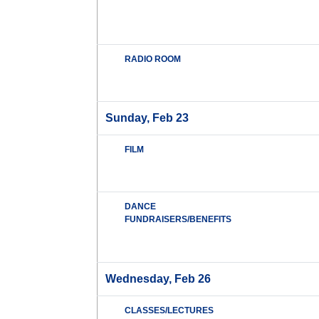
RADIO ROOM
Sunday, Feb 23
FILM
DANCE
FUNDRAISERS/BENEFITS
Wednesday, Feb 26
CLASSES/LECTURES