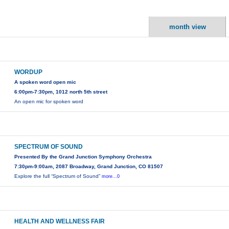
month view
WORDUP
A spoken word open mic
6:00pm-7:30pm, 1012 north 5th street
An open mic for spoken word
SPECTRUM OF SOUND
Presented By the Grand Junction Symphony Orchestra
7:30pm-9:00am, 2087 Broadway, Grand Junction, CO 81507
Explore the full “Spectrum of Sound”
more...0
HEALTH AND WELLNESS FAIR