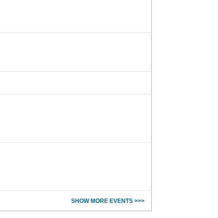
SHOW MORE EVENTS >>>