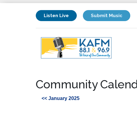
Listen Live
Submit Music
Community Calend
<< January 2025