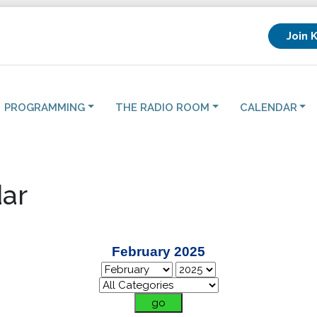
Join 
PROGRAMMING
THE RADIO ROOM
CALENDAR
ar
February 2025