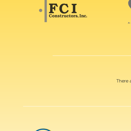
There 