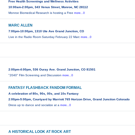
Free Health Screenings and Wellness Activities
10:00am-2:00pm, 343 Venus Street, Monroe, NC 28112
Monroe Biomedical Research is hosting a Free
more...0
MARC ALLEN
7:00pm-10:00pm, 1310 Ute Ave Grand Junction, CO
Live in the Radio Room Saturday February 22 Marc
more...0
2:00pm-4:00pm, 536 Ouray Ave. Grand Junction, CO 81501
"2040" Film Screening and Discussion
more...0
FANTASY FLASHBACK FANDOM FORMAL
A celebration of 80s, 90s, 00s, and 10s Fantasy
2:00pm-5:00pm, Courtyard by Marriott 765 Horizon Drive, Grand Junction Colorado
Dress up to dance and socialize at a
more...0
A HISTORICAL LOOK AT ROCK ART