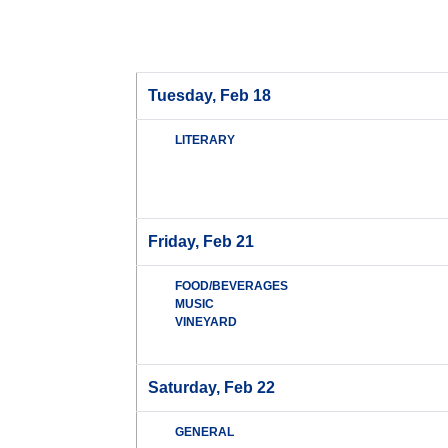
Tuesday, Feb 18
LITERARY
Friday, Feb 21
FOOD/BEVERAGES
MUSIC
VINEYARD
Saturday, Feb 22
GENERAL