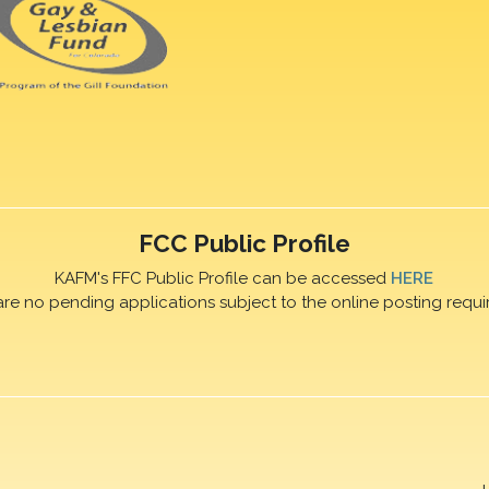
FCC Public Profile
KAFM's FFC Public Profile can be accessed
HERE
are no pending applications subject to the online posting requi