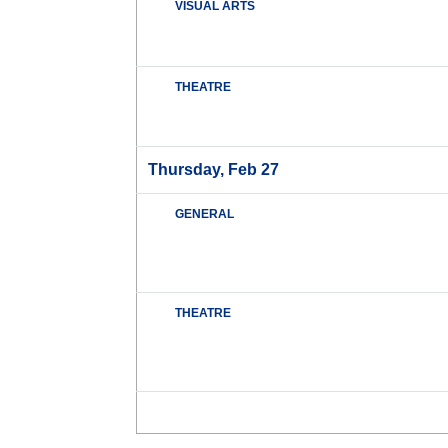
VISUAL ARTS
THEATRE
Thursday, Feb 27
GENERAL
THEATRE