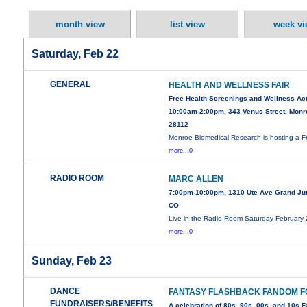
month view
list view
week vi
Saturday, Feb 22
GENERAL
HEALTH AND WELLNESS FAIR
Free Health Screenings and Wellness Act
10:00am-2:00pm, 343 Venus Street, Monr
28112
Monroe Biomedical Research is hosting a F
more...0
RADIO ROOM
MARC ALLEN
7:00pm-10:00pm, 1310 Ute Ave Grand Jun
CO
Live in the Radio Room Saturday February
more...0
Sunday, Feb 23
DANCE
FANTASY FLASHBACK FANDOM 
FUNDRAISERS/BENEFITS
A celebration of 80s, 90s, 00s, and 10s 