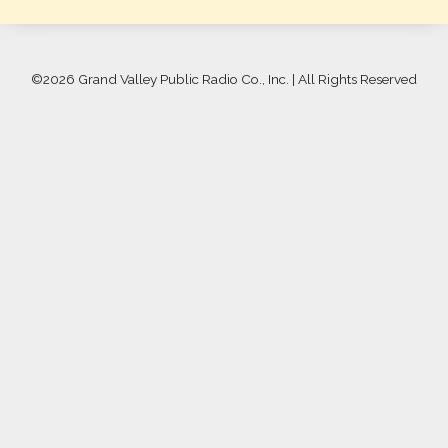
©
2026 Grand Valley Public Radio Co., Inc. | All Rights Reserved