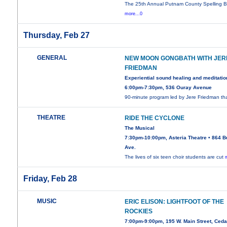
The 25th Annual Putnam County Spelling B
more...0
Thursday, Feb 27
GENERAL
NEW MOON GONGBATH WITH JER
FRIEDMAN
Experiential sound healing and meditatio
6:00pm-7:30pm, 536 Ouray Avenue
90-minute program led by Jere Friedman th
THEATRE
RIDE THE CYCLONE
The Musical
7:30pm-10:00pm, Asteria Theatre • 864 B
Ave.
The lives of six teen choir students are cut
Friday, Feb 28
MUSIC
ERIC ELISON: LIGHTFOOT OF THE
ROCKIES
7:00pm-9:00pm, 195 W. Main Street, Ced