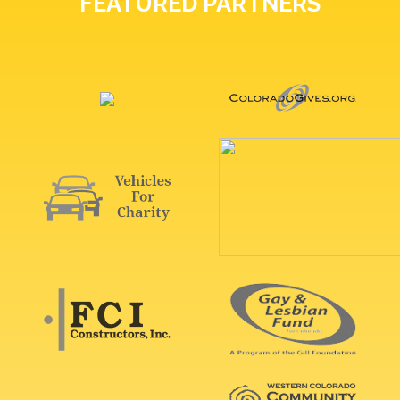
FEATURED PARTNERS