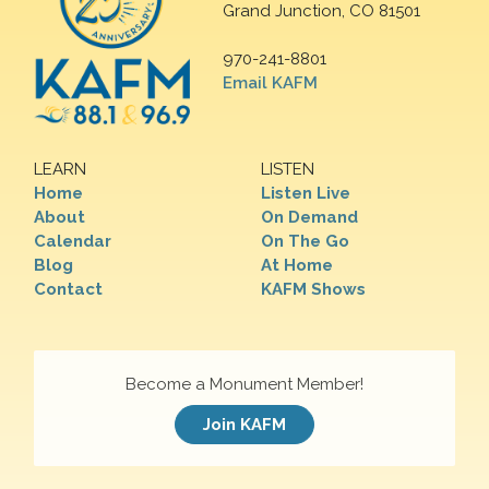
Grand Junction, CO 81501
970-241-8801
Email KAFM
LEARN
LISTEN
Home
Listen Live
About
On Demand
Calendar
On The Go
Blog
At Home
Contact
KAFM Shows
Become a Monument Member!
Join KAFM