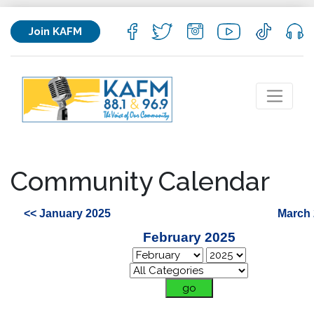
Join KAFM
Community Calendar
<< January 2025
March 
February 2025