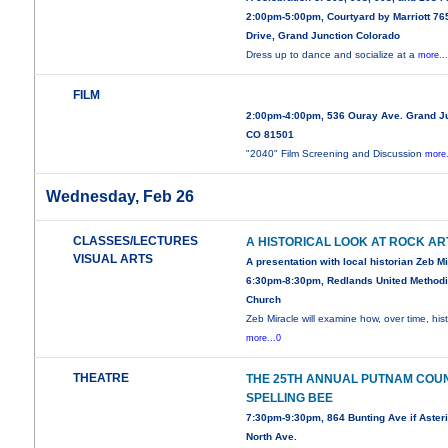
2:00pm-5:00pm, Courtyard by Marriott 76
Drive, Grand Junction Colorado
Dress up to dance and socialize at a
more..
FILM
2:00pm-4:00pm, 536 Ouray Ave. Grand Ju
CO 81501
"2040" Film Screening and Discussion
more.
Wednesday, Feb 26
CLASSES/LECTURES
A HISTORICAL LOOK AT ROCK AR
VISUAL ARTS
A presentation with local historian Zeb M
6:30pm-8:30pm, Redlands United Methodi
Church
Zeb Miracle will examine how, over time, his
more...0
THEATRE
THE 25TH ANNUAL PUTNAM COU
SPELLING BEE
7:30pm-9:30pm, 864 Bunting Ave if Asteri
North Ave.