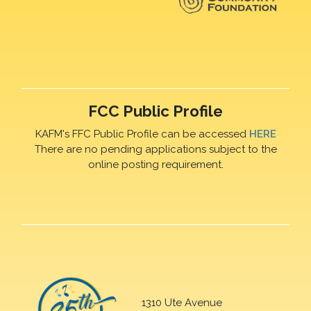
FCC Public Profile
KAFM's FFC Public Profile can be accessed
HERE
There are no pending applications subject to the
online posting requirement.
1310 Ute Avenue