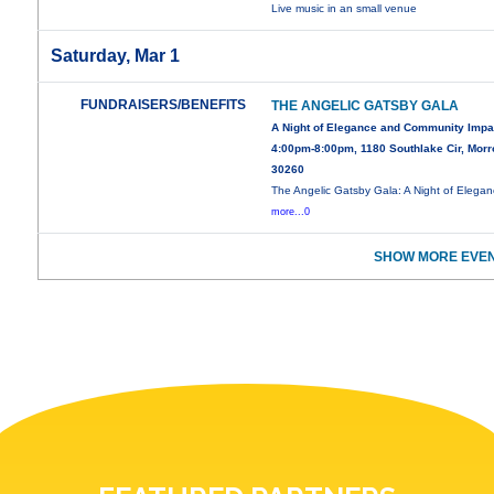
Live music in an small venue
Saturday, Mar 1
FUNDRAISERS/BENEFITS
THE ANGELIC GATSBY GALA
A Night of Elegance and Community Impa
4:00pm-8:00pm, 1180 Southlake Cir, Mor
30260
The Angelic Gatsby Gala: A Night of Elega
more...0
SHOW MORE EVEN