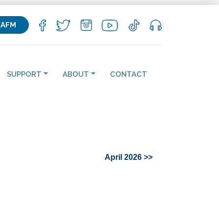
KAFM
SUPPORT
ABOUT
CONTACT
April 2026 >>