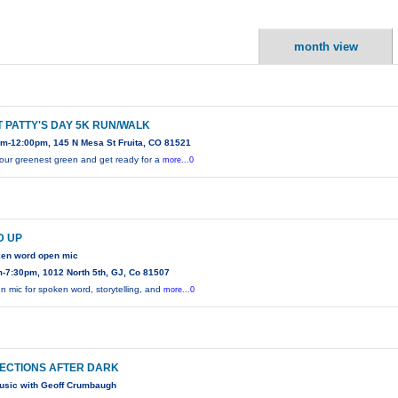
month view
T PATTY'S DAY 5K RUN/WALK
m-12:00pm, 145 N Mesa St Fruita, CO 81521
our greenest green and get ready for a
more...0
D UP
ken word open mic
-7:30pm, 1012 North 5th, GJ, Co 81507
n mic for spoken word, storytelling, and
more...0
ECTIONS AFTER DARK
usic with Geoff Crumbaugh