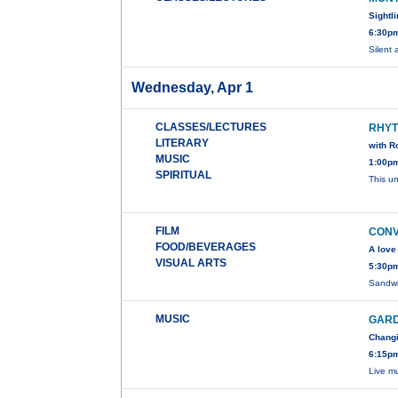
Sightl
6:30pm
Silent
Wednesday, Apr 1
CLASSES/LECTURES
RHYT
LITERARY
with R
MUSIC
1:00pm
SPIRITUAL
This u
FILM
CONV
FOOD/BEVERAGES
A love
VISUAL ARTS
5:30pm
Sandwi
MUSIC
GARD
Changi
6:15pm
Live m