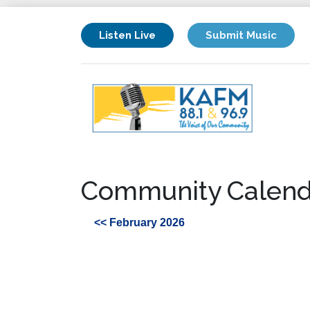
Listen Live
Submit Music
Community Calend
<< February 2026