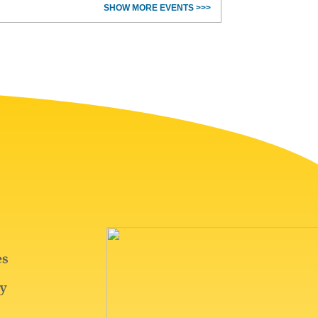
SHOW MORE EVENTS >>>