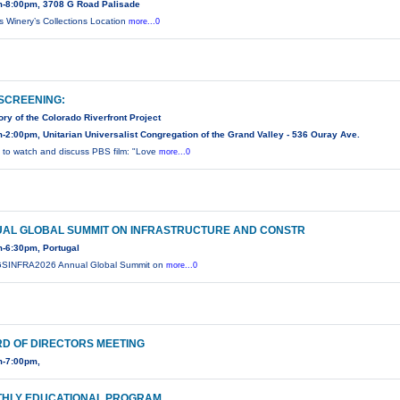
-8:00pm, 3708 G Road Palisade
is Winery’s Collections Location
more...0
 SCREENING:
ory of the Colorado Riverfront Project
-2:00pm, Unitarian Universalist Congregation of the Grand Valley - 536 Ouray Ave.
s to watch and discuss PBS film: "Love
more...0
AL GLOBAL SUMMIT ON INFRASTRUCTURE AND CONSTR
-6:30pm, Portugal
GSINFRA2026 Annual Global Summit on
more...0
D OF DIRECTORS MEETING
m-7:00pm,
HLY EDUCATIONAL PROGRAM