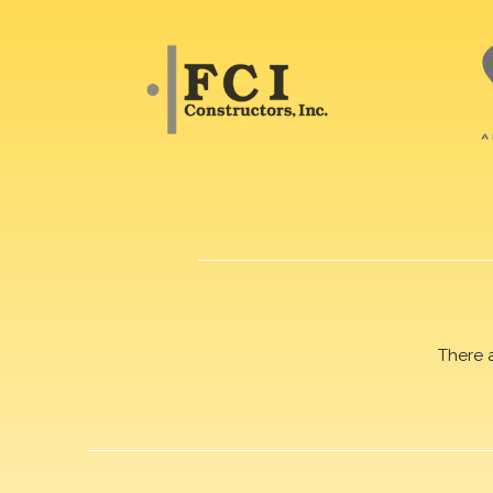
There 