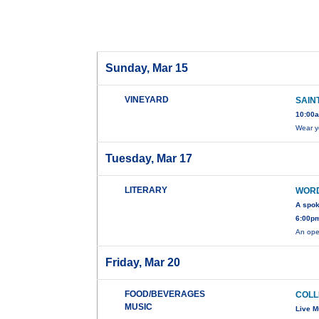
Sunday, Mar 15
VINEYARD
SAIN
10:00a
Wear y
Tuesday, Mar 17
LITERARY
WOR
A spo
6:00pm
An ope
Friday, Mar 20
FOOD/BEVERAGES
COLL
MUSIC
Live M