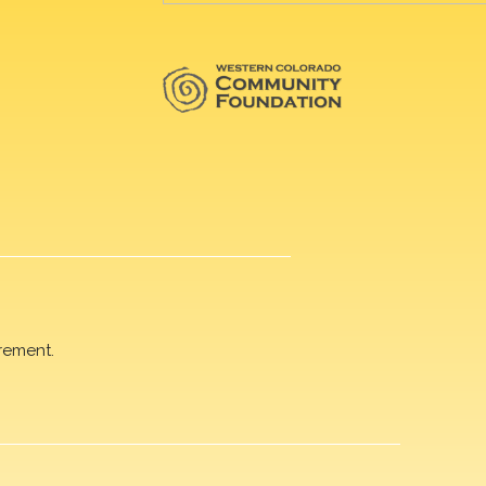
rement.