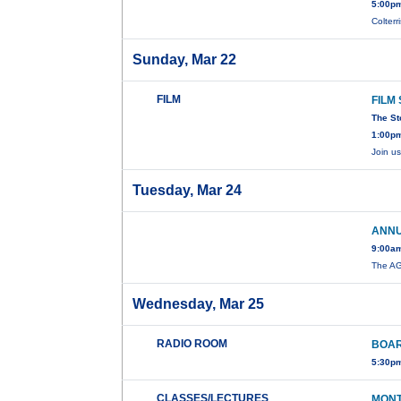
5:00pm
Colterr
Sunday, Mar 22
FILM
FILM
The St
1:00pm
Join u
Tuesday, Mar 24
ANNU
9:00am
The A
Wednesday, Mar 25
RADIO ROOM
BOAR
5:30p
CLASSES/LECTURES
MONT