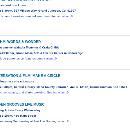
ines and Site Lines
-8:30pm, 527 Village Way, Grand Junction, Co. 81507
 auction of member donated southwest themed
more...0
HM, WORDS & WONDER
osemerry Wahtola Trommer & Craig Childs
-10:00pm, Grand Mesa Arts & Events Center in Cedaredge
nique performance features poetry,
more...0
ERSATION & FILM: MAKE A CIRCLE
 letter to early educators
-8:30pm, Central Library, Mesa County Libraries, 443 N. 6th St, Grand Junction, CO 81501
ches, salads, and drinks provided. Seating
more...0
EN GROOVES LIVE MUSIC
ng Artists Every Wednesday
-9:15pm, 436 Main Street
usic every Wednesday at Trail Life Brewing!
more...0