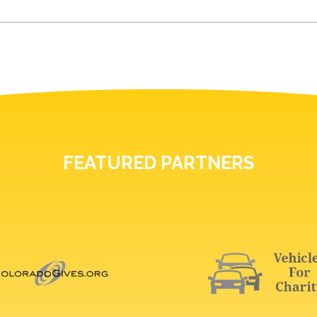
FEATURED PARTNERS