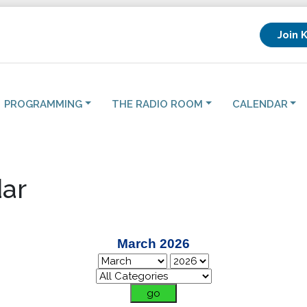
Join 
PROGRAMMING
THE RADIO ROOM
CALENDAR
ar
March 2026