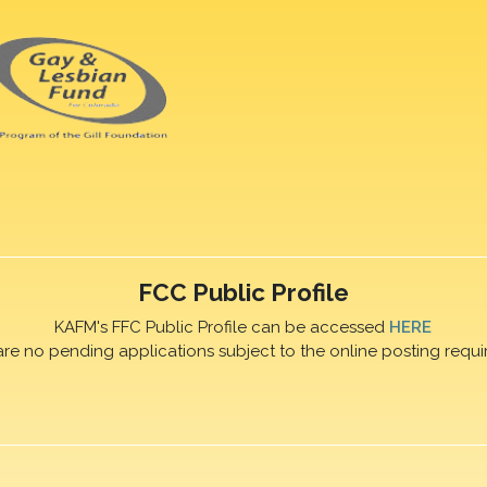
FCC Public Profile
KAFM's FFC Public Profile can be accessed
HERE
are no pending applications subject to the online posting requi