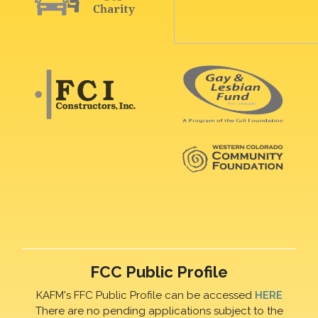
FCC Public Profile
KAFM's FFC Public Profile can be accessed
HERE
There are no pending applications subject to the