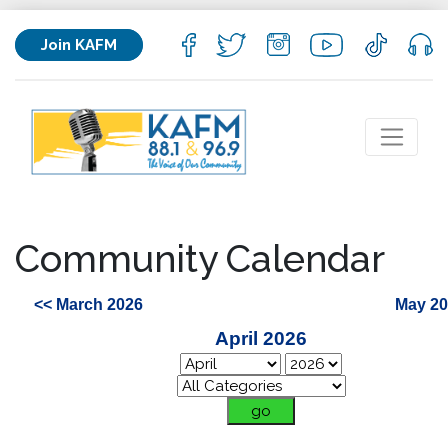
Join KAFM
Community Calendar
<< March 2026
May 20
April 2026