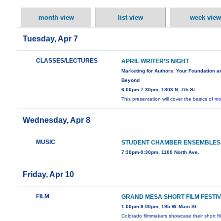
month view
list view
week view
Tuesday, Apr 7
CLASSES/LECTURES
APRIL WRITER’S NIGHT
Marketing for Authors: Your Foundation a
Beyond
6:00pm-7:30pm, 1803 N. 7th St.
This presentation will cover the basics of
mo
Wednesday, Apr 8
MUSIC
STUDENT CHAMBER ENSEMBLES
7:30pm-9:30pm, 1100 North Ave.
Friday, Apr 10
FILM
GRAND MESA SHORT FILM FESTI
1:00pm-9:00pm, 195 W. Main St.
Colorado filmmakers showcase their short fi