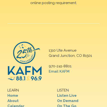
online posting requirement.
1310 Ute Avenue
Grand Junction, CO 81501
970-241-8801
Email KAFM
LEARN
LISTEN
Home
Listen Live
About
On Demand
Calendar
On The Go