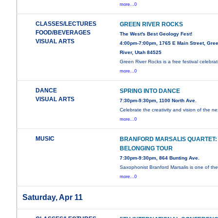
more...0
CLASSES/LECTURES
GREEN RIVER ROCKS
FOOD/BEVERAGES
The West's Best Geology Fest!
VISUAL ARTS
4:00pm-7:00pm, 1765 E Main Street, Gre
River, Utah 84525
Green River Rocks is a free festival celebrat
more...0
DANCE
SPRING INTO DANCE
VISUAL ARTS
7:30pm-9:30pm, 1100 North Ave.
Celebrate the creativity and vision of the ne
more...0
MUSIC
BRANFORD MARSALIS QUARTET:
BELONGING TOUR
7:30pm-9:30pm, 864 Bunting Ave.
Saxophonist Branford Marsalis is one of th
more...0
Saturday, Apr 11