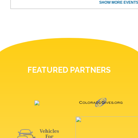
SHOW MORE EVENTS
FEATURED PARTNERS