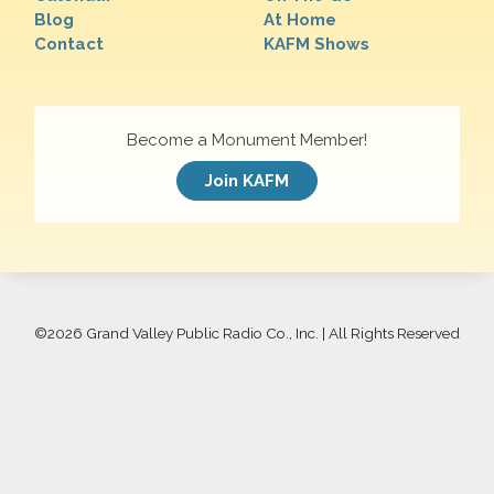
Blog
At Home
Contact
KAFM Shows
Become a Monument Member!
Join KAFM
©
2026 Grand Valley Public Radio Co., Inc. | All Rights Reserved