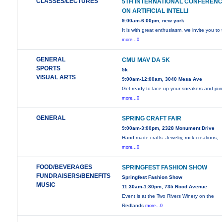
CLASSES/LECTURES
5TH INTERNATIONAL CONFEREN
ON ARTIFICIAL INTELLI
9:00am-6:00pm, new york
It is with great enthusiasm, we invite you to
more...0
GENERAL
CMU MAV DA 5K
SPORTS
5k
VISUAL ARTS
9:00am-12:00am, 3040 Mesa Ave
Get ready to lace up your sneakers and joi
more...0
GENERAL
SPRING CRAFT FAIR
9:00am-3:00pm, 2328 Monument Drive
Hand made crafts: Jewelry, rock creations,
more...0
FOOD/BEVERAGES
SPRINGFEST FASHION SHOW
FUNDRAISERS/BENEFITS
Springfest Fashion Show
MUSIC
11:30am-1:30pm, 735 Rood Avenue
Event is at the Two Rivers Winery on the
Redlands
more...0