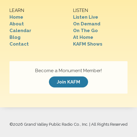
LEARN
LISTEN
Home
Listen Live
About
On Demand
Calendar
On The Go
Blog
At Home
Contact
KAFM Shows
Become a Monument Member!
Join KAFM
©
2026 Grand Valley Public Radio Co., Inc. | All Rights Reserved