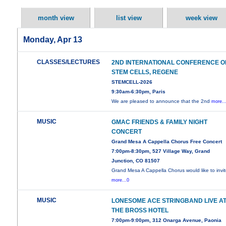
month view
list view
week view
Monday, Apr 13
CLASSES/LECTURES
2ND INTERNATIONAL CONFERENCE O
STEM CELLS, REGENE
STEMCELL-2026
9:30am-6:30pm, Paris
We are pleased to announce that the 2nd
more..
MUSIC
GMAC FRIENDS & FAMILY NIGHT
CONCERT
Grand Mesa A Cappella Chorus Free Concert
7:00pm-8:30pm, 527 Village Way, Grand
Junction, CO 81507
Grand Mesa A Cappella Chorus would like to invi
more...0
MUSIC
LONESOME ACE STRINGBAND LIVE A
THE BROSS HOTEL
7:00pm-9:00pm, 312 Onarga Avenue, Paonia