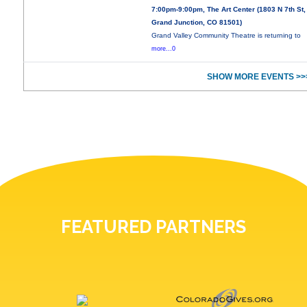
7:00pm-9:00pm, The Art Center (1803 N 7th St,
Grand Junction, CO 81501)
Grand Valley Community Theatre is returning to
more...0
SHOW MORE EVENTS >>
FEATURED PARTNERS