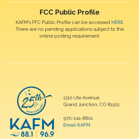
FCC Public Profile
KAFM's FFC Public Profile can be accessed
HERE
There are no pending applications subject to the
online posting requirement.
1310 Ute Avenue
Grand Junction, CO 81501
970-241-8801
Email KAFM