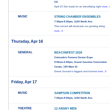
CO
April 15 Get ready for an electrifying night
more...
MUSIC
STRING CHAMBER ENSEMBLES
7:30pm-9:30pm, 1100 North Ave.
This concert will showcase our growing string
more...0
Thursday, Apr 16
GENERAL
BEACONFEST 2026
Colorado's Funnest Senior Expo
9:00am-3:00pm, Grand Junction Convention
Center, 159 Main St
Grand Junction’s biggest and funnest
more...0
Friday, Apr 17
MUSIC
SAMPSON COMPETITION
7:00pm-9:00pm, 1100 North Ave.
THEATRE
12 ANGRY MEN