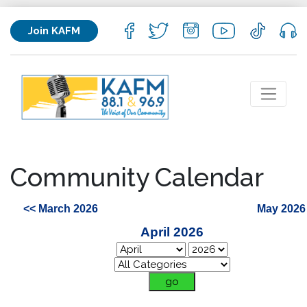
Join KAFM
Community Calendar
<< March 2026
May 2026
April 2026