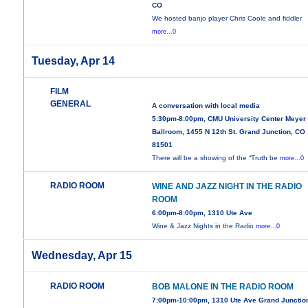
CO
We hosted banjo player Chris Coole and fiddler
more...0
Tuesday, Apr 14
FILM
GENERAL
A conversation with local media
5:30pm-8:00pm, CMU University Center Meyer
Ballroom, 1455 N 12th St. Grand Junction, CO
81501
There will be a showing of the “Truth be
more...0
RADIO ROOM
WINE AND JAZZ NIGHT IN THE RADIO
ROOM
6:00pm-8:00pm, 1310 Ute Ave
Wine & Jazz Nights in the Radio
more...0
Wednesday, Apr 15
RADIO ROOM
BOB MALONE IN THE RADIO ROOM
7:00pm-10:00pm, 1310 Ute Ave Grand Junctio