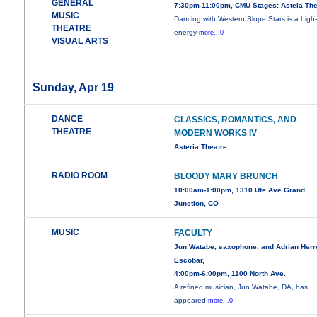
GENERAL
7:30pm-11:00pm, CMU Stages: Asteia The
MUSIC
Dancing with Western Slope Stars is a high
THEATRE
energy
more...0
VISUAL ARTS
Sunday, Apr 19
DANCE
CLASSICS, ROMANTICS, AND
THEATRE
MODERN WORKS IV
Asteria Theatre
RADIO ROOM
BLOODY MARY BRUNCH
10:00am-1:00pm, 1310 Ute Ave Grand
Junction, CO
MUSIC
FACULTY
Jun Watabe, saxophone, and Adrian Herr
Escobar,
4:00pm-6:00pm, 1100 North Ave.
A refined musician, Jun Watabe, DA, has
appeared
more...0