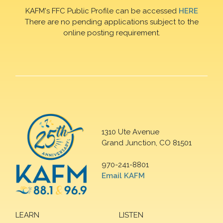
KAFM's FFC Public Profile can be accessed
HERE
There are no pending applications subject to the
online posting requirement.
1310 Ute Avenue
Grand Junction, CO 81501
970-241-8801
Email KAFM
LEARN
LISTEN