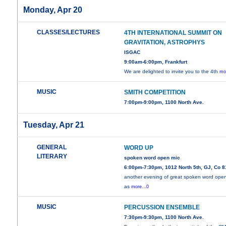
Monday, Apr 20
CLASSES/LECTURES
4TH INTERNATIONAL SUMMIT ON
GRAVITATION, ASTROPHYS
ISGAC
9:00am-6:00pm, Frankfurt
We are delighted to invite you to the 4th
mo
MUSIC
SMITH COMPETITION
7:00pm-9:00pm, 1100 North Ave.
Tuesday, Apr 21
GENERAL
WORD UP
LITERARY
spoken word open mic
6:00pm-7:30pm, 1012 North 5th, GJ, Co 
another evening of great spoken word ope
as
more...0
MUSIC
PERCUSSION ENSEMBLE
7:30pm-9:30pm, 1100 North Ave.