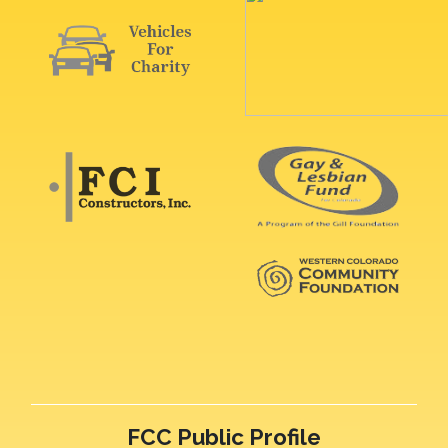
FCC Public Profile