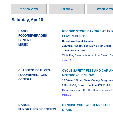
month view
list view
week view
Saturday, Apr 18
DANCE
RECORD STORE DAY 2026 AT TRI
FOOD/BEVERAGES
PLAY RECORDS
GENERAL
Downtown Grand Junction
MUSIC
10:00am-7:00pm, 530 Main Street Grand
Junction CO 81501
Triple Play Records is set to host Record St
more...0
CLASSES/LECTURES
CYCLE SAFETY FEST AND CAR A
FOOD/BEVERAGES
MOTORCYCLE SHOW
GENERAL
10:00am-2:00pm, Mesa County Fairgroun
2785 US-50, Grand Junction, CO 81503
Grand Junction, CO - The Grand Junction P
more...0
DANCE
DANCING WITH WESTERN SLOPE
FUNDRAISERS/BENEFITS
STARS