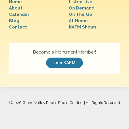
Home
Listen Live
About
On Demand
Calendar
On The Go
Blog
At Home
Contact
KAFM Shows
Become a Monument Member!
Join KAFM
©
2026 Grand Valley Public Radio Co., Inc. | All Rights Reserved