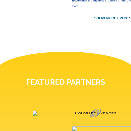
Experience the rhythmic creativity of the C
more...0
SHOW MORE EVENTS
FEATURED PARTNERS