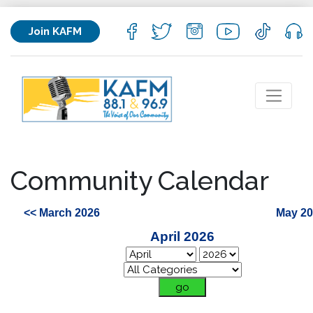
Join KAFM
Community Calendar
<< March 2026
May 20
April 2026