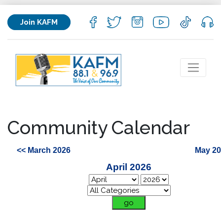
Join KAFM
Community Calendar
<< March 2026
May 20
April 2026