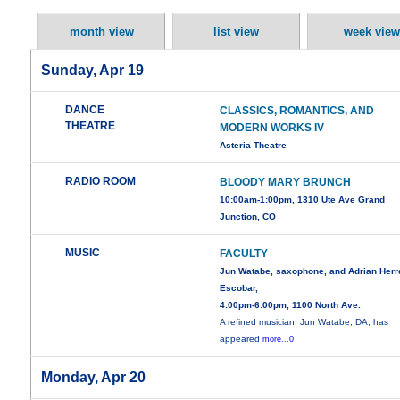
month view
list view
week view
Sunday, Apr 19
DANCE
CLASSICS, ROMANTICS, AND
THEATRE
MODERN WORKS IV
Asteria Theatre
RADIO ROOM
BLOODY MARY BRUNCH
10:00am-1:00pm, 1310 Ute Ave Grand
Junction, CO
MUSIC
FACULTY
Jun Watabe, saxophone, and Adrian Herr
Escobar,
4:00pm-6:00pm, 1100 North Ave.
A refined musician, Jun Watabe, DA, has
appeared
more...0
Monday, Apr 20