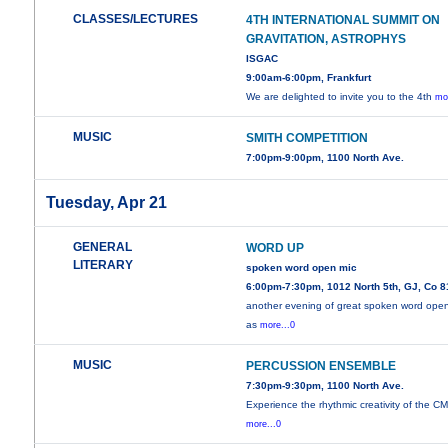
CLASSES/LECTURES
4TH INTERNATIONAL SUMMIT ON
GRAVITATION, ASTROPHYS
ISGAC
9:00am-6:00pm, Frankfurt
We are delighted to invite you to the 4th
mo
MUSIC
SMITH COMPETITION
7:00pm-9:00pm, 1100 North Ave.
Tuesday, Apr 21
GENERAL
WORD UP
LITERARY
spoken word open mic
6:00pm-7:30pm, 1012 North 5th, GJ, Co 
another evening of great spoken word ope
as
more...0
MUSIC
PERCUSSION ENSEMBLE
7:30pm-9:30pm, 1100 North Ave.
Experience the rhythmic creativity of the C
more...0