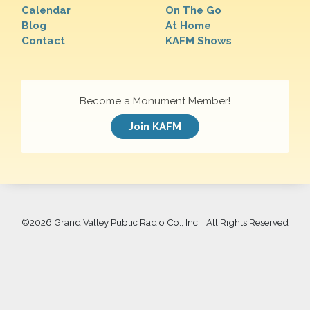
Calendar
On The Go
Blog
At Home
Contact
KAFM Shows
Become a Monument Member!
Join KAFM
©
2026 Grand Valley Public Radio Co., Inc. | All Rights Reserved