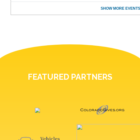
SHOW MORE EVENTS
FEATURED PARTNERS