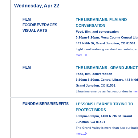
Wednesday, Apr 22
FILM
THE LIBRARIANS: FILM AND
FOOD/BEVERAGES
CONVERSATION
VISUAL ARTS
Food, film, and conversation
5:30pm-8:30pm, Mesa County Central Libr
443 N 6th St, Grand Junction, CO 81501
Light meal featuring sandwiches, salads, a
more...0
FILM
THE LIBRARIANS - GRAND JUNCT
Food, film, conversation
5:30pm-8:30pm, Central Library, 443 N 6th
Grand Junction, CO 81501
Librarians emerge as first responders in
mor
FUNDRAISERS/BENEFITS
LESSONS LEARNED TRYING TO
PROTECT BIRDS
6:00pm-8:00pm, 1400 N 7th St. Grand
Junction, CO 81501
The Grand Valley is more than just our back
more...0