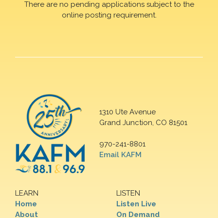
There are no pending applications subject to the
online posting requirement.
1310 Ute Avenue
Grand Junction, CO 81501
970-241-8801
Email KAFM
LEARN
LISTEN
Home
Listen Live
About
On Demand