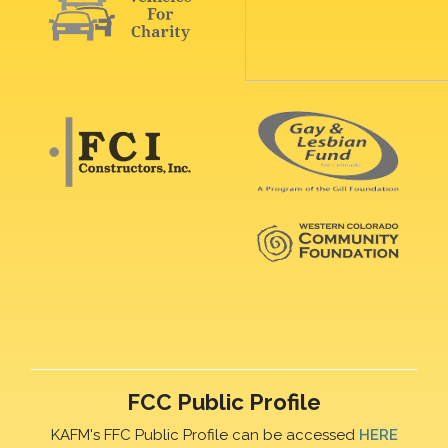
FCC Public Profile
KAFM's FFC Public Profile can be accessed
HERE