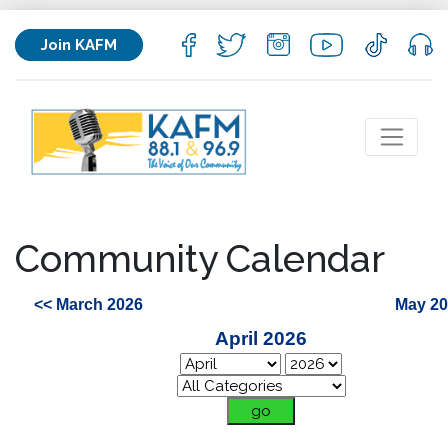
Join KAFM
Community Calendar
<< March 2026
May 20
April 2026