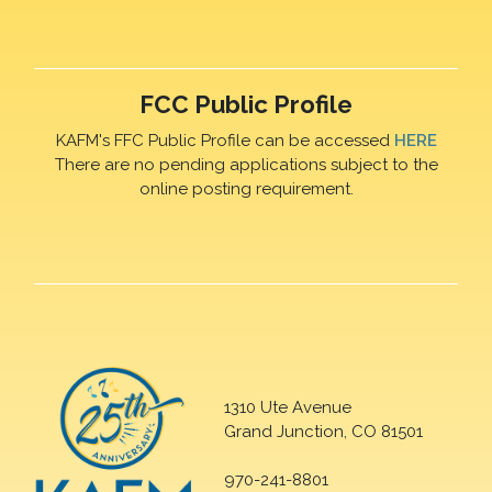
FCC Public Profile
KAFM's FFC Public Profile can be accessed
HERE
There are no pending applications subject to the
online posting requirement.
1310 Ute Avenue
Grand Junction, CO 81501
970-241-8801