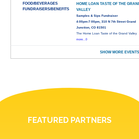
FOOD/BEVERAGES
HOME LOAN TASTE OF THE GRAN
FUNDRAISERS/BENEFITS
VALLEY
Samples & Sips Fundraiser
4:00pm-7:00pm, 310 N 7th Street Grand
Junction, CO 81501
The Home Loan Taste of the Grand Valley
more...0
SHOW MORE EVENTS
FEATURED PARTNERS