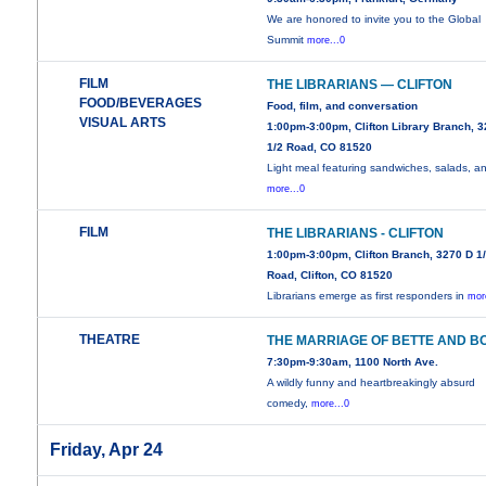
We are honored to invite you to the Global
Summit
more...0
FILM
THE LIBRARIANS — CLIFTON
FOOD/BEVERAGES
Food, film, and conversation
VISUAL ARTS
1:00pm-3:00pm, Clifton Library Branch, 
1/2 Road, CO 81520
Light meal featuring sandwiches, salads, a
more...0
FILM
THE LIBRARIANS - CLIFTON
1:00pm-3:00pm, Clifton Branch, 3270 D 1
Road, Clifton, CO 81520
Librarians emerge as first responders in
mor
THEATRE
THE MARRIAGE OF BETTE AND B
7:30pm-9:30am, 1100 North Ave.
A wildly funny and heartbreakingly absurd
comedy,
more...0
Friday, Apr 24