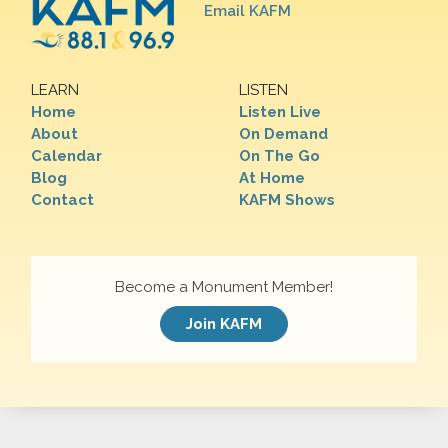
Email KAFM
LEARN
LISTEN
Home
Listen Live
About
On Demand
Calendar
On The Go
Blog
At Home
Contact
KAFM Shows
Become a Monument Member!
Join KAFM