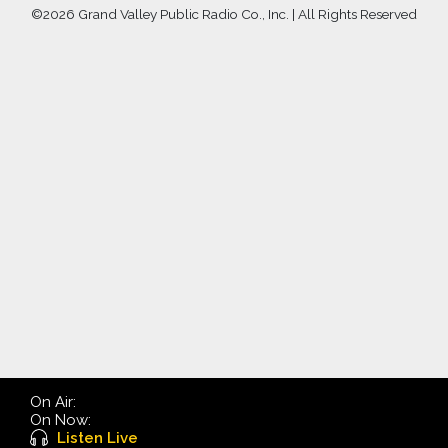
©
2026 Grand Valley Public Radio Co., Inc. | All Rights Reserved
On Air:
On Now:
Listen Live