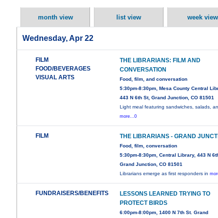
month view
list view
week view
Wednesday, Apr 22
FILM
THE LIBRARIANS: FILM AND
FOOD/BEVERAGES
CONVERSATION
VISUAL ARTS
Food, film, and conversation
5:30pm-8:30pm, Mesa County Central Libr
443 N 6th St, Grand Junction, CO 81501
Light meal featuring sandwiches, salads, a
more...0
FILM
THE LIBRARIANS - GRAND JUNCT
Food, film, conversation
5:30pm-8:30pm, Central Library, 443 N 6th
Grand Junction, CO 81501
Librarians emerge as first responders in
mor
FUNDRAISERS/BENEFITS
LESSONS LEARNED TRYING TO
PROTECT BIRDS
6:00pm-8:00pm, 1400 N 7th St. Grand