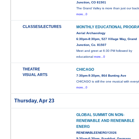
Junction, CO 81501
The Grand Valley is more than just our back
more...0
CLASSES/LECTURES
MONTHLY EDUCATIONAL PROGR
Aerial Archaeology
6:30pm-8:30pm, 527 Village Way, Grand
Junction, Co. 81507
Meet and greet at 6:30 PM followed by
educational
more...0
THEATRE
CHICAGO
VISUAL ARTS
7:30pm-9:30pm, 864 Bunting Ave
CHICAGO is still the one musical with every
more...0
Thursday, Apr 23
GLOBAL SUMMIT ON NON-
RENEWABLE AND RENEWABLE
ENERG
RENEWABLEENERGY2026
9:30am-6:30pm, Frankfurt, Germany