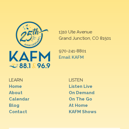
1310 Ute Avenue
Grand Junction, CO 81501
970-241-8801
Email KAFM
LEARN
LISTEN
Home
Listen Live
About
On Demand
Calendar
On The Go
Blog
At Home
Contact
KAFM Shows