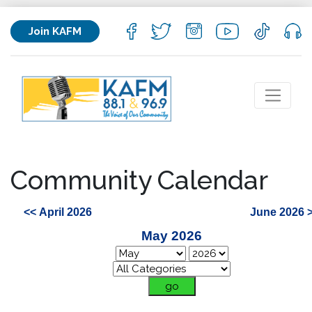
Join KAFM
Community Calendar
<< April 2026
June 2026 
May 2026