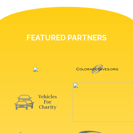
FEATURED PARTNERS