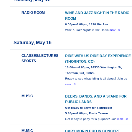
RADIO ROOM
WINE AND JAZZ NIGHT IN THE RADIO
ROOM
6:00pm-8:00pm, 1310 Ute Ave
Wine & Jazz Nights in the Radio
more...0
Saturday, May 16
CLASSES/LECTURES
RIDE WITH US RIDE DAY EXPERIENCE
SPORTS
(THORNTON, CO)
10:00am-6:00pm, 16535 Washington St,
Thornton, CO, 80023
Ready to see what riding is all about? Join us
more...0
MUSIC
BEERS, BANDS, AND A STAND FOR
PUBLIC LANDS
Get ready to party for a purpose!
5:30pm-7:00pm, Fruita Tavern
Get ready to party for a purpose! Join
more...0
MUSIC
CARY MORIN DUO IN CONCERT