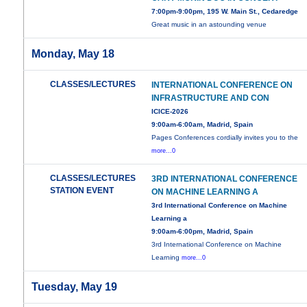
7:00pm-9:00pm, 195 W. Main St., Cedaredge
Great music in an astounding venue
Monday, May 18
CLASSES/LECTURES
INTERNATIONAL CONFERENCE ON
INFRASTRUCTURE AND CON
ICICE-2026
9:00am-6:00am, Madrid, Spain
Pages Conferences cordially invites you to the
more...0
CLASSES/LECTURES
3RD INTERNATIONAL CONFERENCE
STATION EVENT
ON MACHINE LEARNING A
3rd International Conference on Machine
Learning a
9:00am-6:00pm, Madrid, Spain
3rd International Conference on Machine
Learning
more...0
Tuesday, May 19