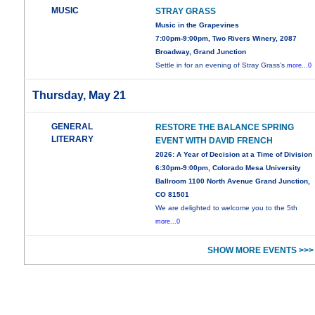
MUSIC
STRAY GRASS
Music in the Grapevines
7:00pm-9:00pm, Two Rivers Winery, 2087
Broadway, Grand Junction
Settle in for an evening of Stray Grass’s
more...0
Thursday, May 21
GENERAL
RESTORE THE BALANCE SPRING
LITERARY
EVENT WITH DAVID FRENCH
2026: A Year of Decision at a Time of Division
6:30pm-9:00pm, Colorado Mesa University
Ballroom 1100 North Avenue Grand Junction,
CO 81501
We are delighted to welcome you to the 5th
more...0
SHOW MORE EVENTS >>>