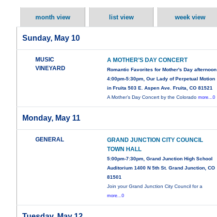
month view
list view
week view
Sunday, May 10
MUSIC
A MOTHER’S DAY CONCERT
VINEYARD
Romantic Favorites for Mother's Day afternoon
4:00pm-5:30pm, Our Lady of Perpetual Motion
in Fruita 503 E. Aspen Ave. Fruita, CO 81521
A Mother’s Day Concert by the Colorado
more...0
Monday, May 11
GENERAL
GRAND JUNCTION CITY COUNCIL
TOWN HALL
5:00pm-7:30pm, Grand Junction High School
Auditorium 1400 N 5th St. Grand Junction, CO
81501
Join your Grand Junction City Council for a
more...0
Tuesday, May 12