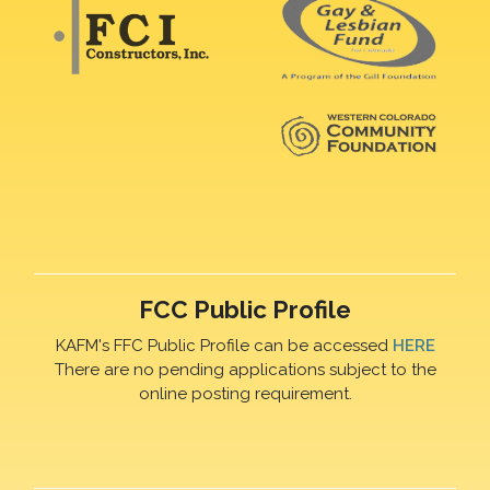
FCC Public Profile
KAFM's FFC Public Profile can be accessed
HERE
There are no pending applications subject to the
online posting requirement.