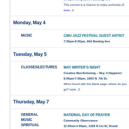
This concert is a chance to enjoy orchestra of
more...0
Monday, May 4
MUSIC
CMU JAZZ FESTIVAL GUEST ARTIST
7:30pm-9:30pm, 864 Bunting Ave
Tuesday, May 5
CLASSES/LECTURES
MAY WRITER'S NIGHT
Creative Non-fictioning – Hey, It Happens!
6:00pm-7:30pm, 1803 N. 7th St.
When faced with the blank page, where do you
go?
more...0
Thursday, May 7
GENERAL
NATIONAL DAY OF PRAYER
MUSIC
Community Observance
SPIRITUAL
11:30am-1:00pm, 1326 N 1st St, Grand