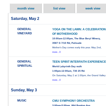
month view
list view
week view
Saturday, May 2
GENERAL
YOGA ON THE LAWN: A CELEBRATION
VINEYARD
OF MOTHERHOOD
10:00am-12:00pm, The Blue Beryl Winery,
3587 G 7/10 Rd, Palisade
Mother's Day comes early this year. May 2nd,
more...0
GENERAL
TEEN SPIRIT INTERFAITH EXPERIENC
SPIRITUAL
World Labyrinth Day walk
1:00pm-12:00am, 730 25 Rd.
On Saturday, May 2 at 1:00pm, the Grand Valley
more...0
Sunday, May 3
MUSIC
CMU SYMPHONY ORCHESTRA
3:00pm-5:00pm, 864 Bunting Ave