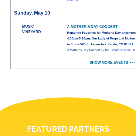
more...0
Sunday, May 10
MUSIC
A MOTHER’S DAY CONCERT
VINEYARD
Romantic Favorites for Mother's Day afternoon
4:00pm-5:30pm, Our Lady of Perpetual Motion
in Fruita 503 E. Aspen Ave. Fruita, CO 81521
A Mother’s Day Concert by the Colorado
more...0
SHOW MORE EVENTS >>>
FEATURED PARTNERS