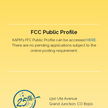
FCC Public Profile
KAFM's FFC Public Profile can be accessed
HERE
There are no pending applications subject to the
online posting requirement.
1310 Ute Avenue
Grand Junction, CO 81501