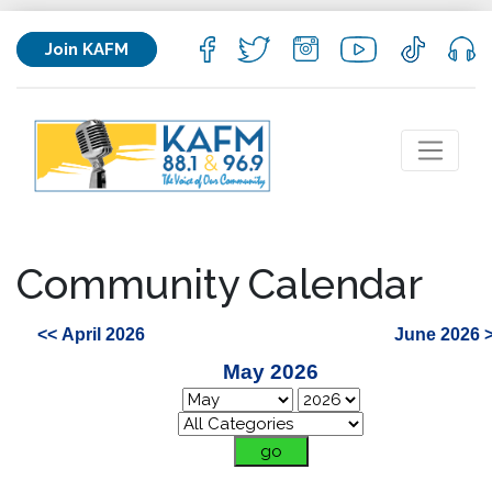
Join KAFM
Community Calendar
<< April 2026
June 2026 
May 2026