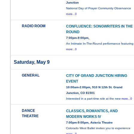
Junction
National Day of Prayer Community Observance
more...0
RADIO ROOM
CONFLUENCE: SONGWRITERS IN THE
ROUND
7:00pm-9:00pm,
An Intimate In-The-Round performance featuring
more...0
Saturday, May 9
GENERAL
CITY OF GRAND JUNCTION HIRING
EVENT
10:00am-2:00pm, 910 N 12th St. Grand
Junction, CO 81501
Interested in a part-time role at the new
more...0
DANCE
CLASSICS, ROMANTICS, AND
THEATRE
MODERN WORKS IV
7:00pm-9:00pm, Asteria Theatre
Colorado West Ballet invites you to experience