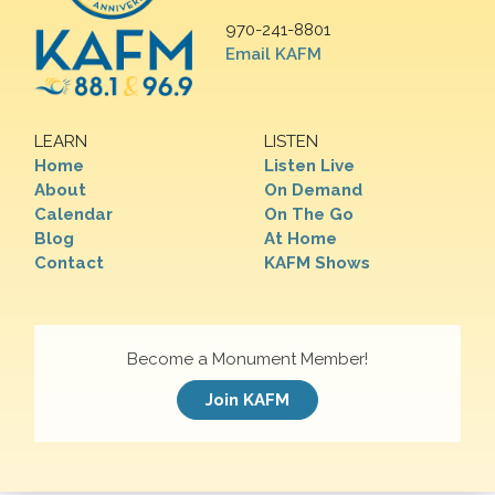
970-241-8801
Email KAFM
LEARN
LISTEN
Home
Listen Live
About
On Demand
Calendar
On The Go
Blog
At Home
Contact
KAFM Shows
Become a Monument Member!
Join KAFM