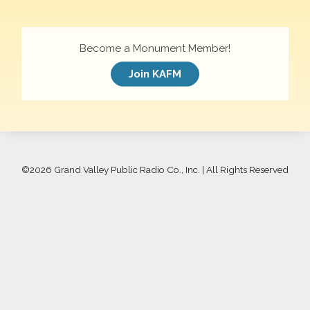
Become a Monument Member!
Join KAFM
©
2026 Grand Valley Public Radio Co., Inc. | All Rights Reserved