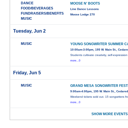
DANCE
MOOSE N' BOOTS
FOOD/BEVERAGES
Line Dance Lessons
FUNDRAISERS/BENEFITS
Moose Lodge 270
MUSIC
Tuesday, Jun 2
MUSIC
YOUNG SONGWRITER SUMMER C
10:00am-3:00pm, 195 W. Main St., Cedar
Students cultivate creativity, self-expression
more...0
Friday, Jun 5
MUSIC
GRAND MESA SONGWRITER FEST
9:00am-4:00pm, 195 W. Main St., Cedare
Weekend tickets sold out. 15 songwriters f
more...0
SHOW MORE EVENTS