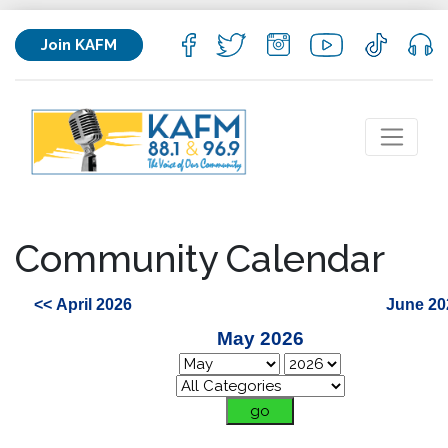
Join KAFM
Community Calendar
<< April 2026
June 20
May 2026