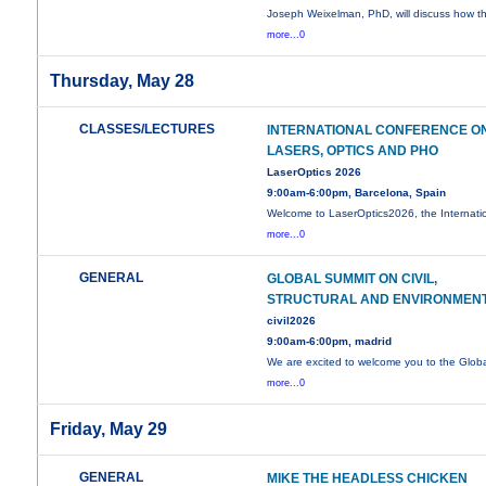
Joseph Weixelman, PhD, will discuss how t
more...0
Thursday, May 28
CLASSES/LECTURES
INTERNATIONAL CONFERENCE O
LASERS, OPTICS AND PHO
LaserOptics 2026
9:00am-6:00pm, Barcelona, Spain
Welcome to LaserOptics2026, the Internati
more...0
GENERAL
GLOBAL SUMMIT ON CIVIL,
STRUCTURAL AND ENVIRONMEN
civil2026
9:00am-6:00pm, madrid
We are excited to welcome you to the Glob
more...0
Friday, May 29
GENERAL
MIKE THE HEADLESS CHICKEN