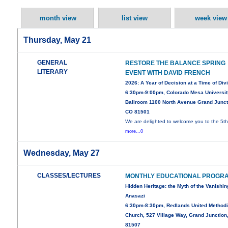
month view
list view
week view
Thursday, May 21
GENERAL
RESTORE THE BALANCE SPRING
LITERARY
EVENT WITH DAVID FRENCH
2026: A Year of Decision at a Time of Div
6:30pm-9:00pm, Colorado Mesa Universit
Ballroom 1100 North Avenue Grand Junct
CO 81501
We are delighted to welcome you to the 5t
more...0
Wednesday, May 27
CLASSES/LECTURES
MONTHLY EDUCATIONAL PROGR
Hidden Heritage: the Myth of the Vanishin
Anasazi
6:30pm-8:30pm, Redlands United Methodi
Church, 527 Village Way, Grand Junction
81507