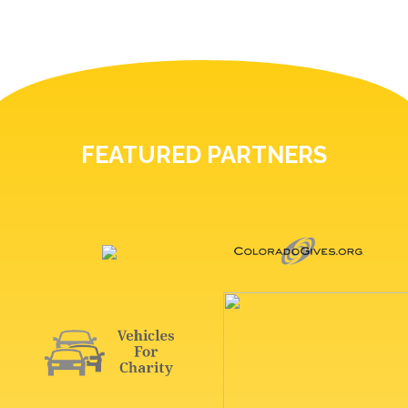
FEATURED PARTNERS