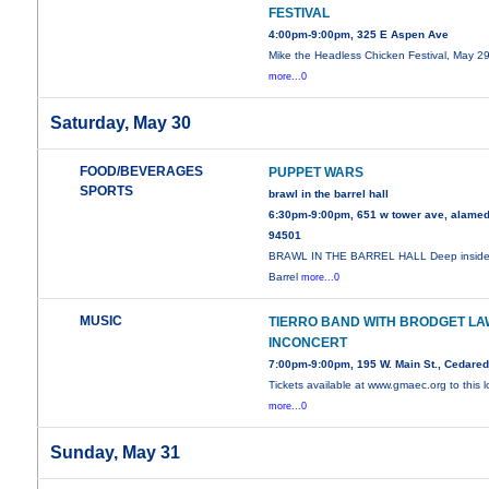
FESTIVAL
4:00pm-9:00pm, 325 E Aspen Ave
Mike the Headless Chicken Festival, May 29
more...0
Saturday, May 30
FOOD/BEVERAGES
PUPPET WARS
SPORTS
brawl in the barrel hall
6:30pm-9:00pm, 651 w tower ave, alamed
94501
BRAWL IN THE BARREL HALL Deep inside
Barrel
more...0
MUSIC
TIERRO BAND WITH BRODGET LA
INCONCERT
7:00pm-9:00pm, 195 W. Main St., Cedare
Tickets available at www.gmaec.org to this l
more...0
Sunday, May 31