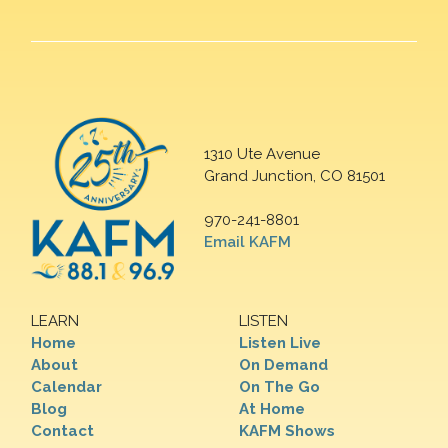
1310 Ute Avenue
Grand Junction, CO 81501
970-241-8801
Email KAFM
LEARN
LISTEN
Home
Listen Live
About
On Demand
Calendar
On The Go
Blog
At Home
Contact
KAFM Shows