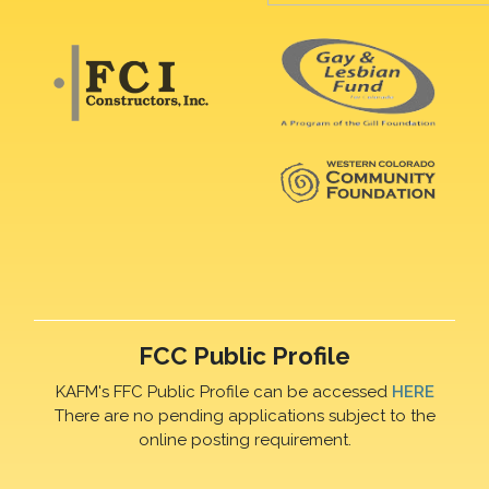
FCC Public Profile
KAFM's FFC Public Profile can be accessed
HERE
There are no pending applications subject to the
online posting requirement.