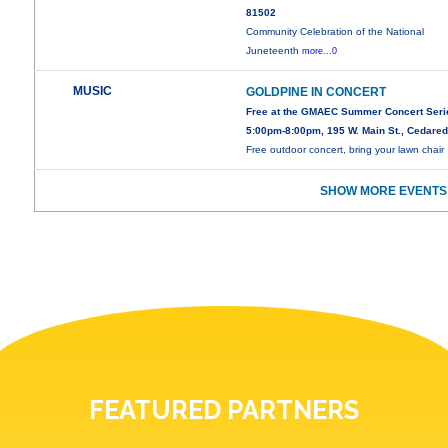
81502
Community Celebration of the National
Juneteenth
more...0
MUSIC
GOLDPINE IN CONCERT
Free at the GMAEC Summer Concert Seri
5:00pm-8:00pm, 195 W. Main St., Cedare
Free outdoor concert, bring your lawn chair
SHOW MORE EVENTS
FEATURED PARTNERS