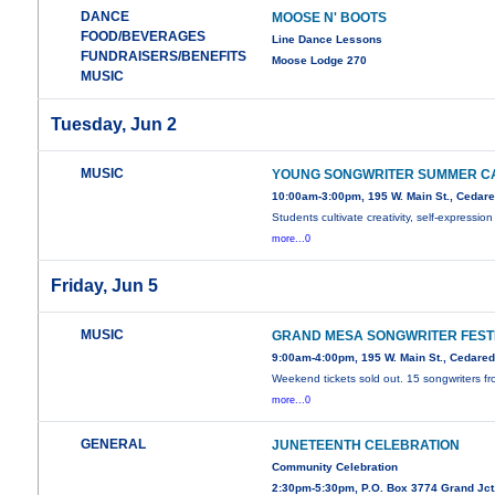
DANCE
MOOSE N' BOOTS
FOOD/BEVERAGES
Line Dance Lessons
FUNDRAISERS/BENEFITS
Moose Lodge 270
MUSIC
Tuesday, Jun 2
MUSIC
YOUNG SONGWRITER SUMMER C
10:00am-3:00pm, 195 W. Main St., Cedar
Students cultivate creativity, self-expression
more...0
Friday, Jun 5
MUSIC
GRAND MESA SONGWRITER FEST
9:00am-4:00pm, 195 W. Main St., Cedare
Weekend tickets sold out. 15 songwriters f
more...0
GENERAL
JUNETEENTH CELEBRATION
Community Celebration
2:30pm-5:30pm, P.O. Box 3774 Grand Jct