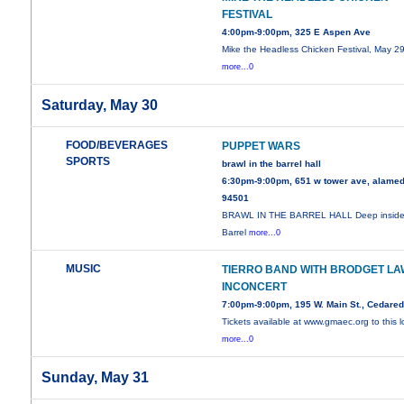
FESTIVAL
4:00pm-9:00pm, 325 E Aspen Ave
Mike the Headless Chicken Festival, May 29
more...0
Saturday, May 30
FOOD/BEVERAGES
PUPPET WARS
SPORTS
brawl in the barrel hall
6:30pm-9:00pm, 651 w tower ave, alamed
94501
BRAWL IN THE BARREL HALL Deep inside
Barrel
more...0
MUSIC
TIERRO BAND WITH BRODGET LA
INCONCERT
7:00pm-9:00pm, 195 W. Main St., Cedare
Tickets available at www.gmaec.org to this l
more...0
Sunday, May 31