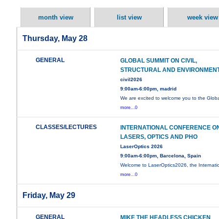
month view
list view
week view
Thursday, May 28
GENERAL
GLOBAL SUMMIT ON CIVIL,
STRUCTURAL AND ENVIRONMEN
civil2026
9:00am-6:00pm, madrid
We are excited to welcome you to the Glob
more...0
CLASSES/LECTURES
INTERNATIONAL CONFERENCE O
LASERS, OPTICS AND PHO
LaserOptics 2026
9:00am-6:00pm, Barcelona, Spain
Welcome to LaserOptics2026, the Internati
more...0
Friday, May 29
GENERAL
MIKE THE HEADLESS CHICKEN