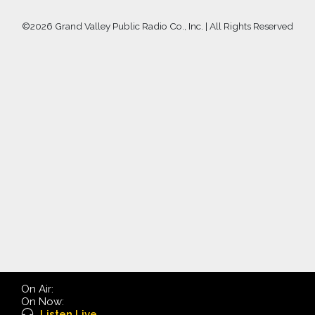
©
2026 Grand Valley Public Radio Co., Inc. | All Rights Reserved
On Air:
On Now:
Listen Live