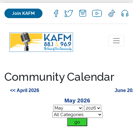
Join KAFM
Community Calendar
<< April 2026
June 20
May 2026