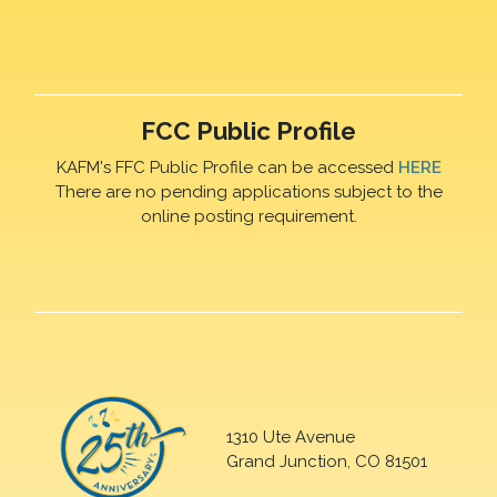
FCC Public Profile
KAFM's FFC Public Profile can be accessed
HERE
There are no pending applications subject to the
online posting requirement.
1310 Ute Avenue
Grand Junction, CO 81501