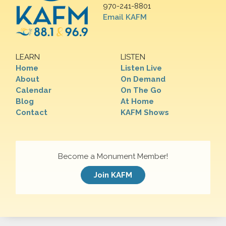
970-241-8801
Email KAFM
LEARN
LISTEN
Home
Listen Live
About
On Demand
Calendar
On The Go
Blog
At Home
Contact
KAFM Shows
Become a Monument Member!
Join KAFM