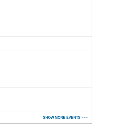
SHOW MORE EVENTS >>>