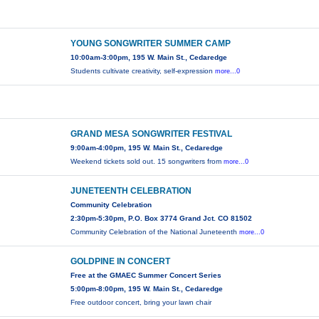
YOUNG SONGWRITER SUMMER CAMP
10:00am-3:00pm, 195 W. Main St., Cedaredge
Students cultivate creativity, self-expression
more...0
GRAND MESA SONGWRITER FESTIVAL
9:00am-4:00pm, 195 W. Main St., Cedaredge
Weekend tickets sold out. 15 songwriters from
more...0
JUNETEENTH CELEBRATION
Community Celebration
2:30pm-5:30pm, P.O. Box 3774 Grand Jct. CO 81502
Community Celebration of the National Juneteenth
more...0
GOLDPINE IN CONCERT
Free at the GMAEC Summer Concert Series
5:00pm-8:00pm, 195 W. Main St., Cedaredge
Free outdoor concert, bring your lawn chair