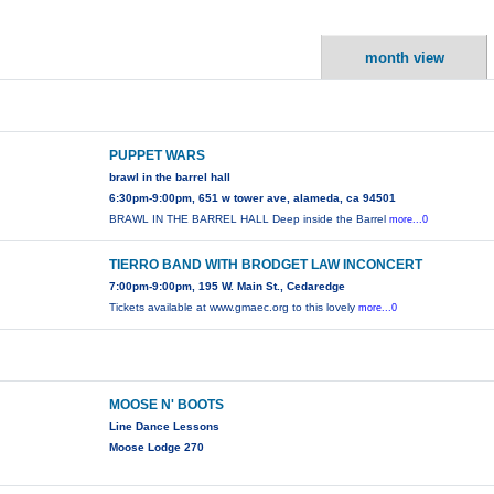
month view
PUPPET WARS
brawl in the barrel hall
6:30pm-9:00pm, 651 w tower ave, alameda, ca 94501
BRAWL IN THE BARREL HALL Deep inside the Barrel
more...0
TIERRO BAND WITH BRODGET LAW INCONCERT
7:00pm-9:00pm, 195 W. Main St., Cedaredge
Tickets available at www.gmaec.org to this lovely
more...0
MOOSE N' BOOTS
Line Dance Lessons
Moose Lodge 270