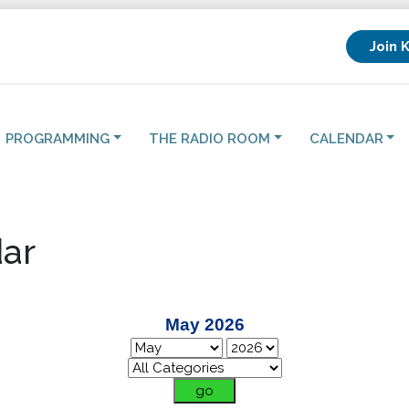
Join 
PROGRAMMING
THE RADIO ROOM
CALENDAR
ar
May 2026