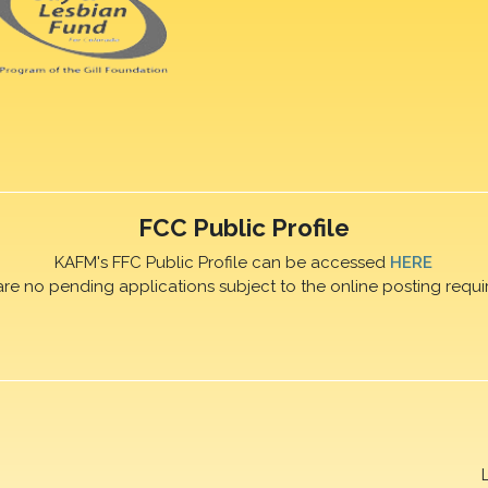
FCC Public Profile
KAFM's FFC Public Profile can be accessed
HERE
are no pending applications subject to the online posting requi