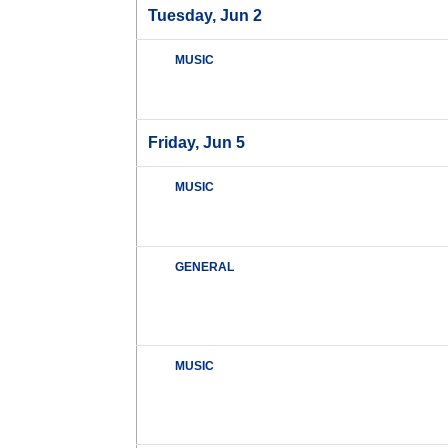
Tuesday, Jun 2
MUSIC
Friday, Jun 5
MUSIC
GENERAL
MUSIC