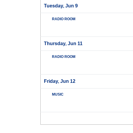
Tuesday, Jun 9
RADIO ROOM
Thursday, Jun 11
RADIO ROOM
Friday, Jun 12
MUSIC