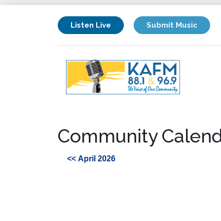
Listen Live
Submit Music
Community Calend
<< April 2026