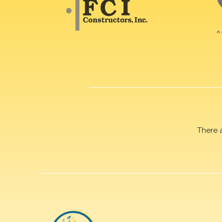
There 