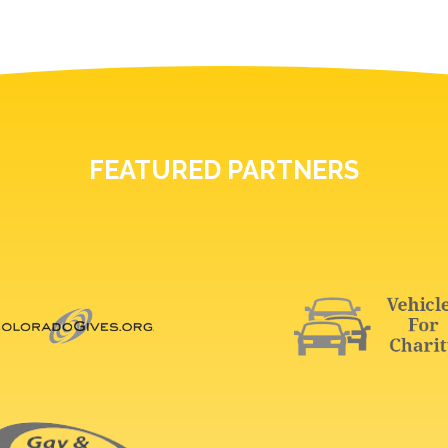
FEATURED PARTNERS