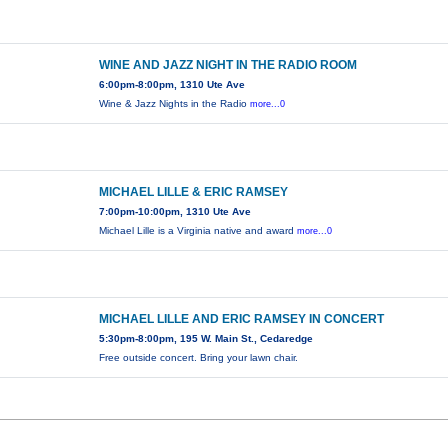
WINE AND JAZZ NIGHT IN THE RADIO ROOM
6:00pm-8:00pm, 1310 Ute Ave
Wine & Jazz Nights in the Radio
more...0
MICHAEL LILLE & ERIC RAMSEY
7:00pm-10:00pm, 1310 Ute Ave
Michael Lille is a Virginia native and award
more...0
MICHAEL LILLE AND ERIC RAMSEY IN CONCERT
5:30pm-8:00pm, 195 W. Main St., Cedaredge
Free outside concert. Bring your lawn chair.