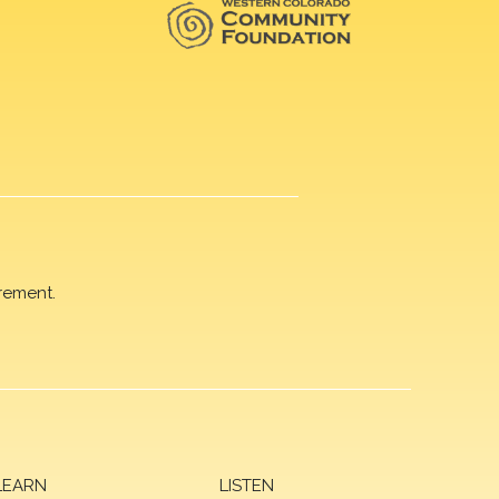
rement.
LEARN
LISTEN