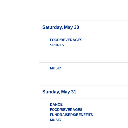
Saturday, May 30
FOOD/BEVERAGES
SPORTS
MUSIC
Sunday, May 31
DANCE
FOOD/BEVERAGES
FUNDRAISERS/BENEFITS
MUSIC