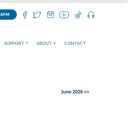
KAFM
SUPPORT
ABOUT
CONTACT
June 2026 >>