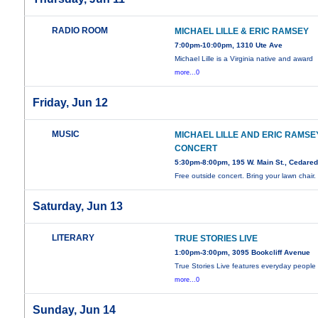
RADIO ROOM
MICHAEL LILLE & ERIC RAMSEY
7:00pm-10:00pm, 1310 Ute Ave
Michael Lille is a Virginia native and award
more...0
Friday, Jun 12
MUSIC
MICHAEL LILLE AND ERIC RAMSEY
CONCERT
5:30pm-8:00pm, 195 W. Main St., Cedare
Free outside concert. Bring your lawn chair.
Saturday, Jun 13
LITERARY
TRUE STORIES LIVE
1:00pm-3:00pm, 3095 Bookcliff Avenue
True Stories Live features everyday people
more...0
Sunday, Jun 14