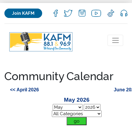
Join KAFM
Community Calendar
<< April 2026
June 20
May 2026