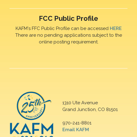
FCC Public Profile
KAFM's FFC Public Profile can be accessed
HERE
There are no pending applications subject to the
online posting requirement.
1310 Ute Avenue
Grand Junction, CO 81501
970-241-8801
Email KAFM