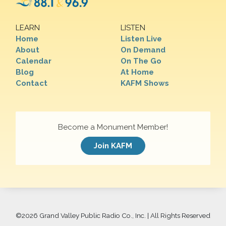
LEARN
LISTEN
Home
Listen Live
About
On Demand
Calendar
On The Go
Blog
At Home
Contact
KAFM Shows
Become a Monument Member!
Join KAFM
©
2026 Grand Valley Public Radio Co., Inc. | All Rights Reserved