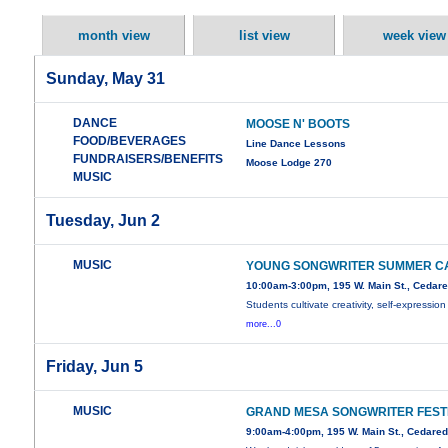
month view
list view
week view
Sunday, May 31
DANCE
MOOSE N' BOOTS
FOOD/BEVERAGES
Line Dance Lessons
FUNDRAISERS/BENEFITS
Moose Lodge 270
MUSIC
Tuesday, Jun 2
MUSIC
YOUNG SONGWRITER SUMMER C
10:00am-3:00pm, 195 W. Main St., Cedar
Students cultivate creativity, self-expression
more...0
Friday, Jun 5
MUSIC
GRAND MESA SONGWRITER FEST
9:00am-4:00pm, 195 W. Main St., Cedare