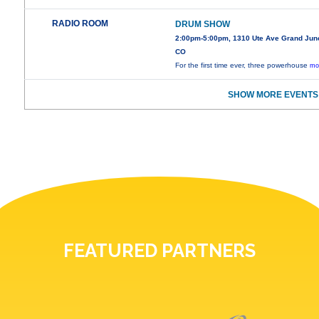
RADIO ROOM
DRUM SHOW
2:00pm-5:00pm, 1310 Ute Ave Grand Junc
CO
For the first time ever, three powerhouse
mo
SHOW MORE EVENTS
FEATURED PARTNERS