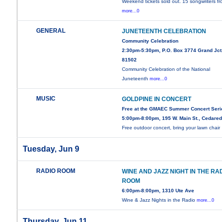
Weekend tickets sold out. 15 songwriters f
more...0
GENERAL
JUNETEENTH CELEBRATION
Community Celebration
2:30pm-5:30pm, P.O. Box 3774 Grand Jct
81502
Community Celebration of the National
Juneteenth
more...0
MUSIC
GOLDPINE IN CONCERT
Free at the GMAEC Summer Concert Seri
5:00pm-8:00pm, 195 W. Main St., Cedare
Free outdoor concert, bring your lawn chair
Tuesday, Jun 9
RADIO ROOM
WINE AND JAZZ NIGHT IN THE RA
ROOM
6:00pm-8:00pm, 1310 Ute Ave
Wine & Jazz Nights in the Radio
more...0
Thursday, Jun 11