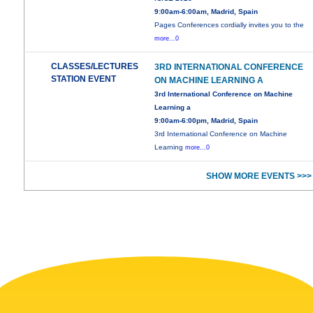
9:00am-6:00am, Madrid, Spain
Pages Conferences cordially invites you to the
more...0
CLASSES/LECTURES
3RD INTERNATIONAL CONFERENCE
STATION EVENT
ON MACHINE LEARNING A
3rd International Conference on Machine
Learning a
9:00am-6:00pm, Madrid, Spain
3rd International Conference on Machine
Learning
more...0
SHOW MORE EVENTS >>>