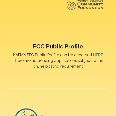
FCC Public Profile
KAFM's FFC Public Profile can be accessed
HERE
There are no pending applications subject to the
online posting requirement.