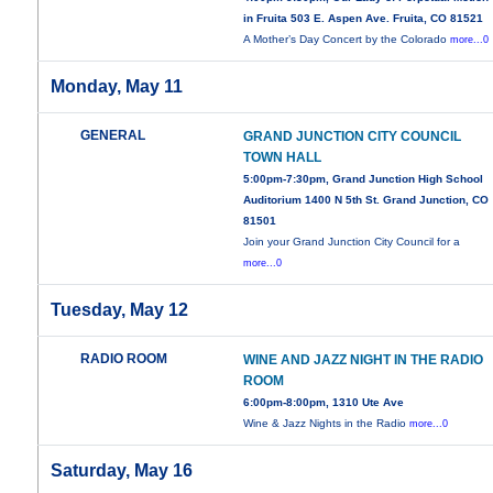
in Fruita 503 E. Aspen Ave. Fruita, CO 81521
A Mother’s Day Concert by the Colorado
more...0
Monday, May 11
GENERAL
GRAND JUNCTION CITY COUNCIL
TOWN HALL
5:00pm-7:30pm, Grand Junction High School
Auditorium 1400 N 5th St. Grand Junction, CO
81501
Join your Grand Junction City Council for a
more...0
Tuesday, May 12
RADIO ROOM
WINE AND JAZZ NIGHT IN THE RADIO
ROOM
6:00pm-8:00pm, 1310 Ute Ave
Wine & Jazz Nights in the Radio
more...0
Saturday, May 16