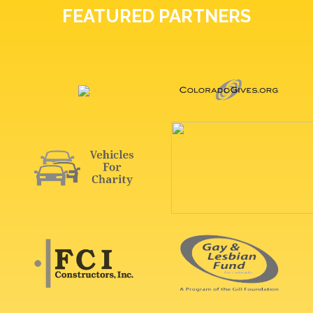
FEATURED PARTNERS