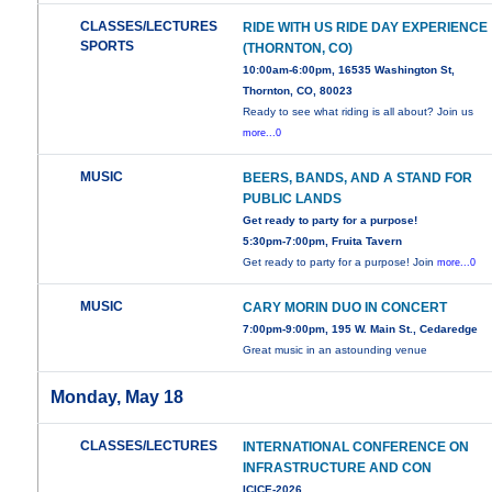
CLASSES/LECTURES
RIDE WITH US RIDE DAY EXPERIENCE
SPORTS
(THORNTON, CO)
10:00am-6:00pm, 16535 Washington St,
Thornton, CO, 80023
Ready to see what riding is all about? Join us
more...0
MUSIC
BEERS, BANDS, AND A STAND FOR
PUBLIC LANDS
Get ready to party for a purpose!
5:30pm-7:00pm, Fruita Tavern
Get ready to party for a purpose! Join
more...0
MUSIC
CARY MORIN DUO IN CONCERT
7:00pm-9:00pm, 195 W. Main St., Cedaredge
Great music in an astounding venue
Monday, May 18
CLASSES/LECTURES
INTERNATIONAL CONFERENCE ON
INFRASTRUCTURE AND CON
ICICE-2026