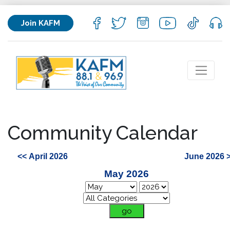
Join KAFM
Community Calendar
<< April 2026
June 2026 
May 2026