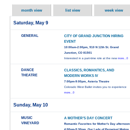
month view
list view
week view
Saturday, May 9
GENERAL
CITY OF GRAND JUNCTION HIRING
EVENT
10:00am-2:00pm, 910 N 12th St. Grand
Junction, CO 81501
Interested in a part-time role at the new
more...0
DANCE
CLASSICS, ROMANTICS, AND
THEATRE
MODERN WORKS IV
7:00pm-9:00pm, Asteria Theatre
Colorado West Ballet invites you to experience
more...0
Sunday, May 10
MUSIC
A MOTHER’S DAY CONCERT
VINEYARD
Romantic Favorites for Mother's Day afternoon
4:00pm-5:30pm, Our Lady of Perpetual Motion