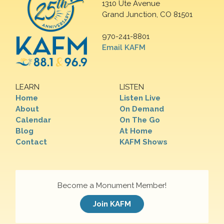
1310 Ute Avenue
Grand Junction, CO 81501
970-241-8801
Email KAFM
LEARN
LISTEN
Home
Listen Live
About
On Demand
Calendar
On The Go
Blog
At Home
Contact
KAFM Shows
Become a Monument Member!
Join KAFM