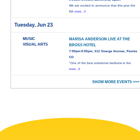
We are excited to announce that this year the
6th
more...0
Tuesday, Jun 23
MUSIC
MARISA ANDERSON LIVE AT THE
VISUAL ARTS
BROSS HOTEL
7:00pm-9:00pm, 312 Onarga Avenue, Paonia
CO
"One of the best emotional mediums in the
more...0
SHOW MORE EVENTS >>>