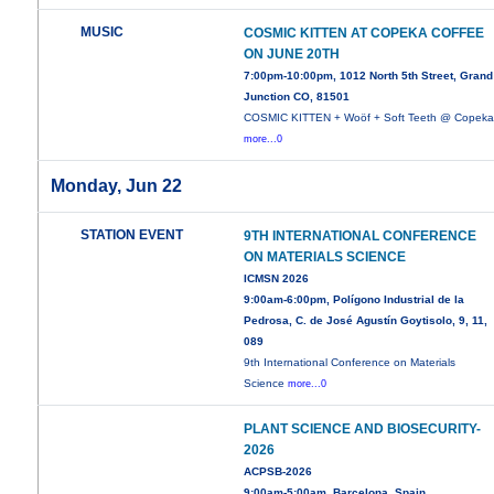
MUSIC
COSMIC KITTEN AT COPEKA COFFEE
ON JUNE 20TH
7:00pm-10:00pm, 1012 North 5th Street, Grand
Junction CO, 81501
COSMIC KITTEN + Woöf + Soft Teeth @ Copek
more...0
Monday, Jun 22
STATION EVENT
9TH INTERNATIONAL CONFERENCE
ON MATERIALS SCIENCE
ICMSN 2026
9:00am-6:00pm, Polígono Industrial de la
Pedrosa, C. de José Agustín Goytisolo, 9, 11,
089
9th International Conference on Materials
Science
more...0
PLANT SCIENCE AND BIOSECURITY-
2026
ACPSB-2026
9:00am-5:00am, Barcelona, Spain