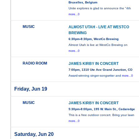
Bruxelles, Belgium
Unite explores is glad to announce the "4th
more...0
MUSIC
ALMOST UTAH - LIVE AT WESTCO
BREWING
6:30pm-8:30pm, WestCo Brewing
Almost Utah is live at WestCo Brewing on
more...0
RADIO ROOM
JAMES KIRBY IN CONCERT
7:00pm, 1310 Ute Ave Grand Junction, CO
Award-winning singer-songwriter and
more...0
Friday, Jun 19
MUSIC
JAMES KIRBY IN CONCERT
5:30pm-8:00pm, 195 W. Main St., Cedaredge
This is a free outdoor concert. Bring your lawn
more...0
Saturday, Jun 20