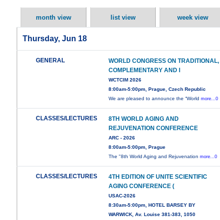
month view
list view
week view
Thursday, Jun 18
GENERAL
WORLD CONGRESS ON TRADITIONAL,
COMPLEMENTARY AND I
WCTCIM 2026
8:00am-5:00pm, Prague, Czech Republic
We are pleased to announce the “World
more...0
CLASSES/LECTURES
8TH WORLD AGING AND
REJUVENATION CONFERENCE
ARC - 2026
8:00am-5:00pm, Prague
The "8th World Aging and Rejuvenation
more...0
CLASSES/LECTURES
4TH EDITION OF UNITE SCIENTIFIC
AGING CONFERENCE (
USAC-2026
8:30am-5:00pm, HOTEL BARSEY BY
WARWICK, Av. Louise 381-383, 1050