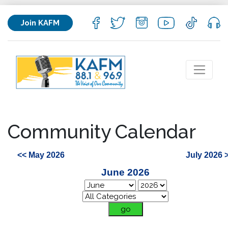
Join KAFM
Community Calendar
<< May 2026
July 2026 
June 2026