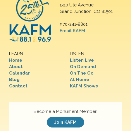
1310 Ute Avenue
Grand Junction, CO 81501
970-241-8801
Email KAFM
LEARN
LISTEN
Home
Listen Live
About
On Demand
Calendar
On The Go
Blog
At Home
Contact
KAFM Shows
Become a Monument Member!
Join KAFM