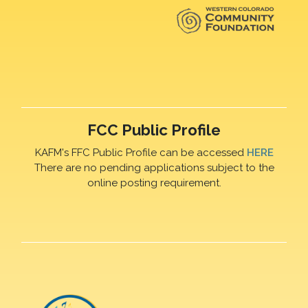
FCC Public Profile
KAFM's FFC Public Profile can be accessed
HERE
There are no pending applications subject to the
online posting requirement.