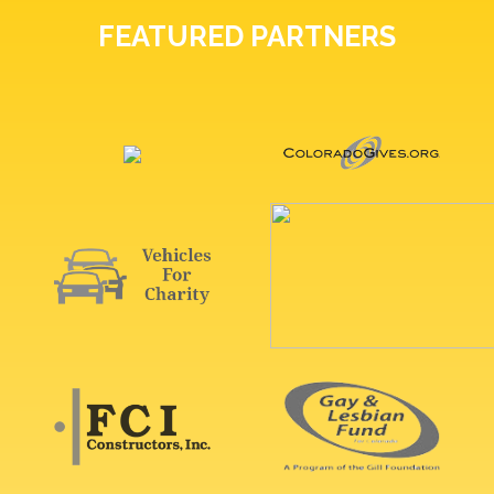
FEATURED PARTNERS