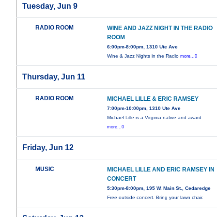
Tuesday, Jun 9
RADIO ROOM
WINE AND JAZZ NIGHT IN THE RADIO
ROOM
6:00pm-8:00pm, 1310 Ute Ave
Wine & Jazz Nights in the Radio
more...0
Thursday, Jun 11
RADIO ROOM
MICHAEL LILLE & ERIC RAMSEY
7:00pm-10:00pm, 1310 Ute Ave
Michael Lille is a Virginia native and award
more...0
Friday, Jun 12
MUSIC
MICHAEL LILLE AND ERIC RAMSEY IN
CONCERT
5:30pm-8:00pm, 195 W. Main St., Cedaredge
Free outside concert. Bring your lawn chair.