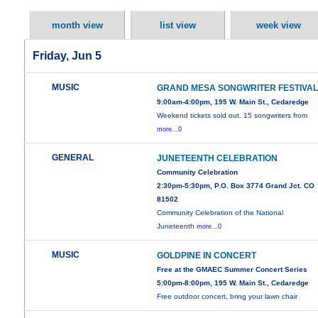
month view
list view
week view
Friday, Jun 5
MUSIC
GRAND MESA SONGWRITER FESTIVA
9:00am-4:00pm, 195 W. Main St., Cedaredge
Weekend tickets sold out. 15 songwriters from
more...0
GENERAL
JUNETEENTH CELEBRATION
Community Celebration
2:30pm-5:30pm, P.O. Box 3774 Grand Jct. CO
81502
Community Celebration of the National
Juneteenth
more...0
MUSIC
GOLDPINE IN CONCERT
Free at the GMAEC Summer Concert Series
5:00pm-8:00pm, 195 W. Main St., Cedaredge
Free outdoor concert, bring your lawn chair