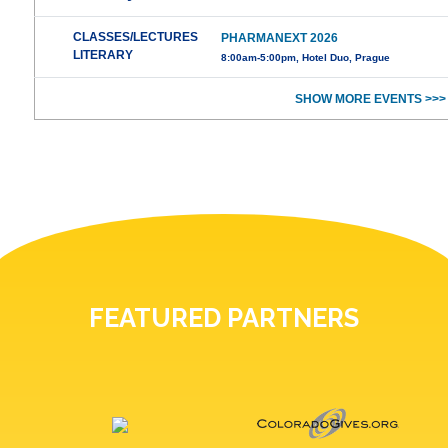
CLASSES/LECTURES
PHARMANEXT 2026
LITERARY
8:00am-5:00pm, Hotel Duo, Prague
SHOW MORE EVENTS >>>
FEATURED PARTNERS