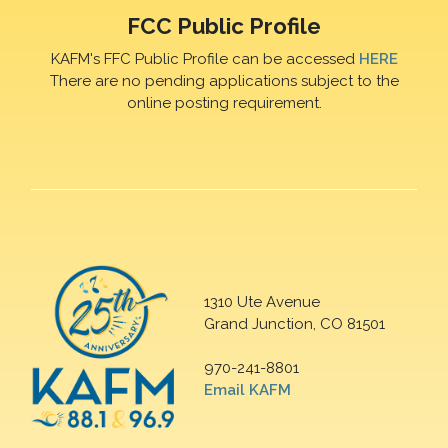
FCC Public Profile
KAFM's FFC Public Profile can be accessed
HERE
There are no pending applications subject to the
online posting requirement.
1310 Ute Avenue
Grand Junction, CO 81501
970-241-8801
Email KAFM