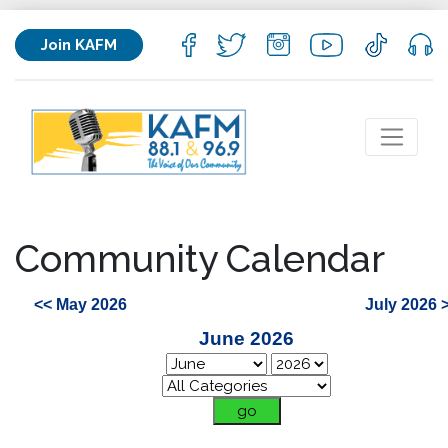
Join KAFM
Community Calendar
<< May 2026
July 2026 
June 2026