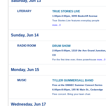
Saturday, Jun 13
LITERARY
TRUE STORIES LIVE
1:00pm-3:00pm, 3095 Bookcliff Avenue
True Stories Live features everyday people
more...0
Sunday, Jun 14
RADIO ROOM
DRUM SHOW
2:00pm-5:00pm, 1310 Ute Ave Grand Junction
CO
For the first time ever, three powerhouse
more...0
Monday, Jun 15
MUSIC
TYLLER GUMMERSALL BAND
Free at the GMAEC Summer Concert Series
6:00pm-8:00pm, 195 W. Main St., Cedaredge
Free concert. Bring your lawn chair.
Wednesday, Jun 17