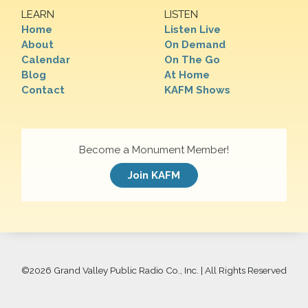
LEARN
LISTEN
Home
Listen Live
About
On Demand
Calendar
On The Go
Blog
At Home
Contact
KAFM Shows
Become a Monument Member!
Join KAFM
©
2026 Grand Valley Public Radio Co., Inc. | All Rights Reserved