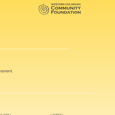
rement.