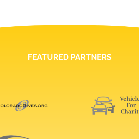
FEATURED PARTNERS