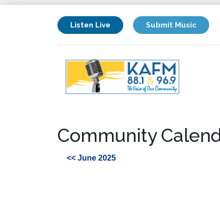
Listen Live
Submit Music
Community Calend
<< June 2025