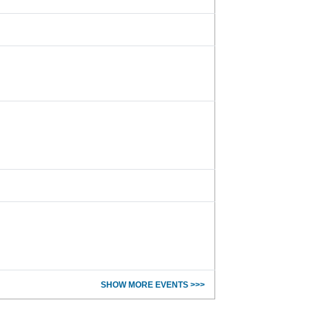
SHOW MORE EVENTS >>>