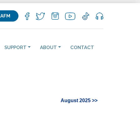
KAFM
SUPPORT
ABOUT
CONTACT
August 2025 >>