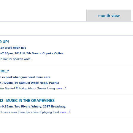
month view
 UP!
ken word open mic
-7:30pm, 1012 N. 5th Sreet • Copeka Coffee
n mic for spoken word.
 TIME?
to expect when you need more care
m-7:00pm, 80 Samuel Wade Road, Paonia
ou Started Thinking About Senior Living
more...0
 42 - MUSIC IN THE GRAPEVINES
m-9:35am, Two Rivers Winery, 2087 Broadway,
2 boasts over three decades of playing hard
more...0