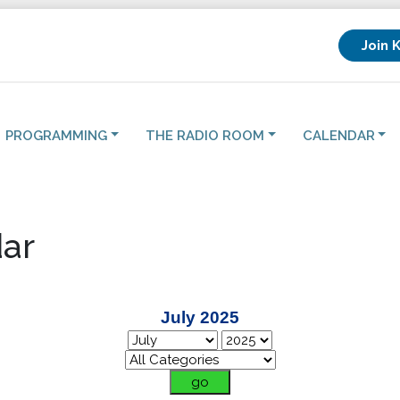
Join 
PROGRAMMING
THE RADIO ROOM
CALENDAR
ar
July 2025