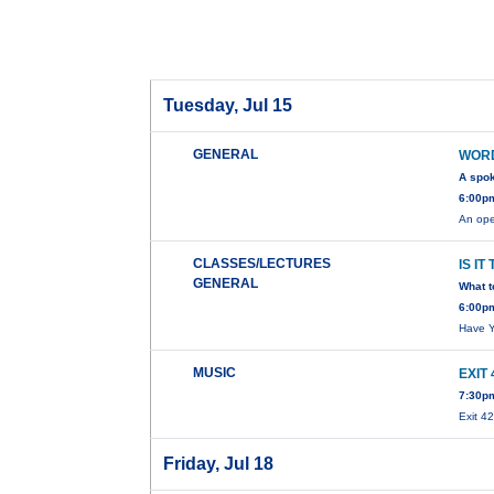
Tuesday, Jul 15
GENERAL
WORD
A spo
6:00pm
An ope
CLASSES/LECTURES
IS IT
GENERAL
What 
6:00p
Have Y
MUSIC
EXIT
7:30p
Exit 4
Friday, Jul 18