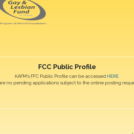
FCC Public Profile
KAFM's FFC Public Profile can be accessed
HERE
are no pending applications subject to the online posting requi