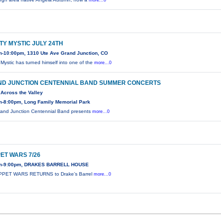
more...0
TY MYSTIC JULY 24TH
m-10:00pm, 1310 Ute Ave Grand Junction, CO
 Mystic has turned himself into one of the
more...0
D JUNCTION CENTENNIAL BAND SUMMER CONCERTS
Across the Valley
m-8:00pm, Long Family Memorial Park
and Junction Centennial Band presents
more...0
ET WARS 7/26
m-9:00pm, DRAKES BARRELL HOUSE
PPET WARS RETURNS to Drake’s Barrel
more...0