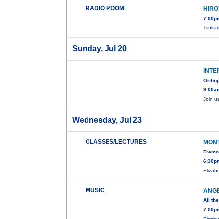
RADIO ROOM
HIRO
7:00p
Tsukam
Sunday, Jul 20
INTE
Orthop
9:00a
Join u
Wednesday, Jul 23
CLASSES/LECTURES
MONT
Fremon
6:30pm
Elizab
MUSIC
ANGE
All th
7:00p
Pittsb