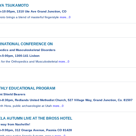
YA TSUKAMOTO
m-10:00pm, 1310 Ute Ave Grand Junction, CO
oto brings a blend of masterful fingerstyle
more...0
RNATIONAL CONFERENCE ON
edics and Musculoskeletal Disorders
m-5:00pm, 1300-141 Lisbon
s for the Orthopedics and Musculoskeletal
more...0
HLY EDUCATIONAL PROGRAM
t Shield Bearers
-8:30pm, Redlands United Methodist Church, 527 Village Way, Grand Junction, Co. 81507
eth Hora, public archaeologist at Utah
more...0
LA AUTUMN LIVE AT THE BROSS HOTEL
e way from Nashville!
m-9:00pm, 312 Onarga Avenue, Paonia CO 81428
urgh area native Angela Autumn, now a