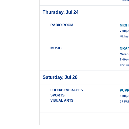
Thursday, Jul 24
RADIO ROOM
MIGH
7:00p
Mighty
MUSIC
GRAN
March 
7:00p
The Gr
Saturday, Jul 26
FOOD/BEVERAGES
PUPP
SPORTS
6:30p
VISUAL ARTS
?? PU