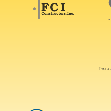
There 