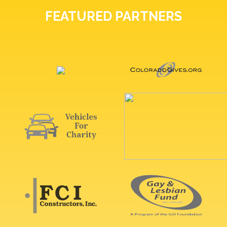
FEATURED PARTNERS