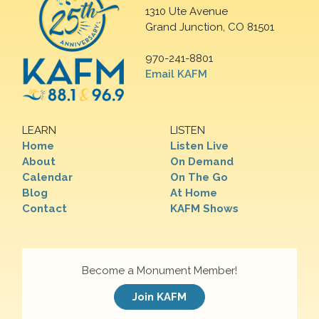
1310 Ute Avenue
Grand Junction, CO 81501
970-241-8801
Email KAFM
LEARN
LISTEN
Home
Listen Live
About
On Demand
Calendar
On The Go
Blog
At Home
Contact
KAFM Shows
Become a Monument Member!
Join KAFM