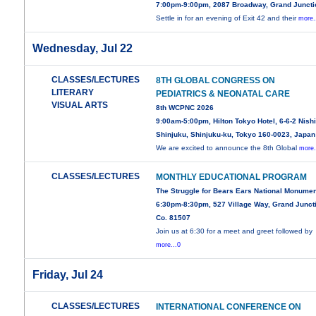
7:00pm-9:00pm, 2087 Broadway, Grand Juncti
Settle in for an evening of Exit 42 and their
more.
Wednesday, Jul 22
CLASSES/LECTURES
8TH GLOBAL CONGRESS ON
LITERARY
PEDIATRICS & NEONATAL CARE
VISUAL ARTS
8th WCPNC 2026
9:00am-5:00pm, Hilton Tokyo Hotel, 6-6-2 Nishi
Shinjuku, Shinjuku-ku, Tokyo 160-0023, Japan
We are excited to announce the 8th Global
more.
CLASSES/LECTURES
MONTHLY EDUCATIONAL PROGRAM
The Struggle for Bears Ears National Monume
6:30pm-8:30pm, 527 Village Way, Grand Junct
Co. 81507
Join us at 6:30 for a meet and greet followed by
more...0
Friday, Jul 24
CLASSES/LECTURES
INTERNATIONAL CONFERENCE ON