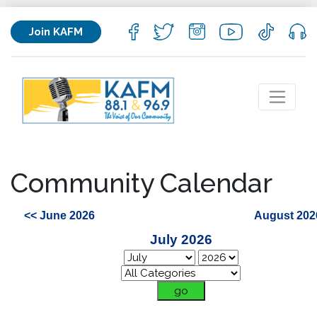
Join KAFM
Community Calendar
<< June 2026
August 202
July 2026