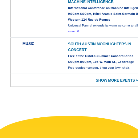
MACHINE INTELLIGENCE,
International Conference on Machine Intellige
9:00am-6:00pm, Hôtel Aramis Saint-Germain B
Western 124 Rue de Rennes
Universal Pannel extends its warm welcome to all
more...0
MUSIC
SOUTH AUSTIN MOONLIGHTERS IN
CONCERT
Free at the GMAEC Summer Concert Series
6:00pm-8:00pm, 195 W. Main St., Cedaredge
Free outdoor concert, bring your lawn chair.
SHOW MORE EVENTS >