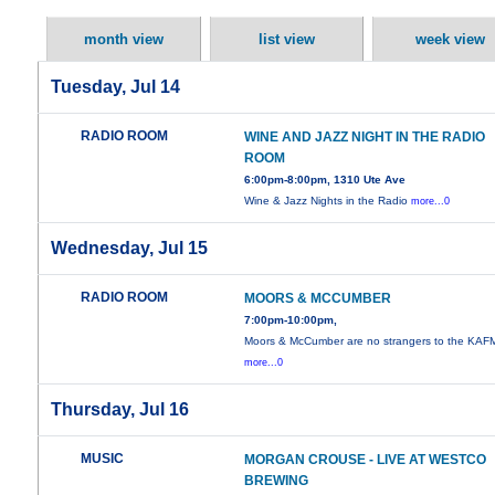
month view
list view
week view
Tuesday, Jul 14
RADIO ROOM
WINE AND JAZZ NIGHT IN THE RADIO
ROOM
6:00pm-8:00pm, 1310 Ute Ave
Wine & Jazz Nights in the Radio
more...0
Wednesday, Jul 15
RADIO ROOM
MOORS & MCCUMBER
7:00pm-10:00pm,
Moors & McCumber are no strangers to the KAF
more...0
Thursday, Jul 16
MUSIC
MORGAN CROUSE - LIVE AT WESTCO
BREWING