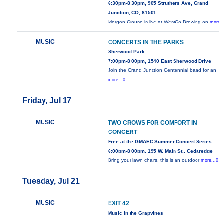
6:30pm-8:30pm, 905 Struthers Ave, Grand
Junction, CO, 81501
Morgan Crouse is live at WestCo Brewing on
more
MUSIC
CONCERTS IN THE PARKS
Sherwood Park
7:00pm-8:00pm, 1540 East Sherwood Drive
Join the Grand Junction Centennial band for an
more...0
Friday, Jul 17
MUSIC
TWO CROWS FOR COMFORT IN
CONCERT
Free at the GMAEC Summer Concert Series
6:00pm-8:00pm, 195 W. Main St., Cedaredge
Bring your lawn chairs, this is an outdoor
more...0
Tuesday, Jul 21
MUSIC
EXIT 42
Music in the Grapvines