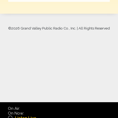
©
2026 Grand Valley Public Radio Co., Inc. | All Rights Reserved
On Air:
On Now: