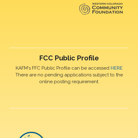
FCC Public Profile
KAFM's FFC Public Profile can be accessed
HERE
There are no pending applications subject to the
online posting requirement.