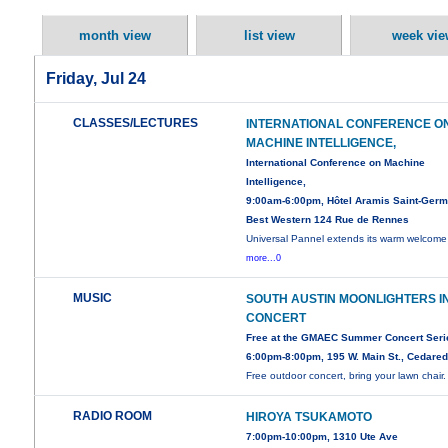
month view
list view
week vie
Friday, Jul 24
CLASSES/LECTURES
INTERNATIONAL CONFERENCE O
MACHINE INTELLIGENCE,
International Conference on Machine
Intelligence,
9:00am-6:00pm, Hôtel Aramis Saint-Germ
Best Western 124 Rue de Rennes
Universal Pannel extends its warm welcome 
more...0
MUSIC
SOUTH AUSTIN MOONLIGHTERS I
CONCERT
Free at the GMAEC Summer Concert Seri
6:00pm-8:00pm, 195 W. Main St., Cedare
Free outdoor concert, bring your lawn chair.
RADIO ROOM
HIROYA TSUKAMOTO
7:00pm-10:00pm, 1310 Ute Ave