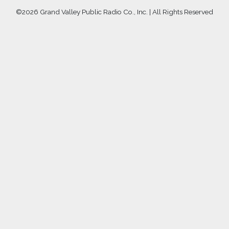
©
2026 Grand Valley Public Radio Co., Inc. | All Rights Reserved