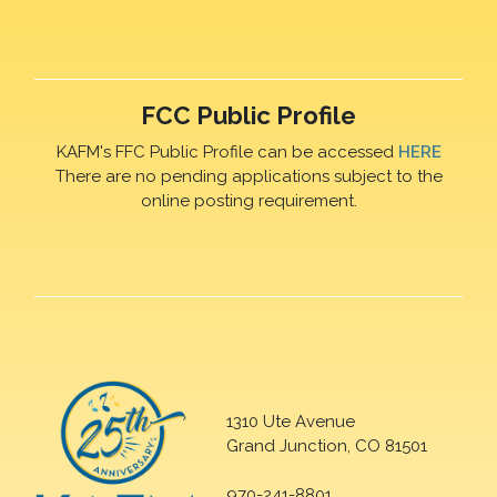
FCC Public Profile
KAFM's FFC Public Profile can be accessed
HERE
There are no pending applications subject to the
online posting requirement.
1310 Ute Avenue
Grand Junction, CO 81501
970-241-8801