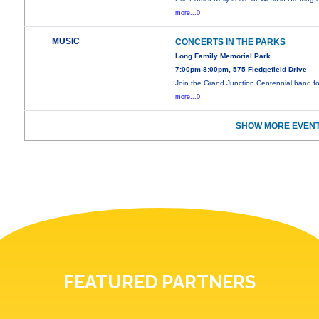
more...0
MUSIC
CONCERTS IN THE PARKS
Long Family Memorial Park
7:00pm-8:00pm, 575 Fledgefield Drive
Join the Grand Junction Centennial band f
more...0
SHOW MORE EVENT
FEATURED PARTNERS