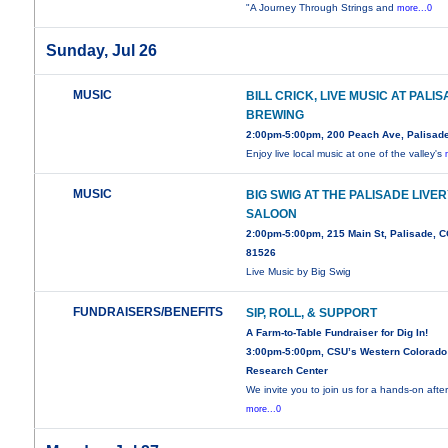
"A Journey Through Strings and
more...0
Sunday, Jul 26
MUSIC
BILL CRICK, LIVE MUSIC AT PALI
BREWING
2:00pm-5:00pm, 200 Peach Ave, Palisad
Enjoy live local music at one of the valley's
MUSIC
BIG SWIG AT THE PALISADE LIVE
SALOON
2:00pm-5:00pm, 215 Main St, Palisade, 
81526
Live Music by Big Swig
FUNDRAISERS/BENEFITS
SIP, ROLL, & SUPPORT
A Farm-to-Table Fundraiser for Dig In!
3:00pm-5:00pm, CSU’s Western Colorado
Research Center
We invite you to join us for a hands-on aft
more...0