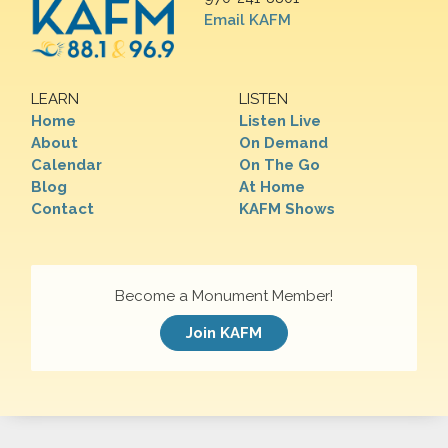
Email KAFM
LEARN
LISTEN
Home
Listen Live
About
On Demand
Calendar
On The Go
Blog
At Home
Contact
KAFM Shows
Become a Monument Member!
Join KAFM