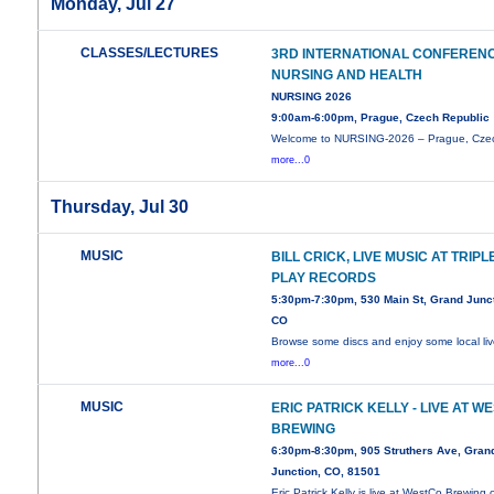
Monday, Jul 27
CLASSES/LECTURES
3RD INTERNATIONAL CONFEREN
NURSING AND HEALTH
NURSING 2026
9:00am-6:00pm, Prague, Czech Republic
Welcome to NURSING-2026 – Prague, Cze
more...0
Thursday, Jul 30
MUSIC
BILL CRICK, LIVE MUSIC AT TRIPL
PLAY RECORDS
5:30pm-7:30pm, 530 Main St, Grand Junct
CO
Browse some discs and enjoy some local li
more...0
MUSIC
ERIC PATRICK KELLY - LIVE AT W
BREWING
6:30pm-8:30pm, 905 Struthers Ave, Gran
Junction, CO, 81501
Eric Patrick Kelly is live at WestCo Brewing 