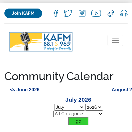
Join KAFM
Community Calendar
<< June 2026
August 2
July 2026