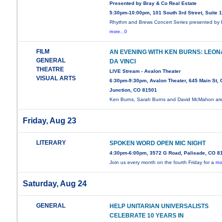
Presented by Bray & Co Real Estate
5:30pm-10:00pm, 101 South 3rd Street, Suite 
Rhythm and Brews Concert Series presented by 
more...0
FILM
AN EVENING WITH KEN BURNS: LEO
GENERAL
DA VINCI
THEATRE
LIVE Stream - Avalon Theater
VISUAL ARTS
6:30pm-9:30pm, Avalon Theater, 645 Main St,
Junction, CO 81501
Ken Burns, Sarah Burns and David McMahon ar
Friday, Aug 23
LITERARY
SPOKEN WORD OPEN MIC NIGHT
4:30pm-6:00pm, 3572 G Road, Palisade, CO 8
Join us every month on the fourth Friday for a
mo
Saturday, Aug 24
GENERAL
HELP UNITARIAN UNIVERSALISTS
CELEBRATE 10 YEARS IN