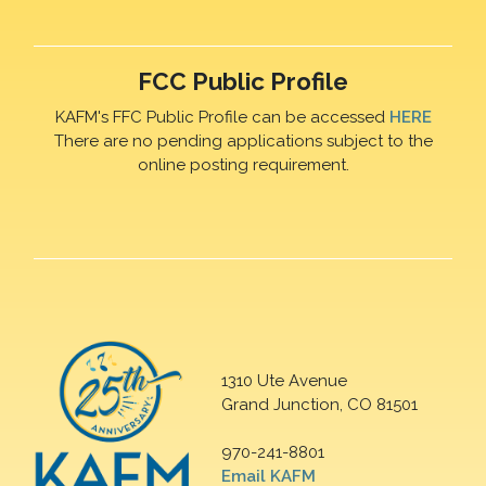
FCC Public Profile
KAFM's FFC Public Profile can be accessed
HERE
There are no pending applications subject to the
online posting requirement.
1310 Ute Avenue
Grand Junction, CO 81501
970-241-8801
Email KAFM