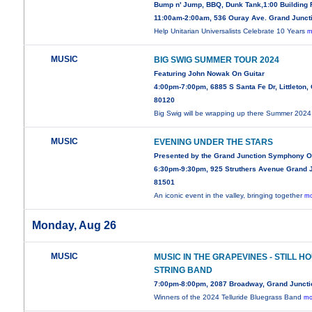
Bump n' Jump, BBQ, Dunk Tank,1:00 Building
11:00am-2:00am, 536 Ouray Ave. Grand Junct
Help Unitarian Universalists Celebrate 10 Years
m
MUSIC
BIG SWIG SUMMER TOUR 2024
Featuring John Nowak On Guitar
4:00pm-7:00pm, 6885 S Santa Fe Dr, Littleton,
80120
Big Swig will be wrapping up there Summer 202
MUSIC
EVENING UNDER THE STARS
Presented by the Grand Junction Symphony O
6:30pm-9:30pm, 925 Struthers Avenue Grand 
81501
An iconic event in the valley, bringing together
mo
Monday, Aug 26
MUSIC
MUSIC IN THE GRAPEVINES - STILL H
STRING BAND
7:00pm-8:00pm, 2087 Broadway, Grand Juncti
Winners of the 2024 Telluride Bluegrass Band
mo