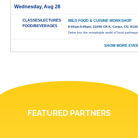
Wednesday, Aug 28
CLASSES/LECTURES
WILD FOOD & CUISINE WORKSHOP
FOOD/BEVERAGES
8:00am-5:00pm, 23390 CR K, Cortez, CO, 8130
Delve into the remarkable world of food pathway
SHOW MORE EVEN
FEATURED PARTNERS