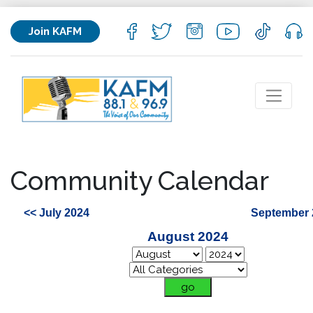
Join KAFM
Community Calendar
<< July 2024
September 
August 2024