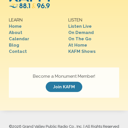
LEARN
LISTEN
Home
Listen Live
About
On Demand
Calendar
On The Go
Blog
At Home
Contact
KAFM Shows
Become a Monument Member!
Join KAFM
©
2026 Grand Valley Public Radio Co., Inc. | All Rights Reserved