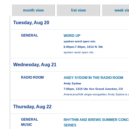
month view
list view
week vi
Tuesday, Aug 20
GENERAL
WORD UP
spoken word open mic
6:00pm-7:30pm, 1012 N. 5th
spoken word open mic
Wednesday, Aug 21
RADIO ROOM
ANDY SYDOW IN THE RADIO ROOM
Andy Sydow
7:00pm, 1310 Ute Ave Grand Junction, CO
Americana/folk singer-songwriter, Andy Sydow is
Thursday, Aug 22
GENERAL
RHYTHM AND BREWS SUMMER CONC
MUSIC
SERIES