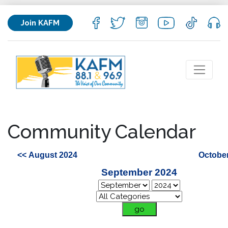
Join KAFM
Community Calendar
<< August 2024
October
September 2024