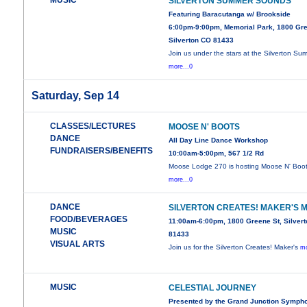
MUSIC
SILVERTON SUMMER SOUNDS
Featuring Baracutanga w/ Brookside
6:00pm-9:00pm, Memorial Park, 1800 Gre
Silverton CO 81433
Join us under the stars at the Silverton Su
more...0
Saturday, Sep 14
CLASSES/LECTURES
MOOSE N' BOOTS
DANCE
All Day Line Dance Workshop
FUNDRAISERS/BENEFITS
10:00am-5:00pm, 567 1/2 Rd
Moose Lodge 270 is hosting Moose N' Boot
more...0
DANCE
SILVERTON CREATES! MAKER'S 
FOOD/BEVERAGES
11:00am-6:00pm, 1800 Greene St, Silver
MUSIC
81433
VISUAL ARTS
Join us for the Silverton Creates! Maker's
mo
MUSIC
CELESTIAL JOURNEY
Presented by the Grand Junction Symph