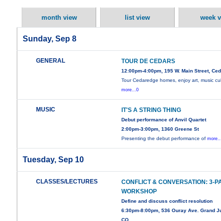
month view
list view
week v
Sunday, Sep 8
GENERAL
TOUR DE CEDARS
12:00pm-4:00pm, 195 W. Main Street, Ce
Tour Cedaredge homes, enjoy art, music cul
more...0
MUSIC
IT'S A STRING THING
Debut performance of Anvil Quartet
2:00pm-3:00pm, 1360 Greene St
Presenting the debut performance of
more..
Tuesday, Sep 10
CLASSES/LECTURES
CONFLICT & CONVERSATION: 3-P
WORKSHOP
Define and discuss conflict resolution
6:30pm-8:00pm, 536 Ouray Ave. Grand Ju
CO