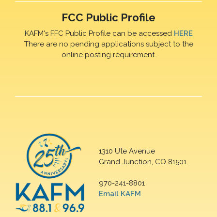
FCC Public Profile
KAFM's FFC Public Profile can be accessed
HERE
There are no pending applications subject to the
online posting requirement.
1310 Ute Avenue
Grand Junction, CO 81501
970-241-8801
Email KAFM