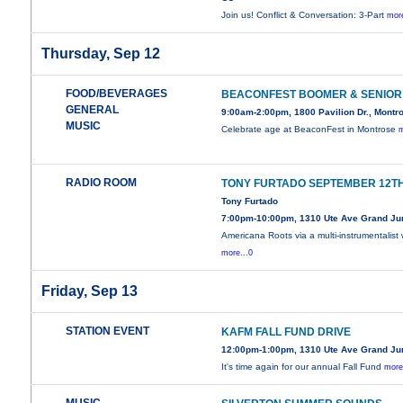
Join us! Conflict & Conversation: 3-Part
more
Thursday, Sep 12
FOOD/BEVERAGES
BEACONFEST BOOMER & SENIOR
GENERAL
9:00am-2:00pm, 1800 Pavilion Dr., Montr
MUSIC
Celebrate age at BeaconFest in Montrose
m
RADIO ROOM
TONY FURTADO SEPTEMBER 12T
Tony Furtado
7:00pm-10:00pm, 1310 Ute Ave Grand Ju
Americana Roots via a multi-instrumentalist 
more...0
Friday, Sep 13
STATION EVENT
KAFM FALL FUND DRIVE
12:00pm-1:00pm, 1310 Ute Ave Grand Ju
It's time again for our annual Fall Fund
more