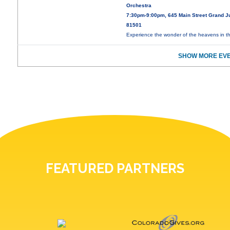
Orchestra
7:30pm-9:00pm, 645 Main Street Grand J
81501
Experience the wonder of the heavens in t
SHOW MORE EVE
FEATURED PARTNERS