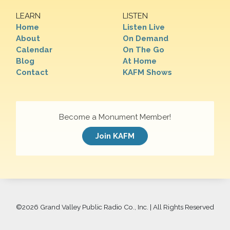
LEARN
LISTEN
Home
Listen Live
About
On Demand
Calendar
On The Go
Blog
At Home
Contact
KAFM Shows
Become a Monument Member!
Join KAFM
©
2026 Grand Valley Public Radio Co., Inc. | All Rights Reserved