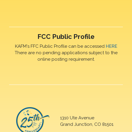
FCC Public Profile
KAFM's FFC Public Profile can be accessed
HERE
There are no pending applications subject to the
online posting requirement.
1310 Ute Avenue
Grand Junction, CO 81501