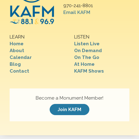
970-241-8801
Email KAFM
LEARN
LISTEN
Home
Listen Live
About
On Demand
Calendar
On The Go
Blog
At Home
Contact
KAFM Shows
Become a Monument Member!
Join KAFM