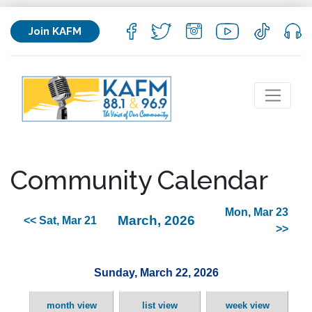
Join KAFM
Community Calendar
Mon, Mar 23
March, 2026
<< Sat, Mar 21
>>
Sunday, March 22, 2026
month view
list view
week view