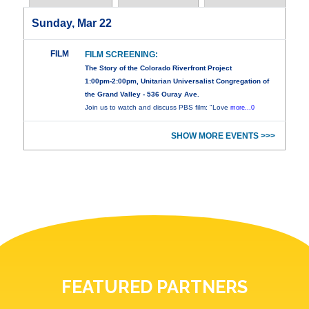
Sunday, Mar 22
FILM
FILM SCREENING:
The Story of the Colorado Riverfront Project
1:00pm-2:00pm, Unitarian Universalist Congregation of
the Grand Valley - 536 Ouray Ave.
Join us to watch and discuss PBS film: "Love
more...0
SHOW MORE EVENTS >>>
FEATURED PARTNERS