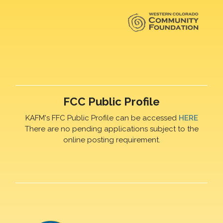
FCC Public Profile
KAFM's FFC Public Profile can be accessed
HERE
There are no pending applications subject to the
online posting requirement.