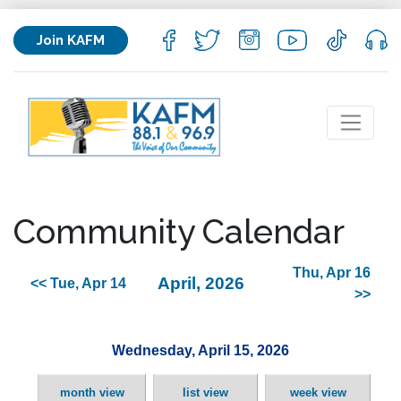
Join KAFM
Community Calendar
Thu, Apr 16
April, 2026
<< Tue, Apr 14
>>
Wednesday, April 15, 2026
month view
list view
week view