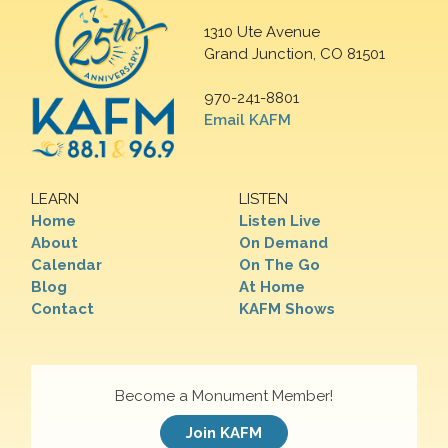
1310 Ute Avenue
Grand Junction, CO 81501
970-241-8801
Email KAFM
LEARN
LISTEN
Home
Listen Live
About
On Demand
Calendar
On The Go
Blog
At Home
Contact
KAFM Shows
Become a Monument Member!
Join KAFM