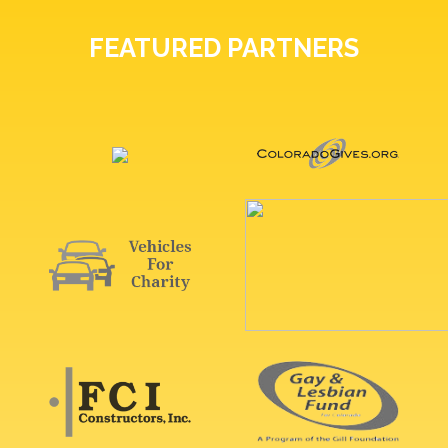
FEATURED PARTNERS