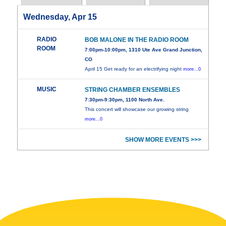
Wednesday, Apr 15
RADIO
BOB MALONE IN THE RADIO ROOM
ROOM
7:00pm-10:00pm, 1310 Ute Ave Grand Junction,
CO
April 15 Get ready for an electrifying night
more...0
MUSIC
STRING CHAMBER ENSEMBLES
7:30pm-9:30pm, 1100 North Ave.
This concert will showcase our growing string
more...0
SHOW MORE EVENTS >>>