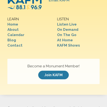
Email KAFM
LEARN
LISTEN
Home
Listen Live
About
On Demand
Calendar
On The Go
Blog
At Home
Contact
KAFM Shows
Become a Monument Member!
Join KAFM