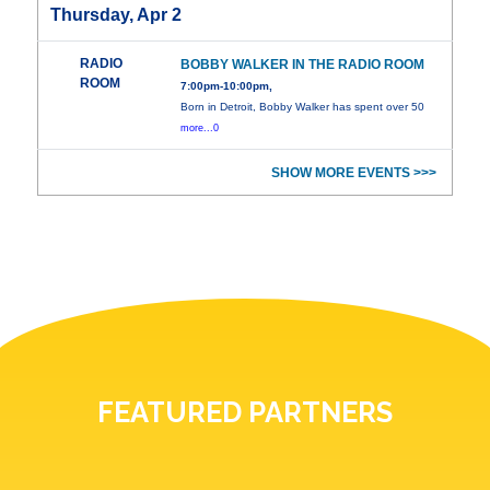
Thursday, Apr 2
RADIO
BOBBY WALKER IN THE RADIO ROOM
ROOM
7:00pm-10:00pm,
Born in Detroit, Bobby Walker has spent over 50
more...0
SHOW MORE EVENTS >>>
FEATURED PARTNERS