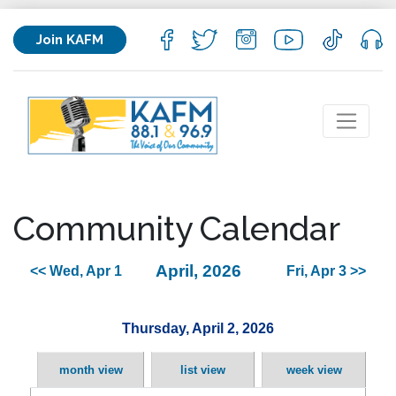
Join KAFM
Community Calendar
April, 2026
<< Wed, Apr 1
Fri, Apr 3 >>
Thursday, April 2, 2026
month view
list view
week view