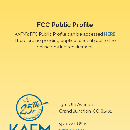
FCC Public Profile
KAFM's FFC Public Profile can be accessed
HERE
There are no pending applications subject to the
online posting requirement.
1310 Ute Avenue
Grand Junction, CO 81501
970-241-8801