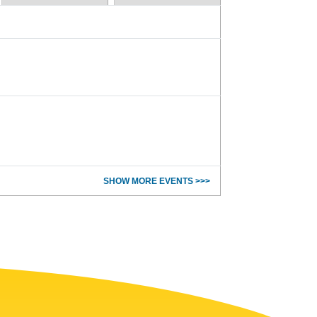
SHOW MORE EVENTS >>>