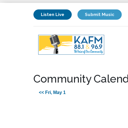
Listen Live
Submit Music
Community Calend
<< Fri, May 1