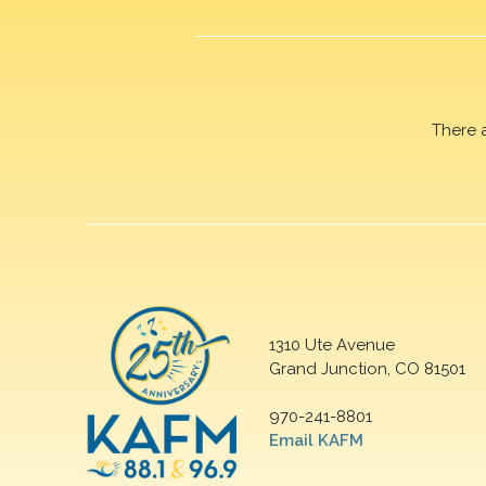
There 
1310 Ute Avenue
Grand Junction, CO 81501
970-241-8801
Email KAFM