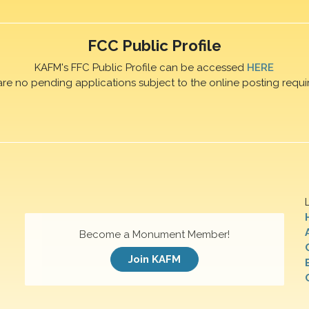
FCC Public Profile
KAFM's FFC Public Profile can be accessed
HERE
are no pending applications subject to the online posting requi
Become a Monument Member!
Join KAFM