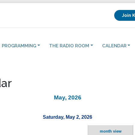
Join 
PROGRAMMING
THE RADIO ROOM
CALENDAR
ar
May, 2026
Saturday, May 2, 2026
month view