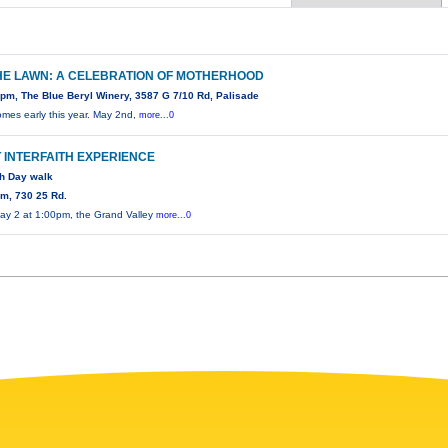
HE LAWN: A CELEBRATION OF MOTHERHOOD
pm, The Blue Beryl Winery, 3587 G 7/10 Rd, Palisade
omes early this year. May 2nd,
more...0
T INTERFAITH EXPERIENCE
th Day walk
m, 730 25 Rd.
ay 2 at 1:00pm, the Grand Valley
more...0