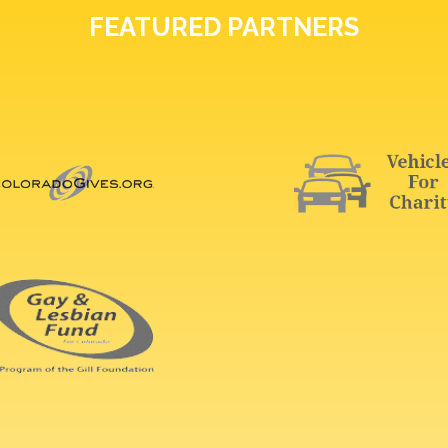
FEATURED PARTNERS