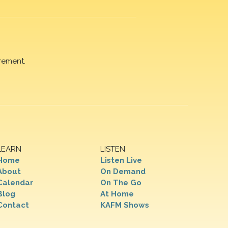
rement.
LEARN
LISTEN
Home
Listen Live
About
On Demand
Calendar
On The Go
Blog
At Home
Contact
KAFM Shows