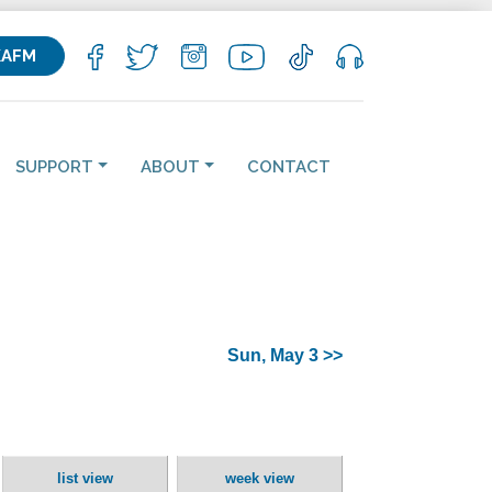
KAFM
SUPPORT
ABOUT
CONTACT
Sun, May 3 >>
list view
week view