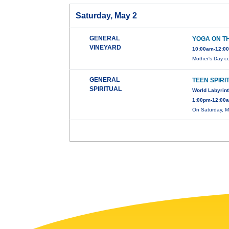
Saturday, May 2
GENERAL
YOGA ON T
VINEYARD
10:00am-12:00
Mother's Day c
GENERAL
TEEN SPIRI
SPIRITUAL
World Labyrin
1:00pm-12:00a
On Saturday, M