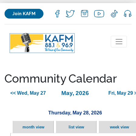
Join KAFM
Community Calendar
May, 2026
<< Wed, May 27
Fri, May 29 
Thursday, May 28, 2026
month view
list view
week view