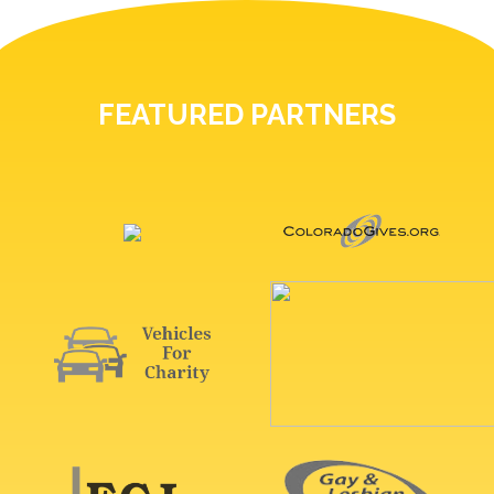
FEATURED PARTNERS