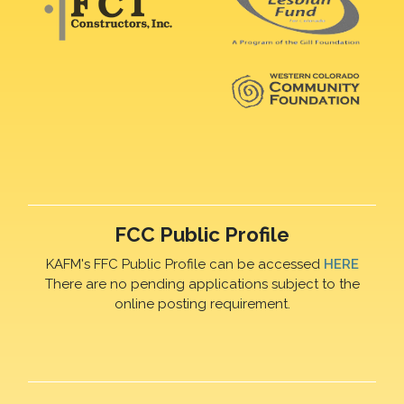
FCC Public Profile
KAFM's FFC Public Profile can be accessed
HERE
There are no pending applications subject to the
online posting requirement.