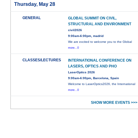
Thursday, May 28
GENERAL
GLOBAL SUMMIT ON CIVIL,
STRUCTURAL AND ENVIRONMENT
civil2026
9:00am-6:00pm, madrid
We are excited to welcome you to the Global
more...0
CLASSES/LECTURES
INTERNATIONAL CONFERENCE ON
LASERS, OPTICS AND PHO
LaserOptics 2026
9:00am-6:00pm, Barcelona, Spain
Welcome to LaserOptics2026, the International
more...0
SHOW MORE EVENTS >>>