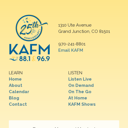
1310 Ute Avenue
Grand Junction, CO 81501
970-241-8801
Email KAFM
LEARN
LISTEN
Home
Listen Live
About
On Demand
Calendar
On The Go
Blog
At Home
Contact
KAFM Shows