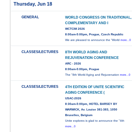
Thursday, Jun 18
GENERAL
WORLD CONGRESS ON TRADITIONAL,
COMPLEMENTARY AND I
WCTCIM 2026
8:00am-5:00pm, Prague, Czech Republic
We are pleased to announce the “World
more...0
CLASSES/LECTURES
8TH WORLD AGING AND
REJUVENATION CONFERENCE
ARC - 2026
8:00am-5:00pm, Prague
The "8th World Aging and Rejuvenation
more...0
CLASSES/LECTURES
4TH EDITION OF UNITE SCIENTIFIC
AGING CONFERENCE (
USAC-2026
8:30am-5:00pm, HOTEL BARSEY BY
WARWICK, Av. Louise 381-383, 1050
Bruxelles, Belgium
Unite explores is glad to announce the "4th
more...0