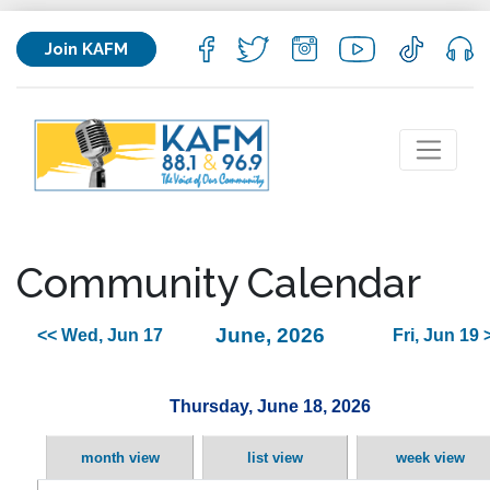
Join KAFM
Community Calendar
June, 2026
<< Wed, Jun 17
Fri, Jun 19 
Thursday, June 18, 2026
month view
list view
week view