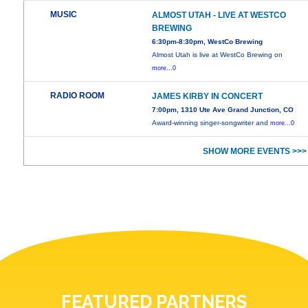
MUSIC
ALMOST UTAH - LIVE AT WESTCO
BREWING
6:30pm-8:30pm, WestCo Brewing
Almost Utah is live at WestCo Brewing on
more...0
RADIO ROOM
JAMES KIRBY IN CONCERT
7:00pm, 1310 Ute Ave Grand Junction, CO
Award-winning singer-songwriter and
more...0
SHOW MORE EVENTS >>>
FEATURED PARTNERS