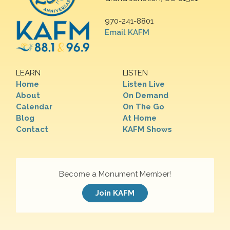
970-241-8801
Email KAFM
LEARN
LISTEN
Home
Listen Live
About
On Demand
Calendar
On The Go
Blog
At Home
Contact
KAFM Shows
Become a Monument Member!
Join KAFM