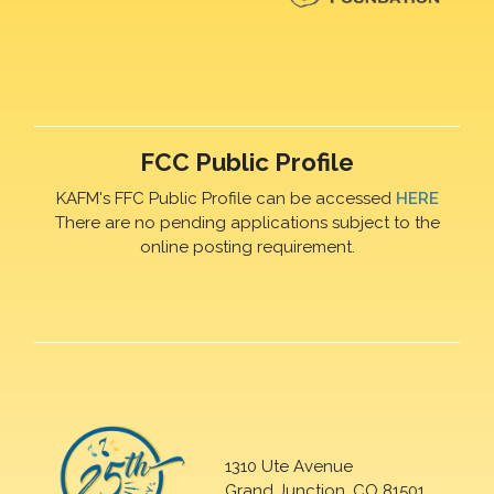
FCC Public Profile
KAFM's FFC Public Profile can be accessed
HERE
There are no pending applications subject to the
online posting requirement.
1310 Ute Avenue
Grand Junction, CO 81501