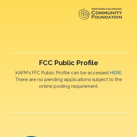
FCC Public Profile
KAFM's FFC Public Profile can be accessed
HERE
There are no pending applications subject to the
online posting requirement.