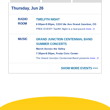
Thursday, Jun 26
RADIO
TWELFTH NIGHT
ROOM
6:00pm-9:00pm, 1310 Ute Ave Grand Junction, CO
FREE EVENT! Twelfth Night is a fast-paced
more...0
MUSIC
GRAND JUNCTION CENTENNIAL BAND
SUMMER CONCERTS
March Across the Valley
7:30pm-8:30pm, Fruita Civic Center
The Grand Junction Centennial Band presents
more...0
SHOW MORE EVENTS >>>