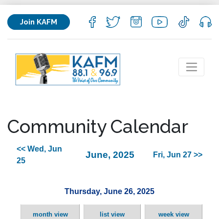
Join KAFM
Community Calendar
<< Wed, Jun
June, 2025
Fri, Jun 27 >>
25
Thursday, June 26, 2025
month view
list view
week view