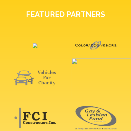
FEATURED PARTNERS