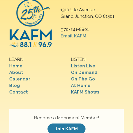
1310 Ute Avenue
Grand Junction, CO 81501
970-241-8801
Email KAFM
LEARN
LISTEN
Home
Listen Live
About
On Demand
Calendar
On The Go
Blog
At Home
Contact
KAFM Shows
Become a Monument Member!
Join KAFM