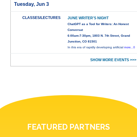
Tuesday, Jun 3
CLASSES/LECTURES
JUNE WRITER'S NIGHT
ChatGPT as a Tool for Writers: An Honest
Conversat
6:00am-7:30pm, 1803 N. 7th Street, Grand
Junction, CO 81501
In this era of rapidly developing artificial
more...0
SHOW MORE EVENTS >>>
FEATURED PARTNERS