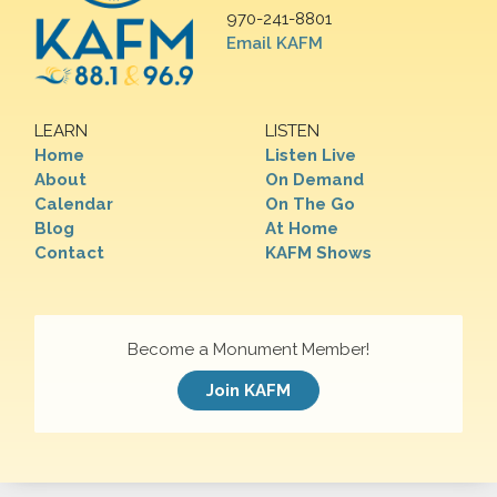
970-241-8801
Email KAFM
LEARN
LISTEN
Home
Listen Live
About
On Demand
Calendar
On The Go
Blog
At Home
Contact
KAFM Shows
Become a Monument Member!
Join KAFM