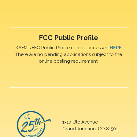
FCC Public Profile
KAFM's FFC Public Profile can be accessed
HERE
There are no pending applications subject to the
online posting requirement.
1310 Ute Avenue
Grand Junction, CO 81501