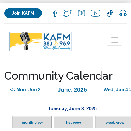
Join KAFM
Community Calendar
June, 2025
<< Mon, Jun 2
Wed, Jun 4 
Tuesday, June 3, 2025
month view
list view
week view