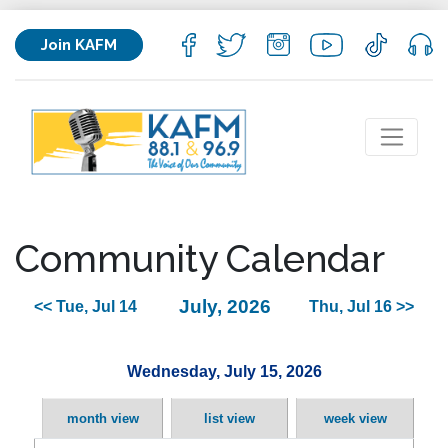
Join KAFM
Community Calendar
July, 2026
<< Tue, Jul 14
Thu, Jul 16 >>
Wednesday, July 15, 2026
month view
list view
week view