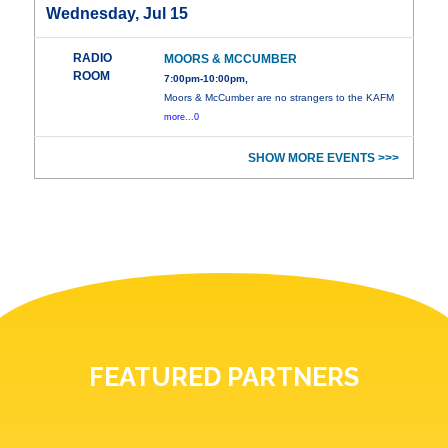
Wednesday, Jul 15
RADIO
MOORS & MCCUMBER
ROOM
7:00pm-10:00pm,
Moors & McCumber are no strangers to the KAFM
more...0
SHOW MORE EVENTS >>>
FEATURED PARTNERS