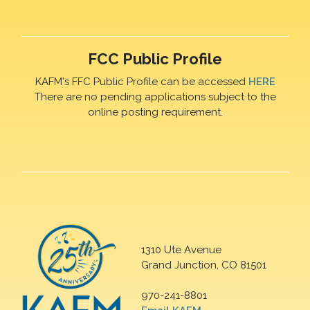
FCC Public Profile
KAFM's FFC Public Profile can be accessed
HERE
There are no pending applications subject to the
online posting requirement.
1310 Ute Avenue
Grand Junction, CO 81501
970-241-8801