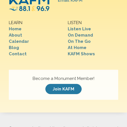
Email KAFM
LEARN
LISTEN
Home
Listen Live
About
On Demand
Calendar
On The Go
Blog
At Home
Contact
KAFM Shows
Become a Monument Member!
Join KAFM