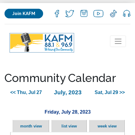
Join KAFM
Community Calendar
July, 2023
<< Thu, Jul 27
Sat, Jul 29 >>
Friday, July 28, 2023
month view
list view
week view