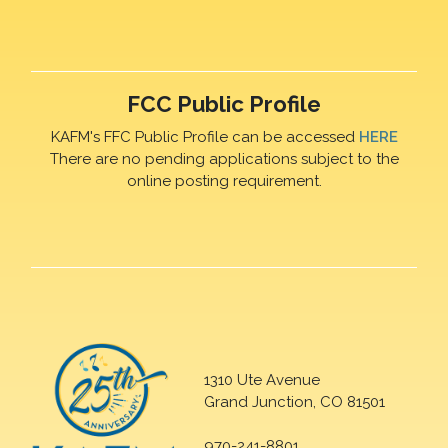
FCC Public Profile
KAFM's FFC Public Profile can be accessed
HERE
There are no pending applications subject to the
online posting requirement.
1310 Ute Avenue
Grand Junction, CO 81501
970-241-8801