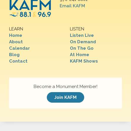
Email KAFM
LEARN
LISTEN
Home
Listen Live
About
On Demand
Calendar
On The Go
Blog
At Home
Contact
KAFM Shows
Become a Monument Member!
Join KAFM