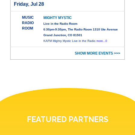
Friday, Jul 28
MUSIC
MIGHTY MYSTIC
RADIO
Live in the Radio Room
ROOM
6:30pm-9:30pm, The Radio Room 1310 Ute Avenue
Grand Junction, CO 81501
KAFM Mighty Mystic Live in the Radio
more...0
SHOW MORE EVENTS >>>
FEATURED PARTNERS