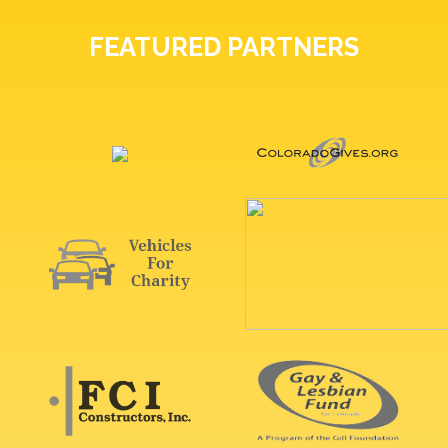
FEATURED PARTNERS