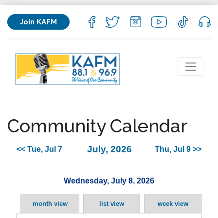
Join KAFM
Community Calendar
July, 2026
<< Tue, Jul 7
Thu, Jul 9 >>
Wednesday, July 8, 2026
month view
list view
week view