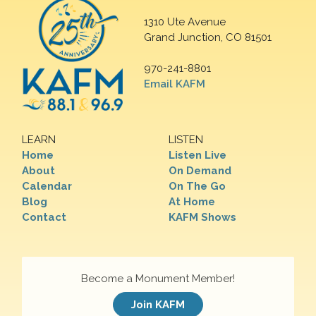
1310 Ute Avenue
Grand Junction, CO 81501
970-241-8801
Email KAFM
LEARN
LISTEN
Home
Listen Live
About
On Demand
Calendar
On The Go
Blog
At Home
Contact
KAFM Shows
Become a Monument Member!
Join KAFM