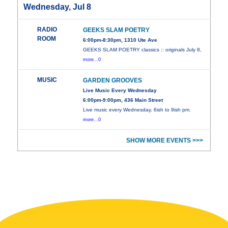
Wednesday, Jul 8
RADIO
GEEKS SLAM POETRY
ROOM
6:00pm-8:30pm, 1310 Ute Ave
GEEKS SLAM POETRY classics :: originals July 8,
more...0
MUSIC
GARDEN GROOVES
Live Music Every Wednesday
6:00pm-9:00pm, 436 Main Street
Live music every Wednesday. 6ish to 9ish pm.
more...0
SHOW MORE EVENTS >>>