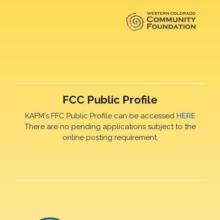
FCC Public Profile
KAFM's FFC Public Profile can be accessed
HERE
There are no pending applications subject to the
online posting requirement.