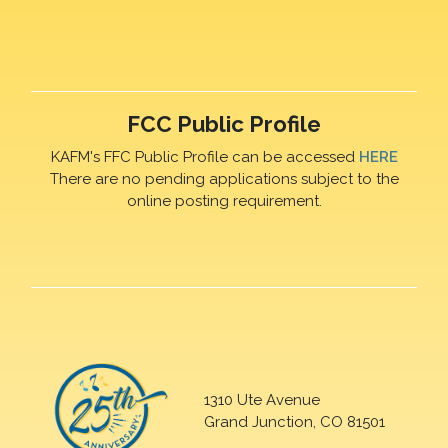
FCC Public Profile
KAFM's FFC Public Profile can be accessed
HERE
There are no pending applications subject to the
online posting requirement.
1310 Ute Avenue
Grand Junction, CO 81501