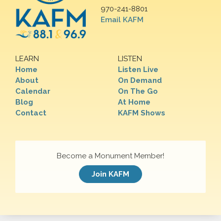
970-241-8801
Email KAFM
LEARN
LISTEN
Home
Listen Live
About
On Demand
Calendar
On The Go
Blog
At Home
Contact
KAFM Shows
Become a Monument Member!
Join KAFM