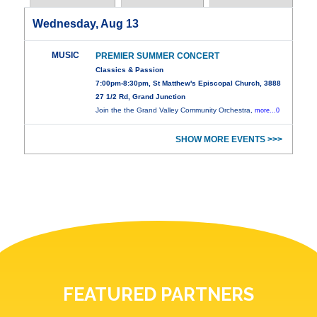
Wednesday, Aug 13
MUSIC
PREMIER SUMMER CONCERT
Classics & Passion
7:00pm-8:30pm, St Matthew's Episcopal Church, 3888
27 1/2 Rd, Grand Junction
Join the the Grand Valley Community Orchestra,
more...0
SHOW MORE EVENTS >>>
FEATURED PARTNERS