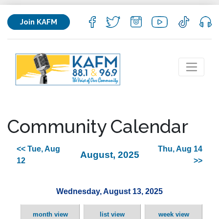
Join KAFM
Community Calendar
<< Tue, Aug
Thu, Aug 14
August, 2025
12
>>
Wednesday, August 13, 2025
month view
list view
week view