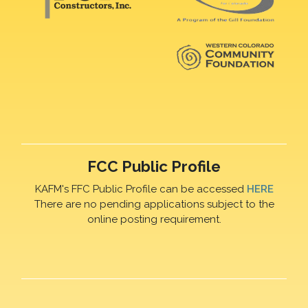
FCC Public Profile
KAFM's FFC Public Profile can be accessed
HERE
There are no pending applications subject to the
online posting requirement.