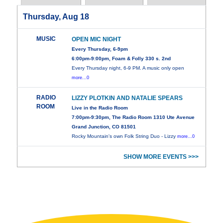
Thursday, Aug 18
MUSIC
OPEN MIC NIGHT
Every Thursday, 6-9pm
6:00pm-9:00pm, Foam & Folly 330 s. 2nd
Every Thursday night, 6-9 PM. A music only open
more...0
RADIO
LIZZY PLOTKIN AND NATALIE SPEARS
ROOM
Live in the Radio Room
7:00pm-9:30pm, The Radio Room 1310 Ute Avenue
Grand Junction, CO 81501
Rocky Mountain's own Folk String Duo - Lizzy
more...0
SHOW MORE EVENTS >>>