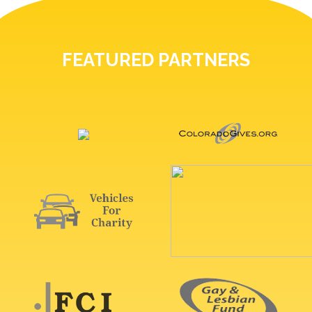
FEATURED PARTNERS