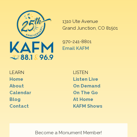
1310 Ute Avenue
Grand Junction, CO 81501
970-241-8801
Email KAFM
LEARN
LISTEN
Home
Listen Live
About
On Demand
Calendar
On The Go
Blog
At Home
Contact
KAFM Shows
Become a Monument Member!