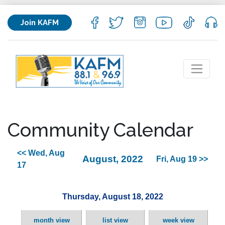
Join KAFM
Community Calendar
<< Wed, Aug
August, 2022
Fri, Aug 19 >>
17
Thursday, August 18, 2022
month view
list view
week view