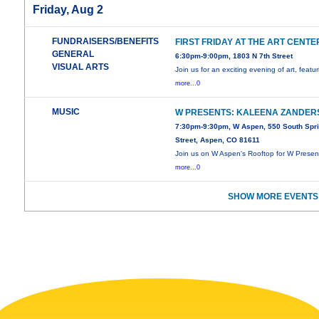
Friday, Aug 2
FUNDRAISERS/BENEFITS
FIRST FRIDAY AT THE ART CENTE
GENERAL
6:30pm-9:00pm, 1803 N 7th Street
VISUAL ARTS
Join us for an exciting evening of art, featu
more...0
MUSIC
W PRESENTS: KALEENA ZANDER
7:30pm-9:30pm, W Aspen, 550 South Spr
Street, Aspen, CO 81611
Join us on W Aspen's Rooftop for W Presen
more...0
SHOW MORE EVENTS