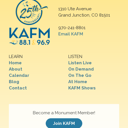
1310 Ute Avenue
Grand Junction, CO 81501
970-241-8801
Email KAFM
LEARN
LISTEN
Home
Listen Live
About
On Demand
Calendar
On The Go
Blog
At Home
Contact
KAFM Shows
Become a Monument Member!
Join KAFM