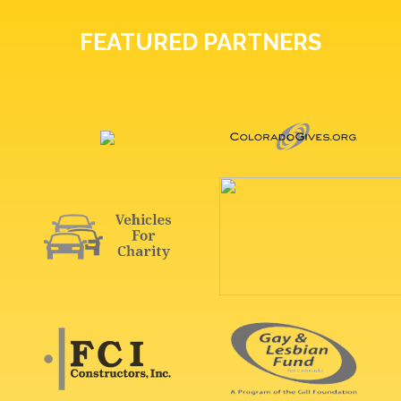
FEATURED PARTNERS