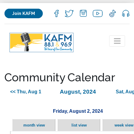
Join KAFM
Community Calendar
August, 2024
<< Thu, Aug 1
Sat, Aug
Friday, August 2, 2024
month view
list view
week view