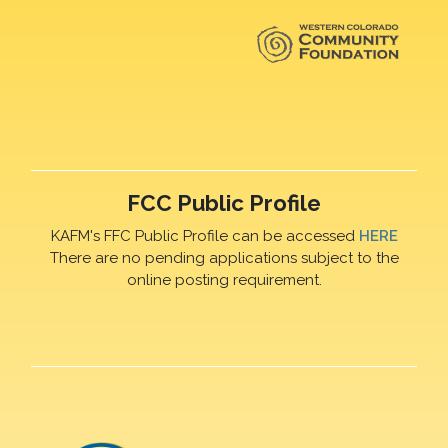
FCC Public Profile
KAFM's FFC Public Profile can be accessed
HERE
There are no pending applications subject to the
online posting requirement.