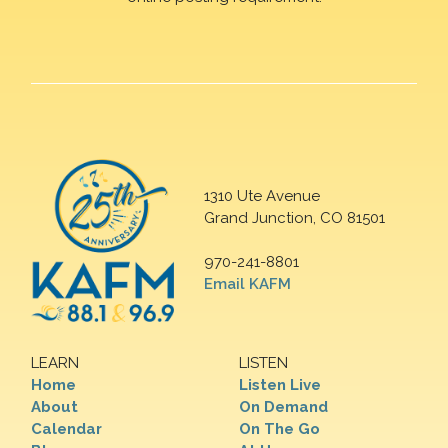
1310 Ute Avenue
Grand Junction, CO 81501
970-241-8801
Email KAFM
LEARN
LISTEN
Home
Listen Live
About
On Demand
Calendar
On The Go