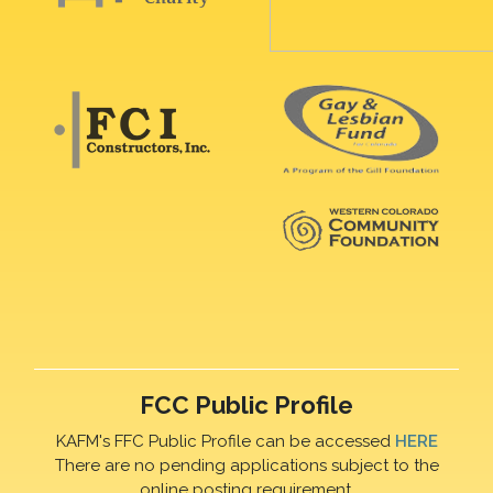
FCC Public Profile
KAFM's FFC Public Profile can be accessed
HERE
There are no pending applications subject to the
online posting requirement.