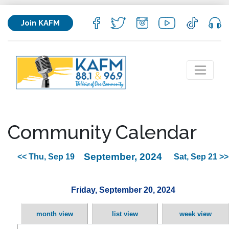
Join KAFM
Community Calendar
September, 2024
<< Thu, Sep 19
Sat, Sep 21 >>
Friday, September 20, 2024
month view
list view
week view