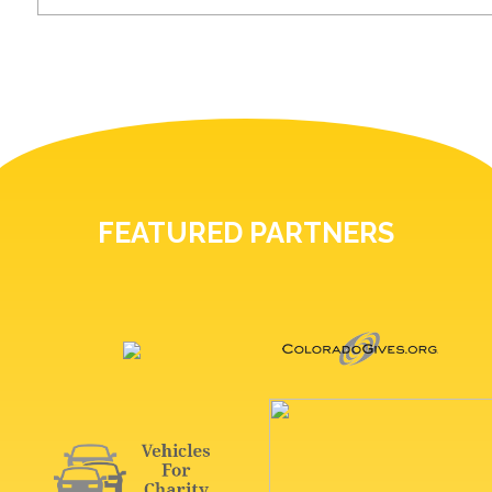
FEATURED PARTNERS