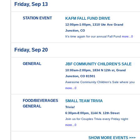
Friday, Sep 13
STATION EVENT
KAFM FALL FUND DRIVE
12:00pm-1:00pm, 1310 Ute Ave Grand
Junction, CO
It's time again for our annual Fall Fund
more...0
Friday, Sep 20
GENERAL
JBF COMMUNITY CHILDREN'S SALE
10:00am-2:00pm, 1834 N 12th st, Grand
Junction, CO 81501
Awesome Community Children's Sale where you
more...0
FOOD/BEVERAGES
SMALL TEAM TRIVIA
GENERAL
Trivia!
6:30pm-8:00pm, 1144 N. 12th Street
Join us for Couples Trivia every Friday night
more...0
SHOW MORE EVENTS >>>