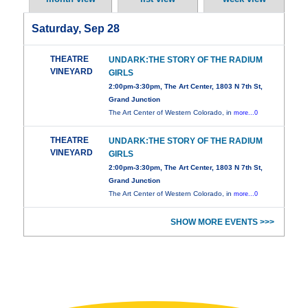
Saturday, Sep 28
THEATRE
UNDARK:THE STORY OF THE RADIUM
VINEYARD
GIRLS
2:00pm-3:30pm, The Art Center, 1803 N 7th St,
Grand Junction
The Art Center of Western Colorado, in
more...0
THEATRE
UNDARK:THE STORY OF THE RADIUM
VINEYARD
GIRLS
2:00pm-3:30pm, The Art Center, 1803 N 7th St,
Grand Junction
The Art Center of Western Colorado, in
more...0
SHOW MORE EVENTS >>>