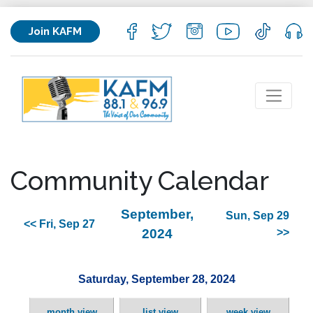
Join KAFM
Community Calendar
September,
Sun, Sep 29
<< Fri, Sep 27
2024
>>
Saturday, September 28, 2024
month view
list view
week view