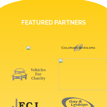
FEATURED PARTNERS