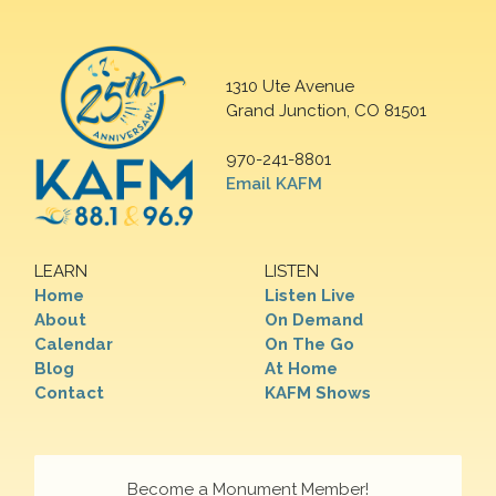
1310 Ute Avenue
Grand Junction, CO 81501
970-241-8801
Email KAFM
LEARN
LISTEN
Home
Listen Live
About
On Demand
Calendar
On The Go
Blog
At Home
Contact
KAFM Shows
Become a Monument Member!