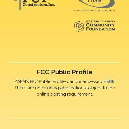
FCC Public Profile
KAFM's FFC Public Profile can be accessed
HERE
There are no pending applications subject to the
online posting requirement.