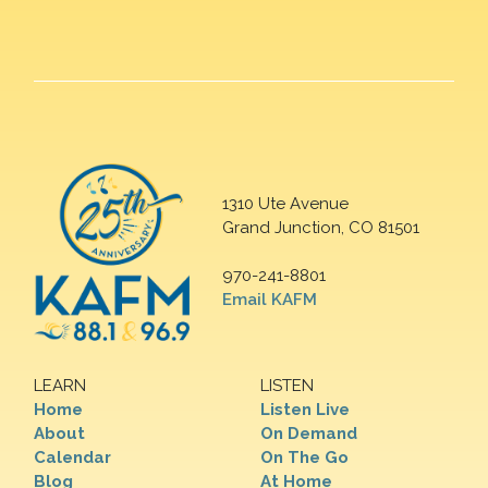
1310 Ute Avenue
Grand Junction, CO 81501
970-241-8801
Email KAFM
LEARN
LISTEN
Home
Listen Live
About
On Demand
Calendar
On The Go
Blog
At Home