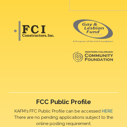
FCC Public Profile
KAFM's FFC Public Profile can be accessed
HERE
There are no pending applications subject to the
online posting requirement.