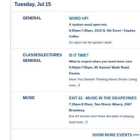
Tuesday, Jul 15
GENERAL
WORD UP!
A spoken word open mic
6:00pm-7:30pm, 1012 N. 5th Sreet • Copeka
Coffee
An open mic for spoken word.
CLASSES/LECTURES
IS IT TIME?
GENERAL
What to expect when you need more care
6:00pm-7:00pm, 80 Samuel Wade Road,
Paonia
Have You Started Thinking About Senior Living
more...0
MUSIC
EXIT 42 - MUSIC IN THE GRAPEVINES
7:30pm-9:35am, Two Rivers Winery, 2087
Broadway,
Exit 42 boasts over three decades of playing
hard
more...0
SHOW MORE EVENTS >>>