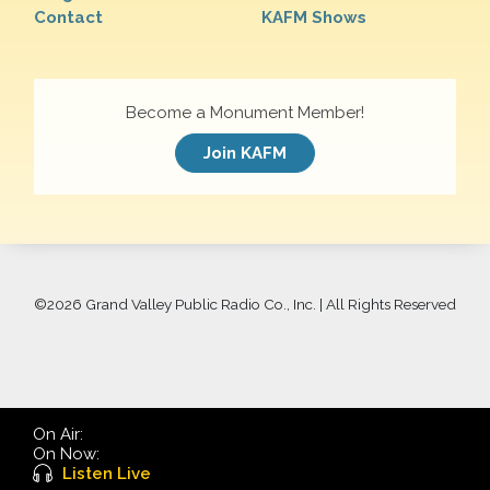
Contact
KAFM Shows
Become a Monument Member!
Join KAFM
©
2026 Grand Valley Public Radio Co., Inc. | All Rights Reserved
On Air:
On Now:
Listen Live