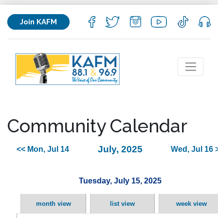
Join KAFM
Community Calendar
July, 2025
<< Mon, Jul 14
Wed, Jul 16 
Tuesday, July 15, 2025
month view
list view
week view