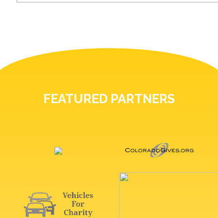
FEATURED PARTNERS