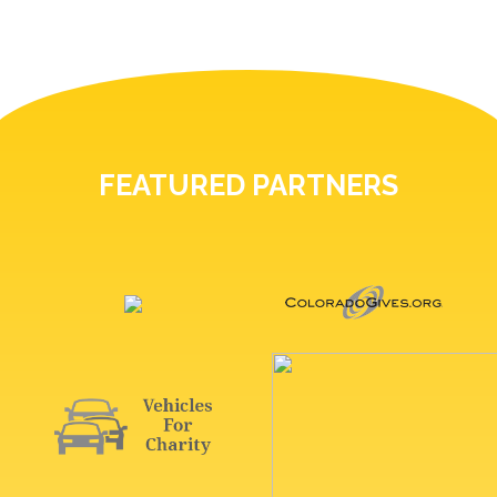
FEATURED PARTNERS