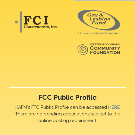
FCC Public Profile
KAFM's FFC Public Profile can be accessed
HERE
There are no pending applications subject to the
online posting requirement.