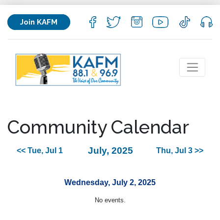
Join KAFM
Community Calendar
July, 2025
<< Tue, Jul 1
Thu, Jul 3 >>
Wednesday, July 2, 2025
No events.