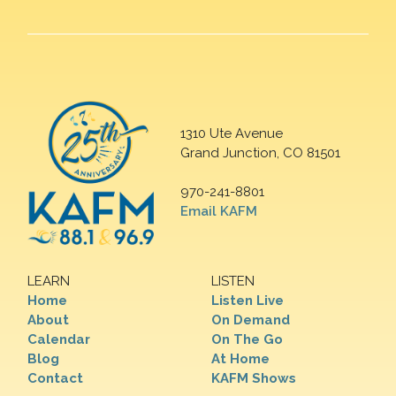
1310 Ute Avenue
Grand Junction, CO 81501
970-241-8801
Email KAFM
LEARN
LISTEN
Home
Listen Live
About
On Demand
Calendar
On The Go
Blog
At Home
Contact
KAFM Shows