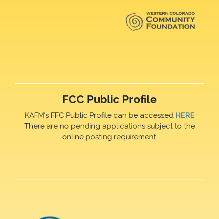
FCC Public Profile
KAFM's FFC Public Profile can be accessed
HERE
There are no pending applications subject to the
online posting requirement.