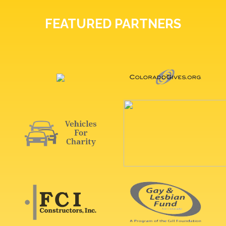
FEATURED PARTNERS