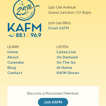
1310 Ute Avenue
Grand Junction, CO 81501
970-241-8801
Email KAFM
LEARN
LISTEN
Home
Listen Live
About
On Demand
Calendar
On The Go
Blog
At Home
Contact
KAFM Shows
Become a Monument Member!
Join KAFM