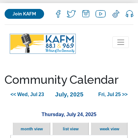
Join KAFM
Community Calendar
July, 2025
<< Wed, Jul 23
Fri, Jul 25 >>
Thursday, July 24, 2025
month view
list view
week view