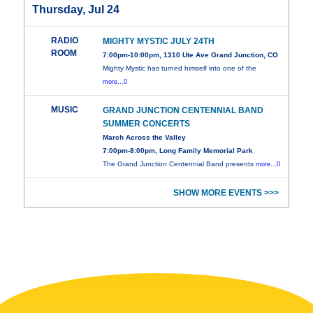
Thursday, Jul 24
RADIO
MIGHTY MYSTIC JULY 24TH
ROOM
7:00pm-10:00pm, 1310 Ute Ave Grand Junction, CO
Mighty Mystic has turned himself into one of the
more...0
MUSIC
GRAND JUNCTION CENTENNIAL BAND
SUMMER CONCERTS
March Across the Valley
7:00pm-8:00pm, Long Family Memorial Park
The Grand Junction Centennial Band presents
more...0
SHOW MORE EVENTS >>>