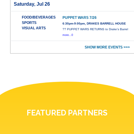
Saturday, Jul 26
FOOD/BEVERAGES
PUPPET WARS 7/26
SPORTS
6:30pm-9:00pm, DRAKES BARRELL HOUSE
VISUAL ARTS
?? PUPPET WARS RETURNS to Drake’s Barrel
more...0
SHOW MORE EVENTS >>>
FEATURED PARTNERS