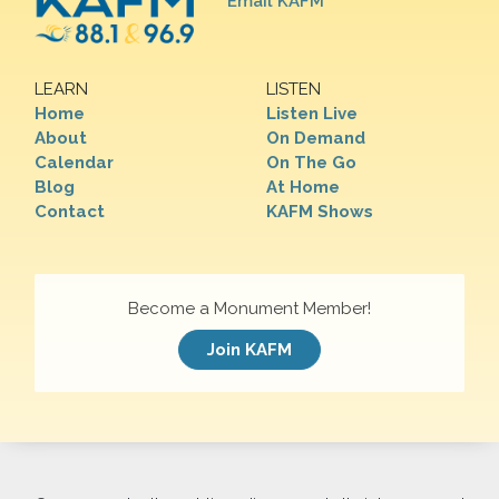
Email KAFM
LEARN
LISTEN
Home
Listen Live
About
On Demand
Calendar
On The Go
Blog
At Home
Contact
KAFM Shows
Become a Monument Member!
Join KAFM