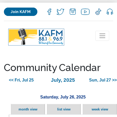
Join KAFM
Community Calendar
July, 2025
<< Fri, Jul 25
Sun, Jul 27 >>
Saturday, July 26, 2025
month view
list view
week view