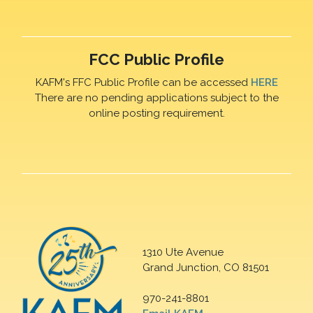
FCC Public Profile
KAFM's FFC Public Profile can be accessed
HERE
There are no pending applications subject to the
online posting requirement.
1310 Ute Avenue
Grand Junction, CO 81501
970-241-8801