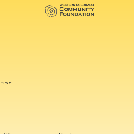
rement.