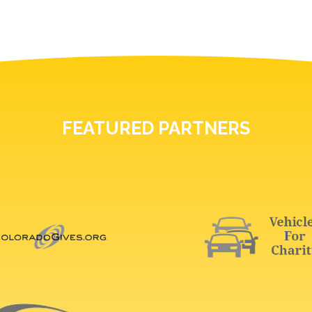
FEATURED PARTNERS