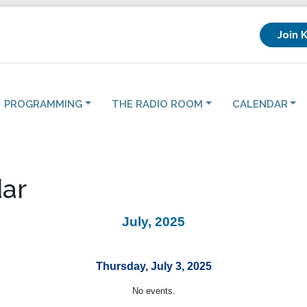
Join 
PROGRAMMING
THE RADIO ROOM
CALENDAR
ar
July, 2025
Thursday, July 3, 2025
No events.