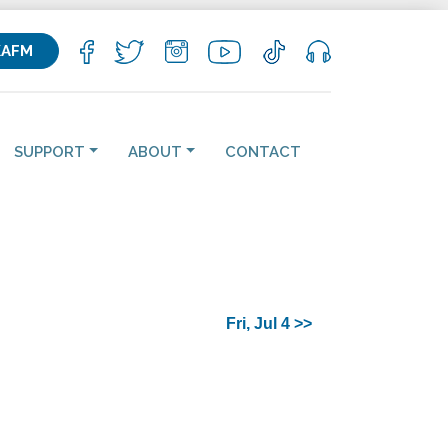
KAFM
SUPPORT
ABOUT
CONTACT
Fri, Jul 4 >>