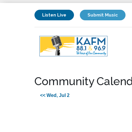
Listen Live
Submit Music
Community Calend
<< Wed, Jul 2