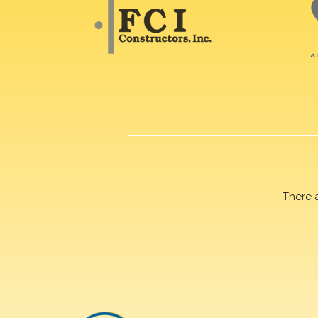
There 