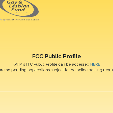
FCC Public Profile
KAFM's FFC Public Profile can be accessed
HERE
are no pending applications subject to the online posting requi