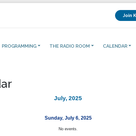
Join 
PROGRAMMING
THE RADIO ROOM
CALENDAR
ar
July, 2025
Sunday, July 6, 2025
No events.