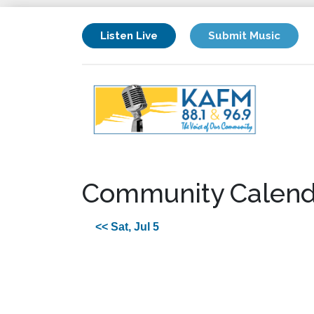
Listen Live
Submit Music
Community Calend
<< Sat, Jul 5