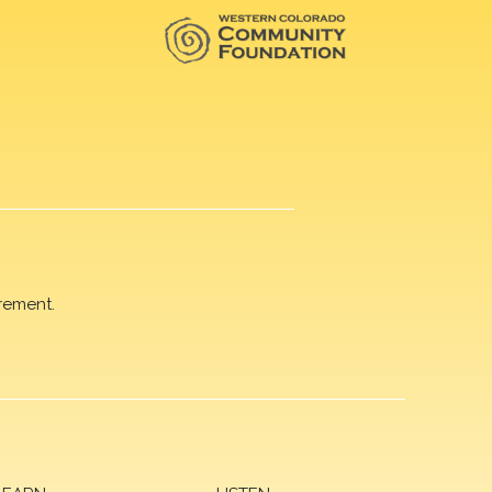
rement.