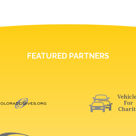
FEATURED PARTNERS