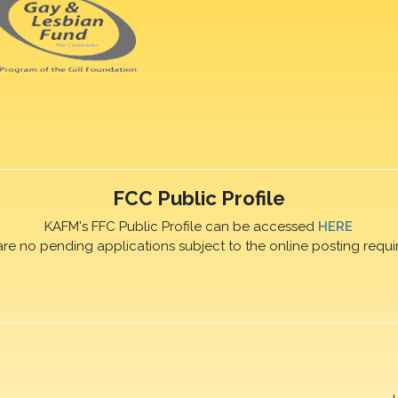
FCC Public Profile
KAFM's FFC Public Profile can be accessed
HERE
are no pending applications subject to the online posting requi