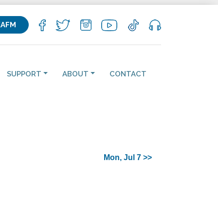
KAFM
SUPPORT
ABOUT
CONTACT
Mon, Jul 7 >>