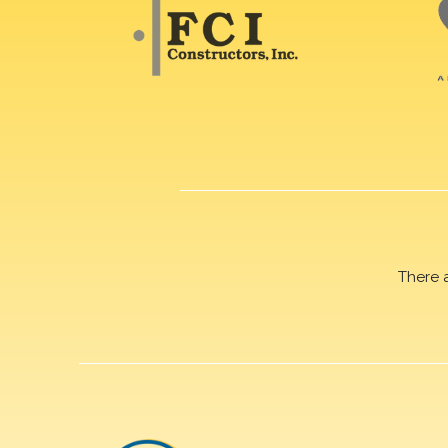
There 