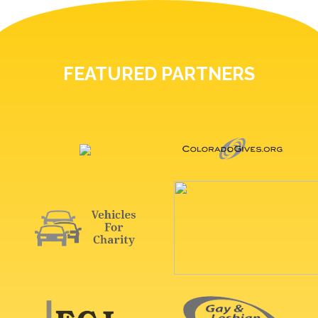
FEATURED PARTNERS