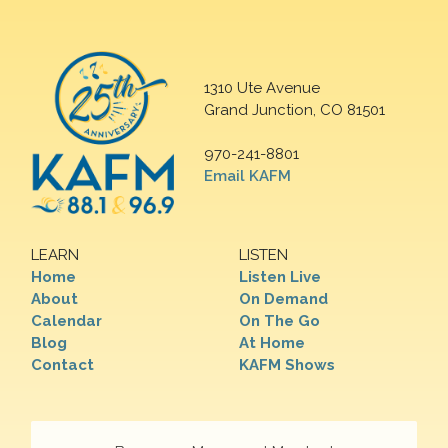
1310 Ute Avenue
Grand Junction, CO 81501
970-241-8801
Email KAFM
LEARN
LISTEN
Home
Listen Live
About
On Demand
Calendar
On The Go
Blog
At Home
Contact
KAFM Shows