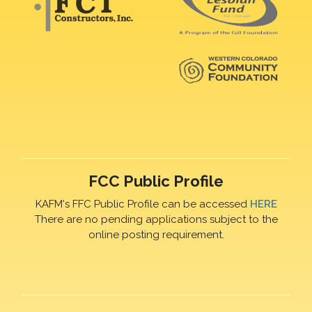
FCC Public Profile
KAFM's FFC Public Profile can be accessed
HERE
There are no pending applications subject to the
online posting requirement.