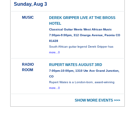
Sunday, Aug 3
MUSIC
DEREK GRIPPER LIVE AT THE BROSS
HOTEL
Classical Guitar Meets West African Music
7:00pm-9:00pm, 312 Onarga Avenue, Paonia CO
81428
South African guitar legend Derek Gripper has
more...0
RADIO
RUPERT WATES AUGUST 3RD
ROOM
7:00pm-10:00pm, 1310 Ute Ave Grand Junction,
CO
Rupert Wates is a London-born, award-winning
more...0
SHOW MORE EVENTS >>>