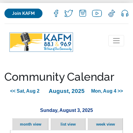
Join KAFM
Community Calendar
August, 2025
<< Sat, Aug 2
Mon, Aug 4 >>
Sunday, August 3, 2025
month view
list view
week view