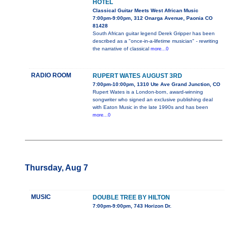
HOTEL
Classical Guitar Meets West African Music
7:00pm-9:00pm, 312 Onarga Avenue, Paonia CO
81428
South African guitar legend Derek Gripper has been
described as a "once-in-a-lifetime musician" - rewriting
the narrative of classical
more...0
RADIO ROOM
RUPERT WATES AUGUST 3RD
7:00pm-10:00pm, 1310 Ute Ave Grand Junction, CO
Rupert Wates is a London-born, award-winning
songwriter who signed an exclusive publishing deal
with Eaton Music in the late 1990s and has been
more...0
Thursday, Aug 7
MUSIC
DOUBLE TREE BY HILTON
7:00pm-9:00pm, 743 Horizon Dr.