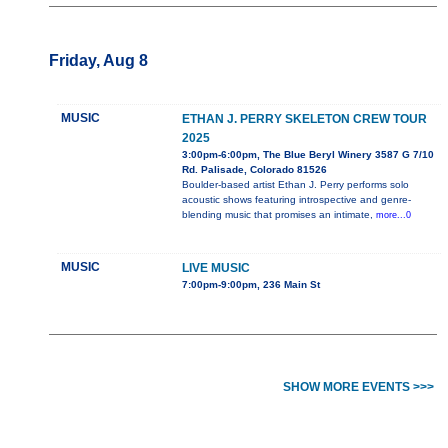
Friday, Aug 8
MUSIC
ETHAN J. PERRY SKELETON CREW TOUR
2025
3:00pm-6:00pm, The Blue Beryl Winery 3587 G 7/10
Rd. Palisade, Colorado 81526
Boulder-based artist Ethan J. Perry performs solo
acoustic shows featuring introspective and genre-
blending music that promises an intimate,
more...0
MUSIC
LIVE MUSIC
7:00pm-9:00pm, 236 Main St
SHOW MORE EVENTS >>>