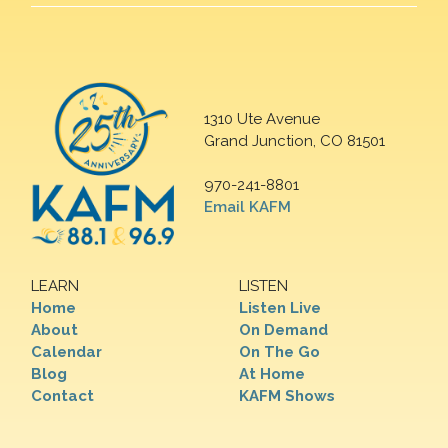
1310 Ute Avenue
Grand Junction, CO 81501
970-241-8801
Email KAFM
LEARN
LISTEN
Home
Listen Live
About
On Demand
Calendar
On The Go
Blog
At Home
Contact
KAFM Shows