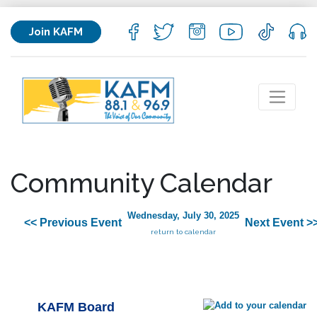
Join KAFM
Community Calendar
Wednesday, July 30, 2025
<< Previous Event
Next Event >
return to calendar
KAFM Board