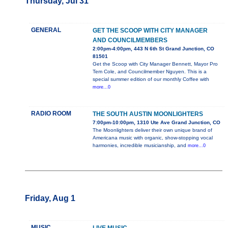
Thursday, Jul 31
GENERAL
GET THE SCOOP WITH CITY MANAGER
AND COUNCILMEMBERS
2:00pm-4:00pm, 443 N 6th St Grand Junction, CO
81501
Get the Scoop with City Manager Bennett, Mayor Pro
Tem Cole, and Councilmember Nguyen. This is a
special summer edition of our monthly Coffee with
more...0
RADIO ROOM
THE SOUTH AUSTIN MOONLIGHTERS
7:00pm-10:00pm, 1310 Ute Ave Grand Junction, CO
The Moonlighters deliver their own unique brand of
Americana music with organic, show-stopping vocal
harmonies, incredible musicianship, and
more...0
Friday, Aug 1
MUSIC