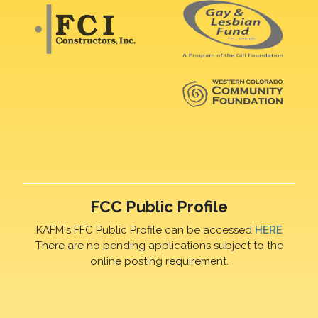
FCC Public Profile
KAFM's FFC Public Profile can be accessed
HERE
There are no pending applications subject to the
online posting requirement.