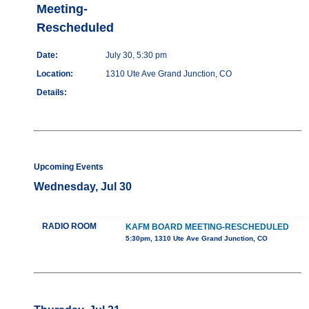
Meeting-
Rescheduled
Date:
July 30, 5:30 pm
Location:
1310 Ute Ave Grand Junction, CO
Details:
Upcoming Events
Wednesday, Jul 30
RADIO ROOM
KAFM BOARD MEETING-RESCHEDULED
5:30pm, 1310 Ute Ave Grand Junction, CO