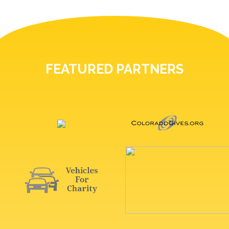
FEATURED PARTNERS