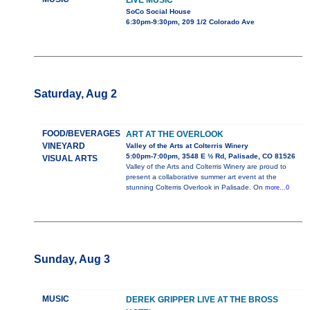
LIVE MUSIC
SoCo Social House
6:30pm-9:30pm, 209 1/2 Colorado Ave
Saturday, Aug 2
FOOD/BEVERAGES
ART AT THE OVERLOOK
VINEYARD
Valley of the Arts at Colterris Winery
5:00pm-7:00pm, 3548 E ½ Rd, Palisade, CO 81526
VISUAL ARTS
Valley of the Arts and Colterris Winery are proud to
present a collaborative summer art event at the
stunning Colterris Overlook in Palisade. On
more...0
Sunday, Aug 3
MUSIC
DEREK GRIPPER LIVE AT THE BROSS