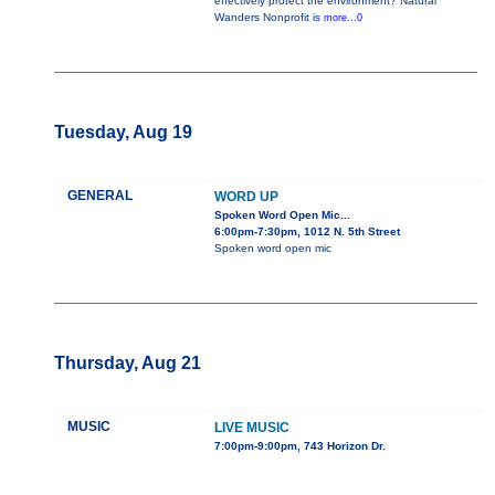
effectively protect the environment? Natural
Wanders Nonprofit is
more...0
Tuesday, Aug 19
GENERAL
WORD UP
Spoken Word Open Mic...
6:00pm-7:30pm, 1012 N. 5th Street
Spoken word open mic
Thursday, Aug 21
MUSIC
LIVE MUSIC
7:00pm-9:00pm, 743 Horizon Dr.