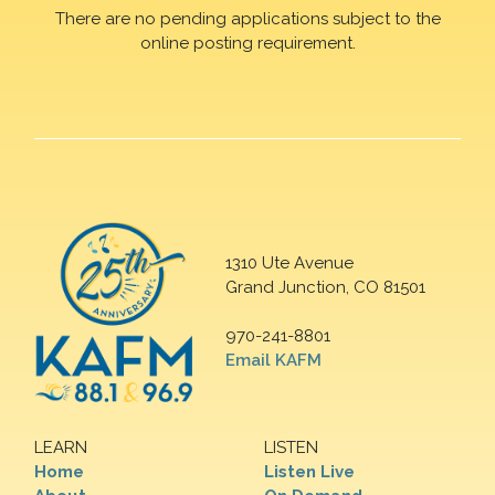
There are no pending applications subject to the
online posting requirement.
1310 Ute Avenue
Grand Junction, CO 81501
970-241-8801
Email KAFM
LEARN
LISTEN
Home
Listen Live