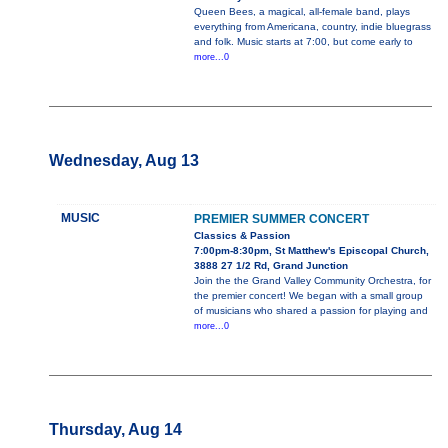
Queen Bees, a magical, all-female band, plays
everything from Americana, country, indie bluegrass
and folk. Music starts at 7:00, but come early to
more...0
Wednesday, Aug 13
MUSIC
PREMIER SUMMER CONCERT
Classics & Passion
7:00pm-8:30pm, St Matthew's Episcopal Church,
3888 27 1/2 Rd, Grand Junction
Join the the Grand Valley Community Orchestra, for
the premier concert! We began with a small group
of musicians who shared a passion for playing and
more...0
Thursday, Aug 14