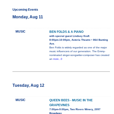
Upcoming Events
Monday, Aug 11
MUSIC
BEN FOLDS & A PIANO
with special guest Lindsey Kraft
8:00pm-10:00pm, Asteria Theatre • 864 Bunting
Ave.
Ben Folds is widely regarded as one of the major
music influencers of our generation. The Emmy-
nominated singer-songwriter-composer has created
an
more...0
Tuesday, Aug 12
MUSIC
QUEEN BEES - MUSIC IN THE
GRAPEVINES
7:00pm-9:00pm, Two Rivers Winery, 2097
Broadway