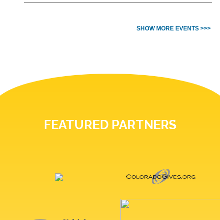
SHOW MORE EVENTS >>>
FEATURED PARTNERS