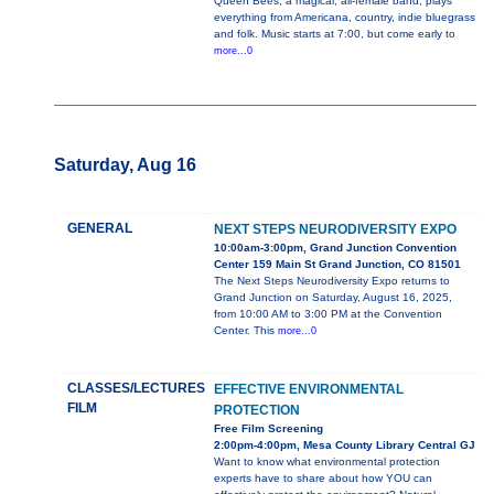
Queen Bees, a magical, all-female band, plays
everything from Americana, country, indie bluegrass
and folk. Music starts at 7:00, but come early to
more...0
Saturday, Aug 16
GENERAL
NEXT STEPS NEURODIVERSITY EXPO
10:00am-3:00pm, Grand Junction Convention
Center 159 Main St Grand Junction, CO 81501
The Next Steps Neurodiversity Expo returns to
Grand Junction on Saturday, August 16, 2025,
from 10:00 AM to 3:00 PM at the Convention
Center. This
more...0
CLASSES/LECTURES
EFFECTIVE ENVIRONMENTAL
FILM
PROTECTION
Free Film Screening
2:00pm-4:00pm, Mesa County Library Central GJ
Want to know what environmental protection
experts have to share about how YOU can