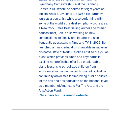
Symphony Orchestra (NSO) at the Kennedy
Center in DC where he served for eight years as
the first Artistic Advisor to the NSO. He currently
tours as a pop artist, while also performing with
some of the world’s greatest symphony orchestras.
A New York Times Best Selling author and former
podcast host, Ben is also working on new
compositions for film, tv and theatre. He also
frequently guest stars in films and TV. In 2022, Ben
launched a music education charitable initiative in
his native state of North Carolina entitled “Keys For
Kids,” which provides funds and keyboards to
existing nonprofits that offer free or affordable
piano lessons to school-age children from
economically-disadvantaged households. And he
continually advocates for improving public policies
for the arts and arts education on the national level
as a member of Americans For The Arts and the
Arts Action Fund.
Click here for the event website