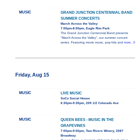
MUSIC
GRAND JUNCTION CENTENNIAL BAND
SUMMER CONCERTS
March Across the Valley
7:00pm-8:00pm, Eagle Rim Park
The Grand Junction Centennial Band presents
"March Across the Valley", our summer concert
series. Featuring movie music, pop-hits and
more...0
Friday, Aug 15
MUSIC
LIVE MUSIC
SoCo Social House
6:30pm-9:30pm, 209 1/2 Colorado Ave
MUSIC
QUEEN BEES - MUSIC IN THE
GRAPEVINES
7:00pm-9:00pm, Two Rivers Winery, 2087
Broadway