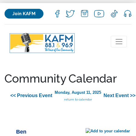
Join KAFM
Community Calendar
Monday, August 11, 2025
<< Previous Event
Next Event >>
return to calendar
Ben