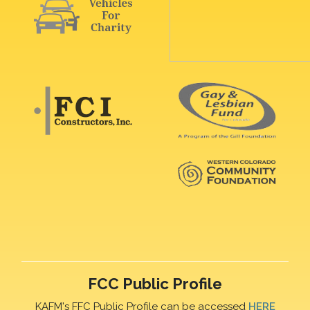
FCC Public Profile
KAFM's FFC Public Profile can be accessed
HERE