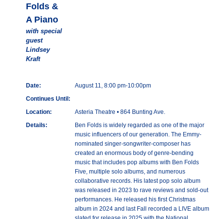
Folds &
A Piano
with special
guest
Lindsey
Kraft
Date:
August 11, 8:00 pm-10:00pm
Continues Until:
Location:
Asteria Theatre • 864 Bunting Ave.
Details:
Ben Folds is widely regarded as one of the major
music influencers of our generation. The Emmy-
nominated singer-songwriter-composer has
created an enormous body of genre-bending
music that includes pop albums with Ben Folds
Five, multiple solo albums, and numerous
collaborative records. His latest pop solo album
was released in 2023 to rave reviews and sold-out
performances. He released his first Christmas
album in 2024 and last Fall recorded a LIVE album
slated for release in 2025 with the National