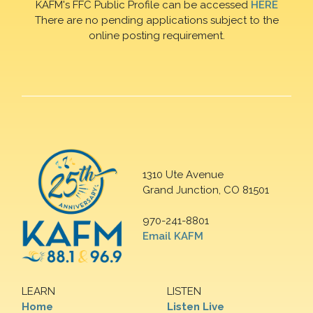
KAFM's FFC Public Profile can be accessed
HERE
There are no pending applications subject to the
online posting requirement.
1310 Ute Avenue
Grand Junction, CO 81501
970-241-8801
Email KAFM
LEARN
LISTEN
Home
Listen Live