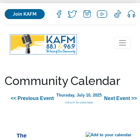
Join KAFM
Community Calendar
Thursday, July 10, 2025
<< Previous Event
Next Event >>
return to calendar
The