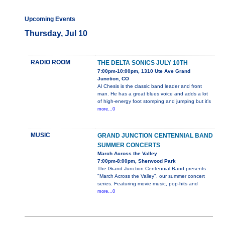
Upcoming Events
Thursday, Jul 10
RADIO ROOM
THE DELTA SONICS JULY 10TH
7:00pm-10:00pm, 1310 Ute Ave Grand
Junction, CO
Al Chesis is the classic band leader and front
man. He has a great blues voice and adds a lot
of high-energy foot stomping and jumping but it's
more...0
MUSIC
GRAND JUNCTION CENTENNIAL BAND
SUMMER CONCERTS
March Across the Valley
7:00pm-8:00pm, Sherwood Park
The Grand Junction Centennial Band presents
"March Across the Valley", our summer concert
series. Featuring movie music, pop-hits and
more...0