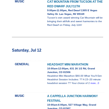
MUSIC
CAT MOUNTAIN FROM TUCSON AT THE
RED DWARF JULY11TH
9:00pm-11:00pm, Red Dwarf 1305 E Vegas
Valley Dr. Las Vegas, NV 89169
Tucson’s own award winning Cat Mountain will be
bringing their alt/folk and sweet harmonies to the
Red Dwarf on Friday, July 11th!
Saturday, Jul 12
GENERAL
HEADSHOT MINI MARATHON
10:00am-12:00pm, 631 26 1/2 Rd, Grand
Junction, CO 81506
Headshot Mini Marathon $60.00 What You’ll Get:
Headshot Session Includes: ?? A 15–20 minute
headshot session ?? Your choice of 2
more...0
MUSIC
A CAPPELLA JUNCTION HARMONY
FESTIVAL
10:00am-6:00pm, 527 Village Way, Grand
Junction, CO 81507