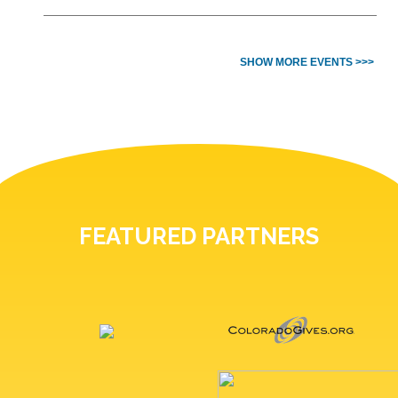
SHOW MORE EVENTS >>>
FEATURED PARTNERS