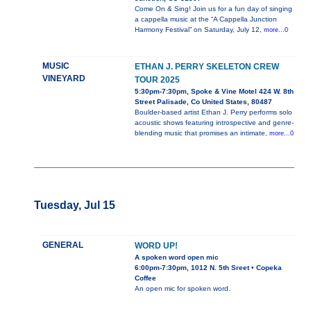
Come On & Sing! Join us for a fun day of singing
a cappella music at the “A Cappella Junction
Harmony Festival” on Saturday, July 12,
more...0
MUSIC
ETHAN J. PERRY SKELETON CREW
VINEYARD
TOUR 2025
5:30pm-7:30pm, Spoke & Vine Motel 424 W. 8th
Street Palisade, Co United States, 80487
Boulder-based artist Ethan J. Perry performs solo
acoustic shows featuring introspective and genre-
blending music that promises an intimate,
more...0
Tuesday, Jul 15
GENERAL
WORD UP!
A spoken word open mic
6:00pm-7:30pm, 1012 N. 5th Sreet • Copeka
Coffee
An open mic for spoken word.