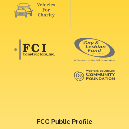
FCC Public Profile