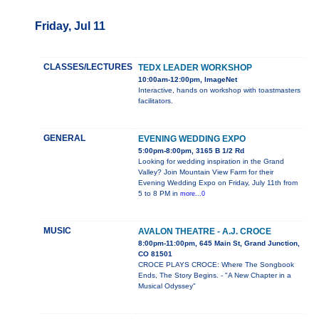
Friday, Jul 11
CLASSES/LECTURES
TEDX LEADER WORKSHOP
10:00am-12:00pm, ImageNet
Interactive, hands on workshop with toastmasters
facilitators.
GENERAL
EVENING WEDDING EXPO
5:00pm-8:00pm, 3165 B 1/2 Rd
Looking for wedding inspiration in the Grand
Valley? Join Mountain View Farm for their
Evening Wedding Expo on Friday, July 11th from
5 to 8 PM in
more...0
MUSIC
AVALON THEATRE - A.J. CROCE
8:00pm-11:00pm, 645 Main St, Grand Junction,
CO 81501
CROCE PLAYS CROCE: Where The Songbook
Ends, The Story Begins. - "A New Chapter in a
Musical Odyssey"