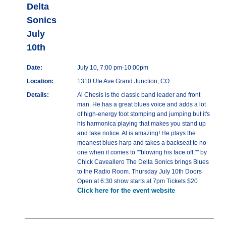
Delta
Sonics
July
10th
Date:
July 10, 7:00 pm-10:00pm
Location:
1310 Ute Ave Grand Junction, CO
Details:
Al Chesis is the classic band leader and front
man. He has a great blues voice and adds a lot
of high-energy foot stomping and jumping but it's
his harmonica playing that makes you stand up
and take notice. Al is amazing! He plays the
meanest blues harp and takes a backseat to no
one when it comes to ""blowing his face off."" by
Chick Caveallero The Delta Sonics brings Blues
to the Radio Room. Thursday July 10th Doors
Open at 6:30 show starts at 7pm Tickets $20
Click here for the event website