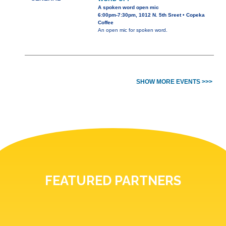
A spoken word open mic
6:00pm-7:30pm, 1012 N. 5th Sreet • Copeka
Coffee
An open mic for spoken word.
SHOW MORE EVENTS >>>
FEATURED PARTNERS