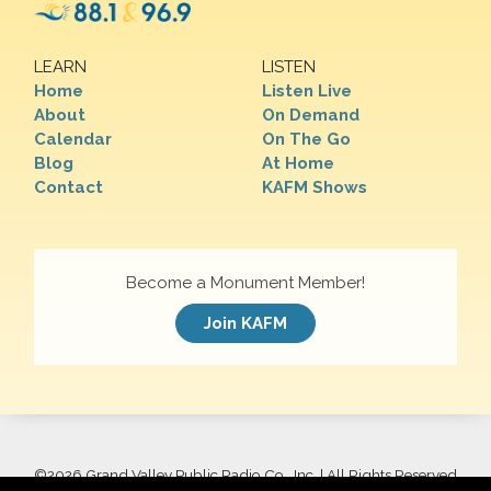
LEARN
LISTEN
Home
Listen Live
About
On Demand
Calendar
On The Go
Blog
At Home
Contact
KAFM Shows
Become a Monument Member!
Join KAFM
©
2026 Grand Valley Public Radio Co., Inc. | All Rights Reserved