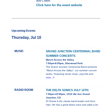
and Clifton.
Click here for the event website
Upcoming Events
Thursday, Jul 10
MUSIC
GRAND JUNCTION CENTENNIAL BAND
SUMMER CONCERTS
March Across the Valley
7:00pm-8:00pm, Sherwood Park
The Grand Junction Centennial Band presents
"March Across the Valley", our summer concert
series. Featuring movie music, pop-hits and
more...0
RADIO ROOM
THE DELTA SONICS JULY 10TH
7:00pm-10:00pm, 1310 Ute Ave Grand
Junction, CO
Al Chesis is the classic band leader and front
man. He has a great blues voice and adds a lot