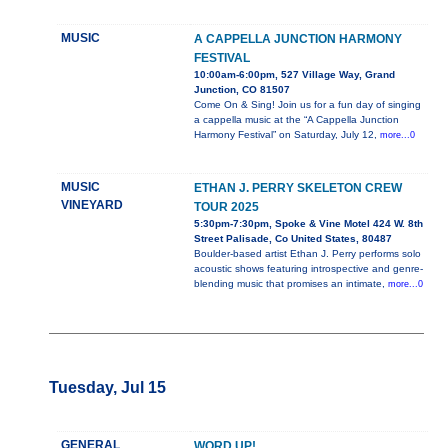
MUSIC
A CAPPELLA JUNCTION HARMONY
FESTIVAL
10:00am-6:00pm, 527 Village Way, Grand
Junction, CO 81507
Come On & Sing! Join us for a fun day of singing
a cappella music at the “A Cappella Junction
Harmony Festival” on Saturday, July 12,
more...0
MUSIC
ETHAN J. PERRY SKELETON CREW
VINEYARD
TOUR 2025
5:30pm-7:30pm, Spoke & Vine Motel 424 W. 8th
Street Palisade, Co United States, 80487
Boulder-based artist Ethan J. Perry performs solo
acoustic shows featuring introspective and genre-
blending music that promises an intimate,
more...0
Tuesday, Jul 15
GENERAL
WORD UP!