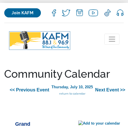
Join KAFM
Community Calendar
Thursday, July 10, 2025
<< Previous Event
Next Event >>
return to calendar
Grand