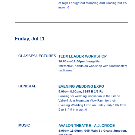
of high-energy foot stomping and jumping but it's
more...0
Friday, Jul 11
CLASSES/LECTURES
TEDX LEADER WORKSHOP
10:00am-12:00pm, ImageNet
Interactive, hands on workshop with toastmasters
facilitators.
GENERAL
EVENING WEDDING EXPO
5:00pm-8:00pm, 3165 B 1/2 Rd
Looking for wedding inspiration in the Grand
Valley? Join Mountain View Farm for their
Evening Wedding Expo on Friday, July 11th from
5 to 8 PM in
more...0
MUSIC
AVALON THEATRE - A.J. CROCE
8:00pm-11:00pm, 645 Main St, Grand Junction,