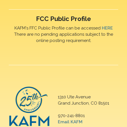
FCC Public Profile
KAFM's FFC Public Profile can be accessed
HERE
There are no pending applications subject to the
online posting requirement.
1310 Ute Avenue
Grand Junction, CO 81501
970-241-8801
Email KAFM