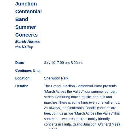
Junction
Centennial
Band
Summer
Concerts
March Across
the Valley
Date:
July 10, 7:00 pm-8:00pm
Continues Until:
Location:
Sherwood Park
Details:
The Grand Junction Centennial Band presents
"March Across the Valley", our summer concert
series. Featuring movie music, pop-hits and
marches, there is something everyone will enjoy.
As always, the Centennial Band's concerts are
free. Join us as we "March Across the Valley" this
summer as we present free, family friendly
concerts in Fruita, Grand Junction, Orchard Mesa