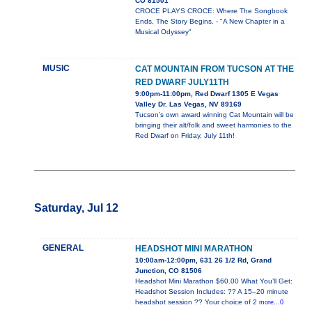
CO 81501
CROCE PLAYS CROCE: Where The Songbook
Ends, The Story Begins. - "A New Chapter in a
Musical Odyssey"
MUSIC
CAT MOUNTAIN FROM TUCSON AT THE
RED DWARF JULY11TH
9:00pm-11:00pm, Red Dwarf 1305 E Vegas
Valley Dr. Las Vegas, NV 89169
Tucson’s own award winning Cat Mountain will be
bringing their alt/folk and sweet harmonies to the
Red Dwarf on Friday, July 11th!
Saturday, Jul 12
GENERAL
HEADSHOT MINI MARATHON
10:00am-12:00pm, 631 26 1/2 Rd, Grand
Junction, CO 81506
Headshot Mini Marathon $60.00 What You’ll Get:
Headshot Session Includes: ?? A 15–20 minute
headshot session ?? Your choice of 2
more...0