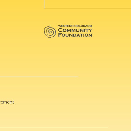
rement.