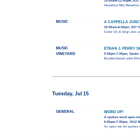
10:00am-12:00pm, 631 
Headshot Mini Marathon 
MUSIC
A CAPPELLA JUNC
10:00am-6:00pm, 527 V
Come On & Sing! Join us 
MUSIC
ETHAN J. PERRY 
VINEYARD
5:30pm-7:30pm, Spoke &
Boulder-based artist Eth
Tuesday, Jul 15
GENERAL
WORD UP!
A spoken word open m
6:00pm-7:30pm, 1012 N.
An open mic for spoken 