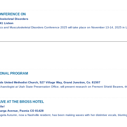
ONFERENCE ON
loskeletal Disorders
41 Lisbon
ics and Musculoskeletal Disorders Conference 2025 will take place on November 13-14, 2025 in L
IONAL PROGRAM
s
s United Methodist Church, 527 Village Way, Grand Junction, Co. 81507
chaeologist at Utah State Preservation Office, will present research on Fremont Shield Bearers, t
IVE AT THE BROSS HOTEL
lle!
narga Avenue, Paonia CO 81428
gela Autumn, now a Nashville resident, has been making waves with her distintive vocals, blurring