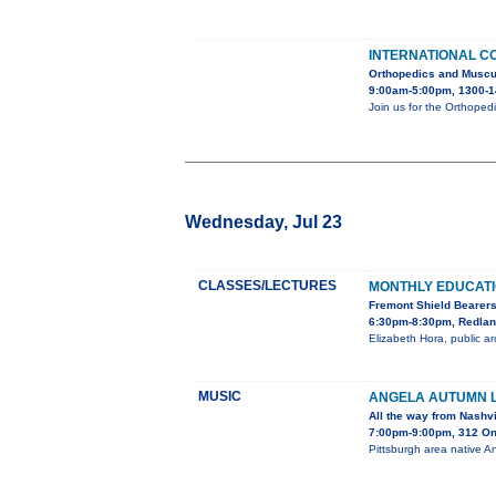
INTERNATIONAL C
Orthopedics and Muscu
9:00am-5:00pm, 1300-1
Join us for the Orthoped
Wednesday, Jul 23
CLASSES/LECTURES
MONTHLY EDUCAT
Fremont Shield Bearer
6:30pm-8:30pm, Redland
Elizabeth Hora, public ar
MUSIC
ANGELA AUTUMN L
All the way from Nashvi
7:00pm-9:00pm, 312 O
Pittsburgh area native An