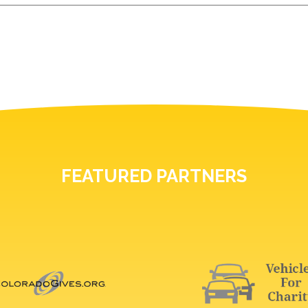
FEATURED PARTNERS