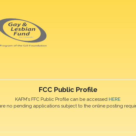
FCC Public Profile
KAFM's FFC Public Profile can be accessed
HERE
are no pending applications subject to the online posting requi