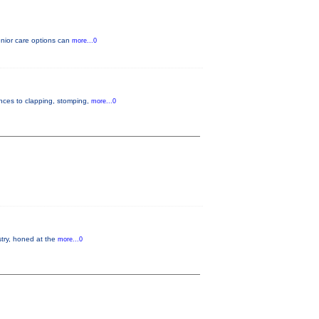
enior care options can
more...0
ences to clapping, stomping,
more...0
istry, honed at the
more...0