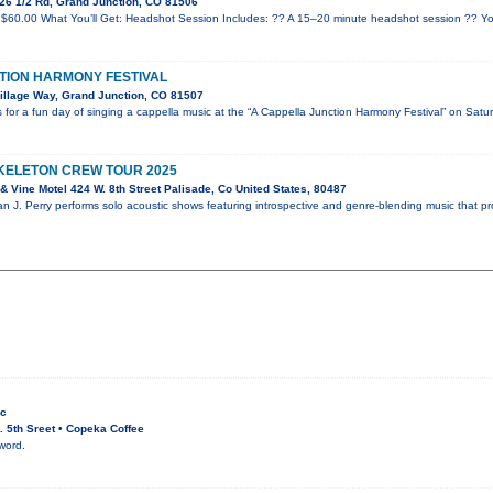
26 1/2 Rd, Grand Junction, CO 81506
$60.00 What You’ll Get: Headshot Session Includes: ?? A 15–20 minute headshot session ?? Yo
TION HARMONY FESTIVAL
illage Way, Grand Junction, CO 81507
for a fun day of singing a cappella music at the “A Cappella Junction Harmony Festival” on Satu
SKELETON CREW TOUR 2025
 Vine Motel 424 W. 8th Street Palisade, Co United States, 80487
an J. Perry performs solo acoustic shows featuring introspective and genre-blending music that p
ic
 5th Sreet • Copeka Coffee
word.