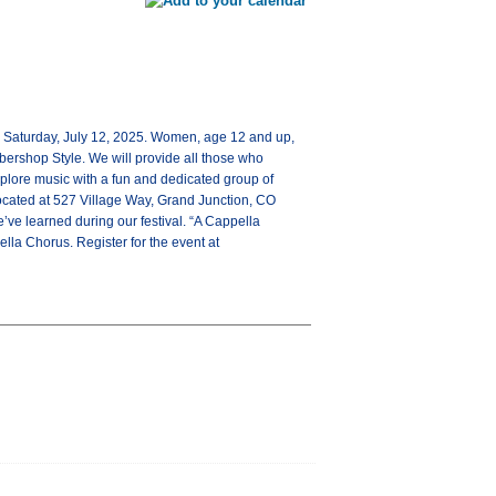
on Saturday, July 12, 2025. Women, age 12 and up,
rbershop Style. We will provide all those who
xplore music with a fun and dedicated group of
located at 527 Village Way, Grand Junction, CO
’ve learned during our festival. “A Cappella
la Chorus. Register for the event at