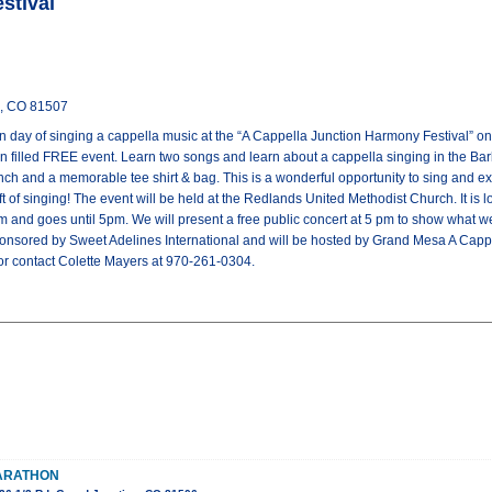
stival
n, CO 81507
un day of singing a cappella music at the “A Cappella Junction Harmony Festival” 
fun filled FREE event. Learn two songs and learn about a cappella singing in the Ba
lunch and a memorable tee shirt & bag. This is a wonderful opportunity to sing and e
 of singing! The event will be held at the Redlands United Methodist Church. It is 
am and goes until 5pm. We will present a free public concert at 5 pm to show what we
onsored by Sweet Adelines International and will be hosted by Grand Mesa A Cappel
 contact Colette Mayers at 970-261-0304.
MARATHON