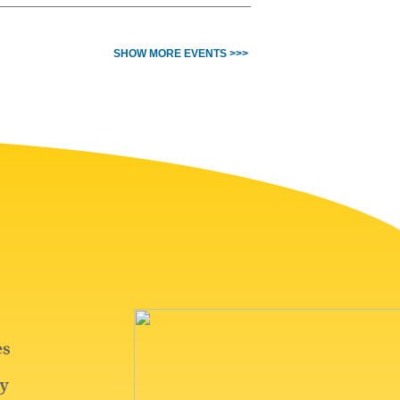
SHOW MORE EVENTS >>>