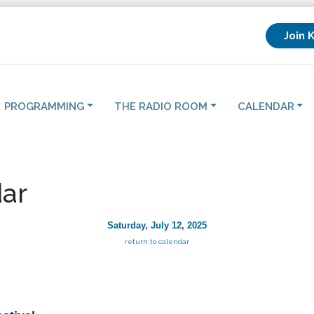
Join 
PROGRAMMING
THE RADIO ROOM
CALENDAR
ar
Saturday, July 12, 2025
return to calendar