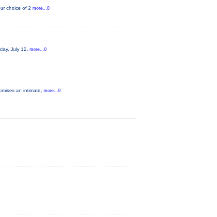
ur choice of 2
more...0
rday, July 12,
more...0
romises an intimate,
more...0