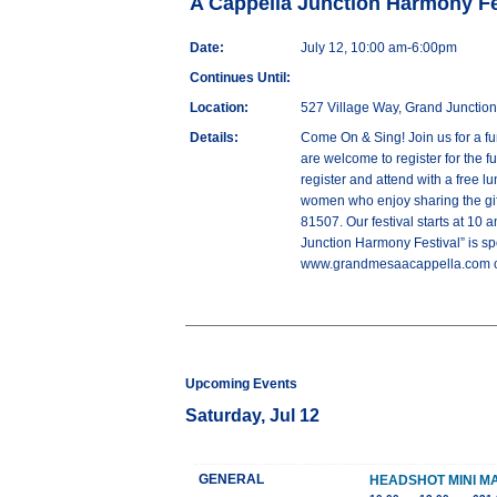
A Cappella Junction Harmony Fe
Date:
July 12, 10:00 am-6:00pm
Continues Until:
Location:
527 Village Way, Grand Junctio
Details:
Come On & Sing! Join us for a f
are welcome to register for the 
register and attend with a free 
women who enjoy sharing the gift
81507. Our festival starts at 10 
Junction Harmony Festival” is sp
www.grandmesaacappella.com or
Upcoming Events
Saturday, Jul 12
GENERAL
HEADSHOT MINI 