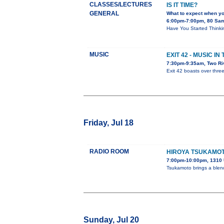
CLASSES/LECTURES
IS IT TIME?
GENERAL
What to expect when y
6:00pm-7:00pm, 80 Sa
Have You Started Thinkin
MUSIC
EXIT 42 - MUSIC I
7:30pm-9:35am, Two Ri
Exit 42 boasts over thre
Friday, Jul 18
RADIO ROOM
HIROYA TSUKAMO
7:00pm-10:00pm, 1310 
Tsukamoto brings a blend 
Sunday, Jul 20