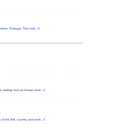
isbon, Portugal. This
more...0
he striking rock art human
more...0
 of the folk, country, and
more...0