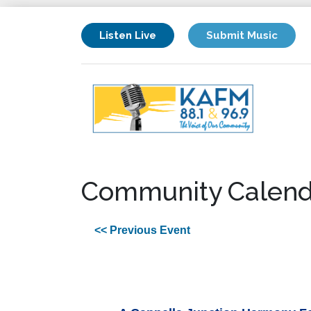
Listen Live
Submit Music
Community Calend
<< Previous Event