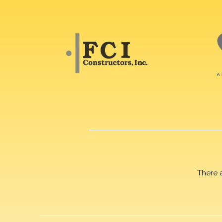
There 