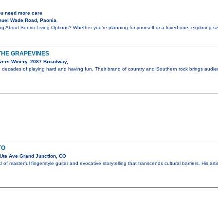
ou need more care
muel Wade Road, Paonia
g About Senior Living Options? Whether you're planning for yourself or a loved one, exploring s
N THE GRAPEVINES
vers Winery, 2087 Broadway,
e decades of playing hard and having fun. Their brand of country and Southern rock brings audi
TO
Ute Ave Grand Junction, CO
of masterful fingerstyle guitar and evocative storytelling that transcends cultural barriers. His art