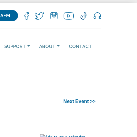
KAFM
SUPPORT
ABOUT
CONTACT
Next Event >>